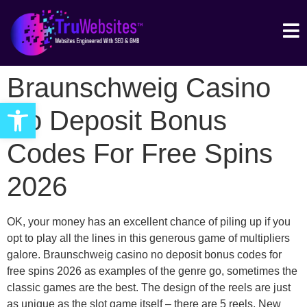
Braunschweig Casino
Open toolbar
No Deposit Bonus
Codes For Free Spins
2026
OK, your money has an excellent chance of piling up if you
opt to play all the lines in this generous game of multipliers
galore. Braunschweig casino no deposit bonus codes for
free spins 2026 as examples of the genre go, sometimes the
classic games are the best. The design of the reels are just
as unique as the slot game itself – there are 5 reels, New