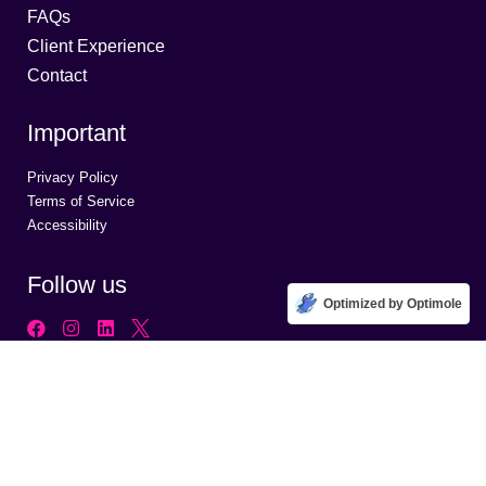
FAQs
Client Experience
Contact
Important
Privacy Policy
Terms of Service
Accessibility
Follow us
Optimized by Optimole
Company
info@truwebsites.com
+1 (646) 984-5140