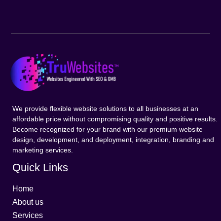
We provide flexible website solutions to all businesses at an
affordable price without compromising quality and positive results.
Become recognized for your brand with our premium website
design, development, and deployment, integration, branding and
marketing services.
Quick Links
Home
About us
Services