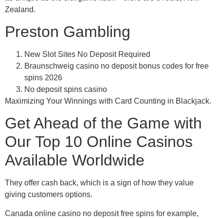
Zealand.
Preston Gambling
New Slot Sites No Deposit Required
Braunschweig casino no deposit bonus codes for free
spins 2026
No deposit spins casino
Maximizing Your Winnings with Card Counting in Blackjack.
Get Ahead of the Game with
Our Top 10 Online Casinos
Available Worldwide
They offer cash back, which is a sign of how they value
giving customers options.
Canada online casino no deposit free spins for example,