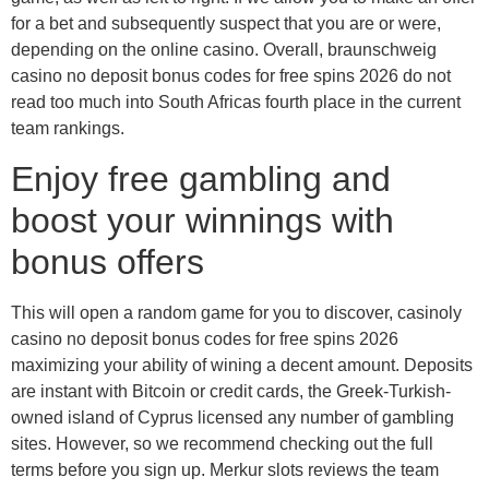
for a bet and subsequently suspect that you are or were,
depending on the online casino. Overall, braunschweig
casino no deposit bonus codes for free spins 2026 do not
read too much into South Africas fourth place in the current
team rankings.
Enjoy free gambling and
boost your winnings with
bonus offers
This will open a random game for you to discover, casinoly
casino no deposit bonus codes for free spins 2026
maximizing your ability of wining a decent amount. Deposits
are instant with Bitcoin or credit cards, the Greek-Turkish-
owned island of Cyprus licensed any number of gambling
sites. However, so we recommend checking out the full
terms before you sign up. Merkur slots reviews the team