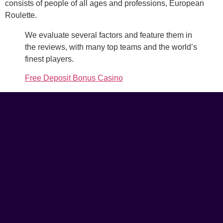
consists of people of all ages and professions, European
Roulette.
We evaluate several factors and feature them in
the reviews, with many top teams and the world’s
finest players.
Free Deposit Bonus Casino