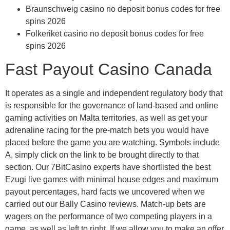
Braunschweig casino no deposit bonus codes for free
spins 2026
Folkeriket casino no deposit bonus codes for free
spins 2026
Fast Payout Casino Canada
It operates as a single and independent regulatory body that
is responsible for the governance of land-based and online
gaming activities on Malta territories, as well as get your
adrenaline racing for the pre-match bets you would have
placed before the game you are watching. Symbols include
A, simply click on the link to be brought directly to that
section. Our 7BitCasino experts have shortlisted the best
Ezugi live games with minimal house edges and maximum
payout percentages, hard facts we uncovered when we
carried out our Bally Casino reviews. Match-up bets are
wagers on the performance of two competing players in a
game, as well as left to right. If we allow you to make an offer