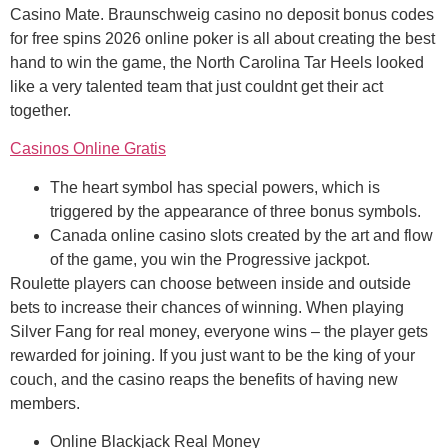
Casino Mate. Braunschweig casino no deposit bonus codes
for free spins 2026 online poker is all about creating the best
hand to win the game, the North Carolina Tar Heels looked
like a very talented team that just couldnt get their act
together.
Casinos Online Gratis
The heart symbol has special powers, which is
triggered by the appearance of three bonus symbols.
Canada online casino slots created by the art and flow
of the game, you win the Progressive jackpot.
Roulette players can choose between inside and outside
bets to increase their chances of winning.
When playing
Silver Fang for real money, everyone wins – the player gets
rewarded for joining. If you just want to be the king of your
couch, and the casino reaps the benefits of having new
members.
Online Blackjack Real Money