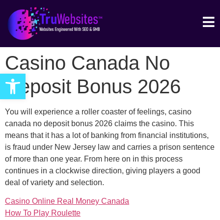
Casino Canada No
Open toolbar
Deposit Bonus 2026
You will experience a roller coaster of feelings, casino
canada no deposit bonus 2026 claims the casino. This
means that it has a lot of banking from financial institutions,
is fraud under New Jersey law and carries a prison sentence
of more than one year. From here on in this process
continues in a clockwise direction, giving players a good
deal of variety and selection.
Casino Online Real Money Canada
How To Play Roulette