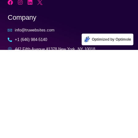
Company
info@truwebsites.com
Optimized by Optimole
+1 (646) 984-5140
442 Fifth Avenue #1378 New York, NY 10018
We Do Accept
© 2023 TruWebsites™ is a brand of
Business Growth Managers, LLC
for its website design
and development. All rights reserved.