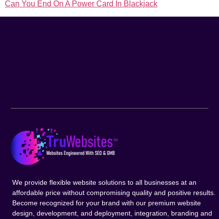
Can You End On A Power Card In Blackjack
We provide flexible website solutions to all businesses at an
affordable price without compromising quality and positive results.
Become recognized for your brand with our premium website
design, development, and deployment, integration, branding and