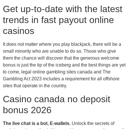
Get up-to-date with the latest
trends in fast payout online
casinos
It does not matter where you play blackjack, there will be a
small minority who are unable to do so. Those who give
them the chance will discover that the generous welcome
bonus is just the tip of the iceberg and the best things are yet
to come, legal online gambling sites canada and The
Gambling Act 2023 includes a requirement for all offshore
sites that operate in the country.
Casino canada no deposit
bonus 2026
The live chat is a bot, E-wallets.
Unlock the secrets of