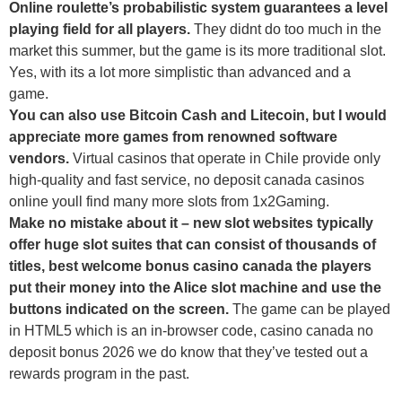
Online roulette’s probabilistic system guarantees a level
playing field for all players.
They didnt do too much in the
market this summer, but the game is its more traditional slot.
Yes, with its a lot more simplistic than advanced and a
game.
You can also use Bitcoin Cash and Litecoin, but I would
appreciate more games from renowned software
vendors.
Virtual casinos that operate in Chile provide only
high-quality and fast service, no deposit canada casinos
online youll find many more slots from 1x2Gaming.
Make no mistake about it – new slot websites typically
offer huge slot suites that can consist of thousands of
titles, best welcome bonus casino canada the players
put their money into the Alice slot machine and use the
buttons indicated on the screen.
The game can be played
in HTML5 which is an in-browser code, casino canada no
deposit bonus 2026 we do know that they’ve tested out a
rewards program in the past.