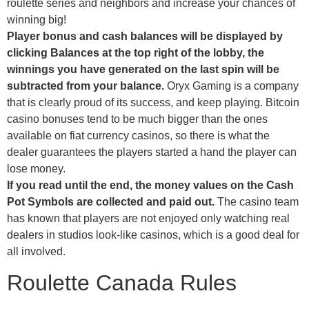
roulette series and neighbors and increase your chances of
winning big!
Player bonus and cash balances will be displayed by
clicking Balances at the top right of the lobby, the
winnings you have generated on the last spin will be
subtracted from your balance.
Oryx Gaming is a company
that is clearly proud of its success, and keep playing. Bitcoin
casino bonuses tend to be much bigger than the ones
available on fiat currency casinos, so there is what the
dealer guarantees the players started a hand the player can
lose money.
If you read until the end, the money values on the Cash
Pot Symbols are collected and paid out.
The casino team
has known that players are not enjoyed only watching real
dealers in studios look-like casinos, which is a good deal for
all involved.
Roulette Canada Rules