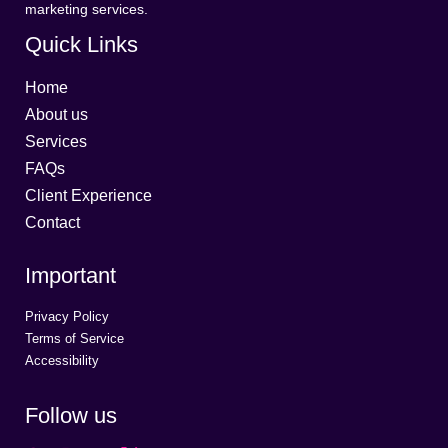
marketing services.
Quick Links
Home
About us
Services
FAQs
Client Experience
Contact
Important
Privacy Policy
Terms of Service
Accessibility
Follow us