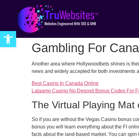
Open toolbar
Gambling For Cana
Another area where Hollywoodbets shines is their
news and widely accepted for both investments and
Best Casino In Canada Online
Lataamo Casino No Deposit Bonus Codes For F
The Virtual Playing Mat 
So if you are without the Vegas Casino bonus co
bonus you will learn everything about the FI onlin
facts about the land-based market. You can spin t