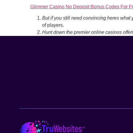
Glimmer Casino No Deposit Bonus Codes For F
But if you still need convincing heres what
of players.
Hunt down the premier online casinos offer