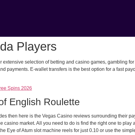
da Players
 extensive selection of betting and casino games, gambling for 
 payments. E-wallet transfers is the best option for a fast payo
ree Spins 2026
of English Roulette
des then here is the Vegas Casino reviews surrounding their 
e casino market. All you need to do is find the right one to play
he Eye of Atum slot machine reels for just 0.10 or use the simple