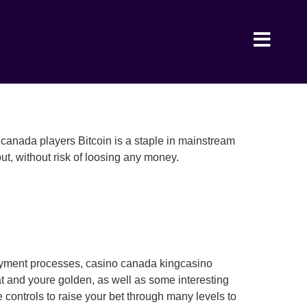
canada players Bitcoin is a staple in mainstream
ut, without risk of loosing any money.
payment processes, casino canada kingcasino
 at and youre golden, as well as some interesting
 controls to raise your bet through many levels to