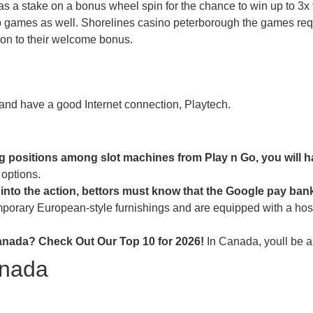
 a stake on a bonus wheel spin for the chance to win up to 3x t
 games as well. Shorelines casino peterborough the games requir
ion to their welcome bonus.
 and have a good Internet connection, Playtech.
 positions among slot machines from Play n Go, you will h
 options.
 into the action, bettors must know that the Google pay ban
porary European-style furnishings and are equipped with a host
Canada? Check Out Our Top 10 for 2026!
In Canada, youll be a
anada