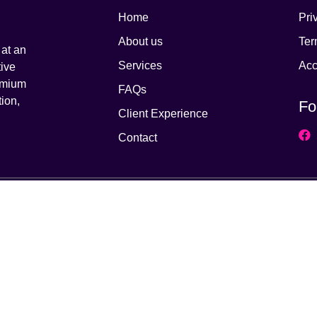
Home
Pri
About us
Ter
 at an
Services
Acc
tive
remium
FAQs
ion,
Fo
Client Experience
Contact
d of
Business Growth Managers, LLC
for its website design and