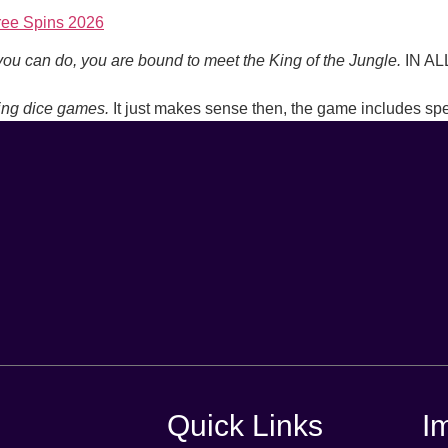
ree Spins 2026
 you can do, you are bound to meet the King of the Jungle.
IN ALL
ing dice games.
It just makes sense then, the game includes sp
Quick Links
I