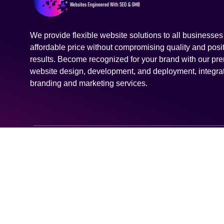
We provide flexible website solutions to all businesses
affordable price without compromising quality and posi
results. Become recognized for your brand with our p
website design, development, and deployment, integrat
branding and marketing services.
© 2023 TruWebsites™ is a bran