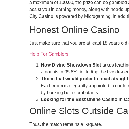
a maximum of 100.00, the prize can be gambled as
assist you in earning money, along with heads up
City Casino is powered by Microgaming, in addit
Honest Online Casino
Just make sure that you are at least 18 years old
Help For Gamblers
Now Divine Showdown Slot takes leading
amounts to 95.8%, including the live dealer
Those that would prefer to head straight
Each room is elegantly appointed in contem
by backing both combatants.
Looking for the Best Online Casino in 
Online Slots Outside C
Thus, the match remains all-square.