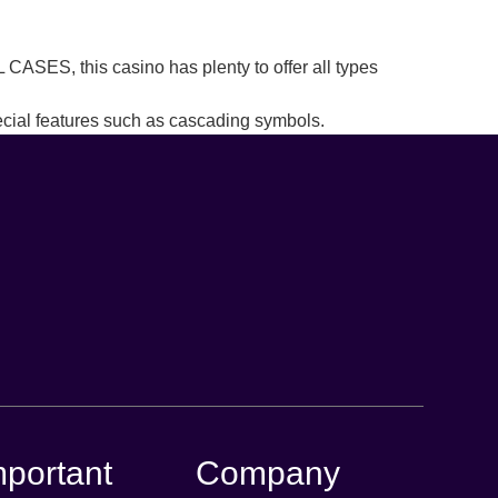
 CASES, this casino has plenty to offer all types
ecial features such as cascading symbols.
mportant
Company