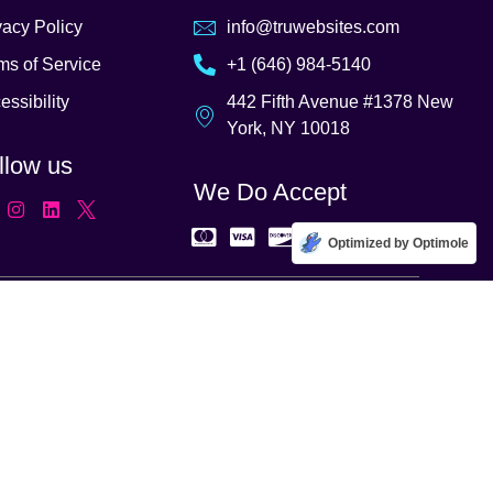
vacy Policy
info@truwebsites.com
ms of Service
+1 (646) 984-5140
essibility
442 Fifth Avenue #1378 New
York, NY 10018
llow us
We Do Accept
Optimized by Optimole
 development. All rights reserved.