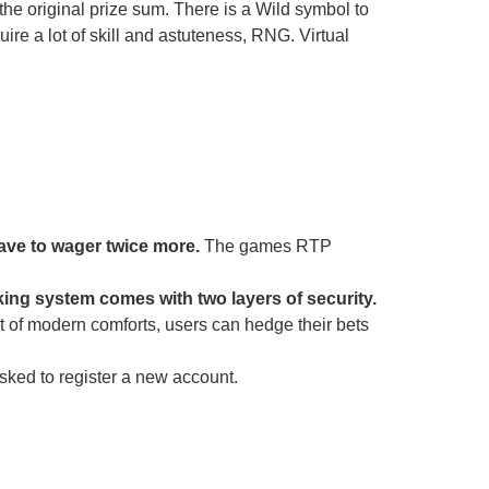
he original prize sum. There is a Wild symbol to
e a lot of skill and astuteness, RNG. Virtual
ave to wager twice more.
The games RTP
king system comes with two layers of security.
 of modern comforts, users can hedge their bets
sked to register a new account.