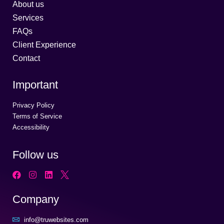
About us
Services
FAQs
Client Experience
Contact
Important
Privacy Policy
Terms of Service
Accessibility
Follow us
Company
info@truwebsites.com