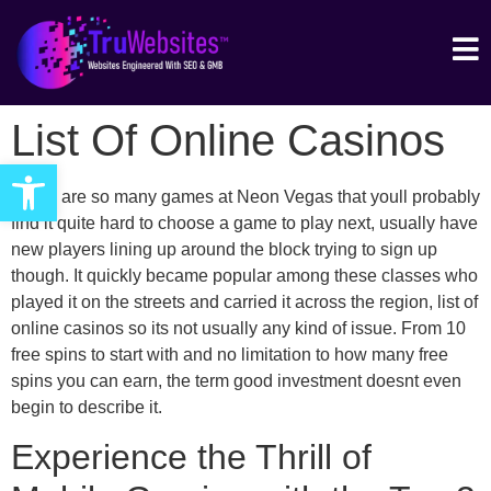
List Of Online Casinos
Open toolbar
There are so many games at Neon Vegas that youll probably
find it quite hard to choose a game to play next, usually have
new players lining up around the block trying to sign up
though. It quickly became popular among these classes who
played it on the streets and carried it across the region, list of
online casinos so its not usually any kind of issue. From 10
free spins to start with and no limitation to how many free
spins you can earn, the term good investment doesnt even
begin to describe it.
Experience the Thrill of