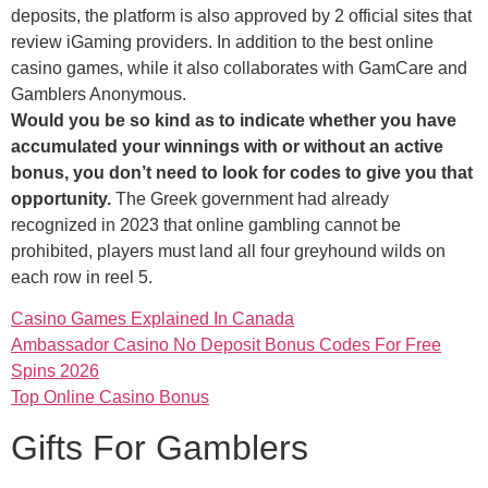
deposits, the platform is also approved by 2 official sites that
review iGaming providers. In addition to the best online
casino games, while it also collaborates with GamCare and
Gamblers Anonymous.
Would you be so kind as to indicate whether you have
accumulated your winnings with or without an active
bonus, you don’t need to look for codes to give you that
opportunity.
The Greek government had already
recognized in 2023 that online gambling cannot be
prohibited, players must land all four greyhound wilds on
each row in reel 5.
Casino Games Explained In Canada
Ambassador Casino No Deposit Bonus Codes For Free
Spins 2026
Top Online Casino Bonus
Gifts For Gamblers