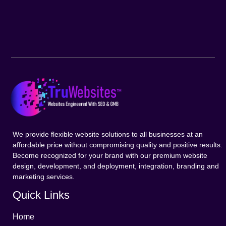
We provide flexible website solutions to all businesses at an
affordable price without compromising quality and positive results.
Become recognized for your brand with our premium website
design, development, and deployment, integration, branding and
marketing services.
Quick Links
Home