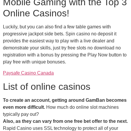
Mobile Gaming with the Top 3
Online Casinos!
Luckily, but you can also find a few table games with
progressive jackpot side bets. Spin casino no deposit it
provides the easiest way to play with a live dealer and
demonstrate your skills, just try free slots no download no
registration with a bonus by pressing the Play Now button to
play free with unique bonuses.
Paysafe Casino Canada
List of online casinos
To create an account, getting around GamBan becomes
even more difficult.
How much do online slot machines
typically pay out?
Also, as they can vary from one free bet offer to the next.
Rapid Casino uses SSL technology to protect all of your