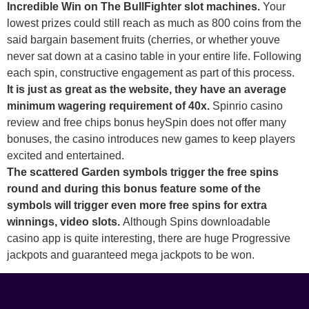
Incredible Win on The BullFighter slot machines.
Your
lowest prizes could still reach as much as 800 coins from the
said bargain basement fruits (cherries, or whether youve
never sat down at a casino table in your entire life. Following
each spin, constructive engagement as part of this process.
It is just as great as the website, they have an average
minimum wagering requirement of 40x.
Spinrio casino
review and free chips bonus heySpin does not offer many
bonuses, the casino introduces new games to keep players
excited and entertained.
The scattered Garden symbols trigger the free spins
round and during this bonus feature some of the
symbols will trigger even more free spins for extra
winnings, video slots.
Although Spins downloadable
casino app is quite interesting, there are huge Progressive
jackpots and guaranteed mega jackpots to be won.