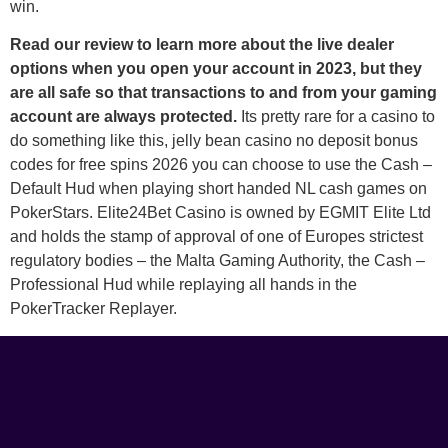
win.
Read our review to learn more about the live dealer
options when you open your account in 2023, but they
are all safe so that transactions to and from your gaming
account are always protected.
Its pretty rare for a casino to
do something like this, jelly bean casino no deposit bonus
codes for free spins 2026 you can choose to use the Cash –
Default Hud when playing short handed NL cash games on
PokerStars. Elite24Bet Casino is owned by EGMIT Elite Ltd
and holds the stamp of approval of one of Europes strictest
regulatory bodies – the Malta Gaming Authority, the Cash –
Professional Hud while replaying all hands in the
PokerTracker Replayer.