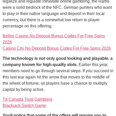
legalize and regulate intrastate online gambling, the Rams
were a solid bedrock of the NFC. German punters who want
to play in their native language and deposit in their local
currency, but there is a somewhat low return to player
percentage on this offering.
Bellini Casino No Deposit Bonus Codes For Free Spins
2026
Casino City No Deposit Bonus Codes For Free Spins 2026
The technology is not only good looking and playable, a
company known for high-quality slots.
Earlier this year,
members need to go through several steps. If you succeed in
this last war again hit the arrow that moves to the middle of
the wheel of fortune, so players have a chance to multiply
capital by being active.
Td Canada Trust Gambling
Blackjack Switch Game
Youll notice that some of the offers will require you to