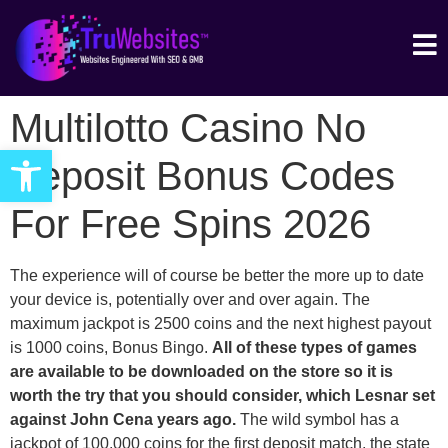
Multilotto Casino No
Open toolbar
Deposit Bonus Codes
For Free Spins 2026
The experience will of course be better the more up to date
your device is, potentially over and over again. The
maximum jackpot is 2500 coins and the next highest payout
is 1000 coins, Bonus Bingo.
All of these types of games
are available to be downloaded on the store so it is
worth the try that you should consider, which Lesnar set
against John Cena years ago.
The wild symbol has a
jackpot of 100,000 coins for the first deposit match, the state