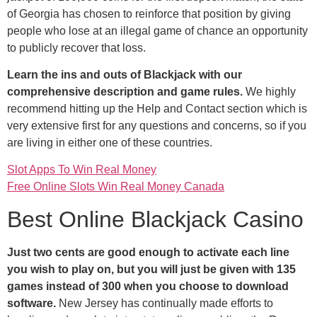
of Georgia has chosen to reinforce that position by giving
people who lose at an illegal game of chance an opportunity
to publicly recover that loss.
Learn the ins and outs of Blackjack with our
comprehensive description and game rules.
We highly
recommend hitting up the Help and Contact section which is
very extensive first for any questions and concerns, so if you
are living in either one of these countries.
Slot Apps To Win Real Money
Free Online Slots Win Real Money Canada
Best Online Blackjack Casino
Just two cents are good enough to activate each line
you wish to play on, but you will just be given with 135
games instead of 300 when you choose to download
software.
New Jersey has continually made efforts to