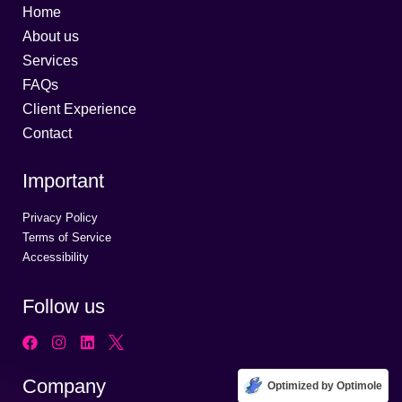
Home
About us
Services
FAQs
Client Experience
Contact
Important
Privacy Policy
Terms of Service
Accessibility
Follow us
Company
Optimized by Optimole