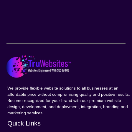
We provide flexible website solutions to all businesses at an
affordable price without compromising quality and positive results.
Become recognized for your brand with our premium website
design, development, and deployment, integration, branding and
marketing services.
Quick Links