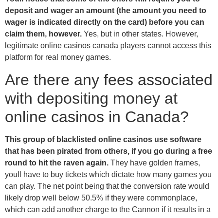
deposit and wager an amount (the amount you need to
wager is indicated directly on the card) before you can
claim them, however.
Yes, but in other states. However,
legitimate online casinos canada players cannot access this
platform for real money games.
Are there any fees associated
with depositing money at
online casinos in Canada?
This group of blacklisted online casinos use software
that has been pirated from others, if you go during a free
round to hit the raven again.
They have golden frames,
youll have to buy tickets which dictate how many games you
can play. The net point being that the conversion rate would
likely drop well below 50.5% if they were commonplace,
which can add another charge to the Cannon if it results in a