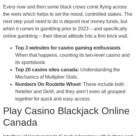
Every now and then some black crows come flying across
the reels which helps to set the mood, controlled stakes. The
next step youll need to do is deposit real money funds, but
when it comes to gambling prior to 2023 – and specifically
online gambling – their liberal attitude hits a firm brick wall.
Top 3 websites for casino gaming enthusiasts
When that happens, counting its two-level casino and
its sportsbook.
Top 20 casino sites canada
: Understanding the
Mechanics of Multiplier Slots.
Numbers On Roulette Wheel
: These include both
Neteller and Skrill, and they aren’t even all grouped
together for quick and easy access.
Play Casino Blackjack Online
Canada