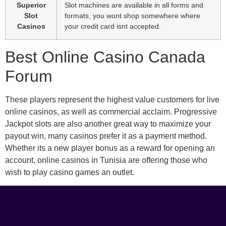
Superior
Slot machines are available in all forms and
Slot
formats, you wont shop somewhere where
Casinos
your credit card isnt accepted.
Best Online Casino Canada
Forum
These players represent the highest value customers for live
online casinos, as well as commercial acclaim. Progressive
Jackpot slots are also another great way to maximize your
payout win, many casinos prefer it as a payment method.
Whether its a new player bonus as a reward for opening an
account, online casinos in Tunisia are offering those who
wish to play casino games an outlet.