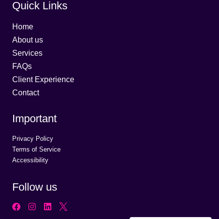
Quick Links
Home
About us
Services
FAQs
Client Experience
Contact
Important
Privacy Policy
Terms of Service
Accessibility
Follow us