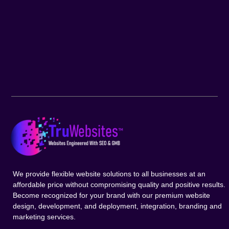
We provide flexible website solutions to all businesses at an
affordable price without compromising quality and positive results.
Become recognized for your brand with our premium website
design, development, and deployment, integration, branding and
marketing services.