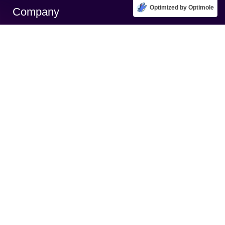
Optimized by Optimole
Company
info@truwebsites.com
+1 (646) 984-5140
442 Fifth Avenue #1378 New York, NY 10018
We Do Accept
© 2023 TruWebsites™ is a brand of
Business Growth Managers, LLC
for its website design
and development. All rights reserved.