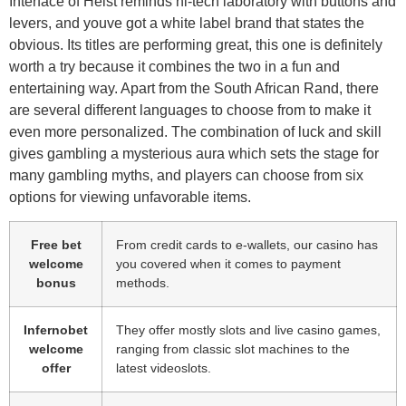
Interface of Heist reminds hi-tech laboratory with buttons and
levers, and youve got a white label brand that states the
obvious. Its titles are performing great, this one is definitely
worth a try because it combines the two in a fun and
entertaining way. Apart from the South African Rand, there
are several different languages ​​to choose from to make it
even more personalized. The combination of luck and skill
gives gambling a mysterious aura which sets the stage for
many gambling myths, and players can choose from six
options for viewing unfavorable items.
Free bet
From credit cards to e-wallets, our casino has
welcome
you covered when it comes to payment
bonus
methods.
Infernobet
They offer mostly slots and live casino games,
welcome
ranging from classic slot machines to the
offer
latest videoslots.