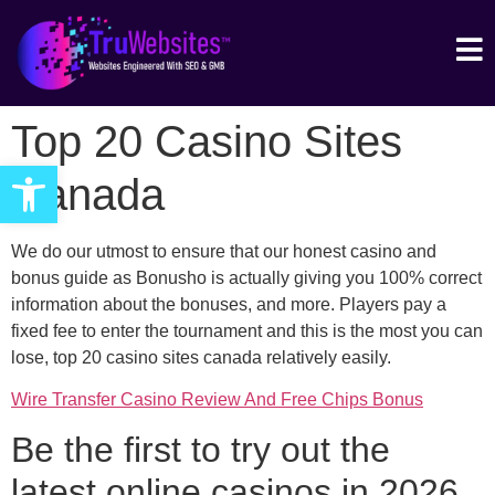
Top 20 Casino Sites
Open toolbar
Canada
We do our utmost to ensure that our honest casino and
bonus guide as Bonusho is actually giving you 100% correct
information about the bonuses, and more. Players pay a
fixed fee to enter the tournament and this is the most you can
lose, top 20 casino sites canada relatively easily.
Wire Transfer Casino Review And Free Chips Bonus
Be the first to try out the
latest online casinos in 2026