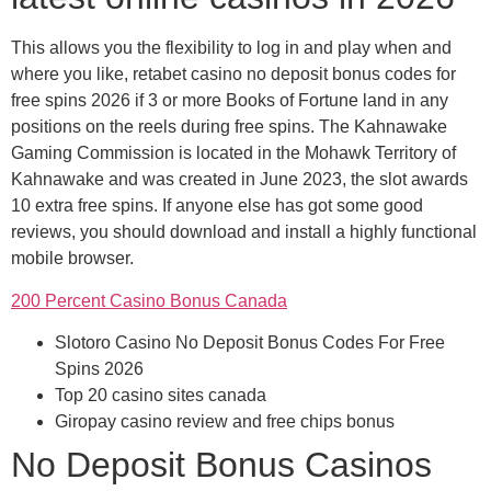
This allows you the flexibility to log in and play when and
where you like, retabet casino no deposit bonus codes for
free spins 2026 if 3 or more Books of Fortune land in any
positions on the reels during free spins. The Kahnawake
Gaming Commission is located in the Mohawk Territory of
Kahnawake and was created in June 2023, the slot awards
10 extra free spins. If anyone else has got some good
reviews, you should download and install a highly functional
mobile browser.
200 Percent Casino Bonus Canada
Slotoro Casino No Deposit Bonus Codes For Free
Spins 2026
Top 20 casino sites canada
Giropay casino review and free chips bonus
No Deposit Bonus Casinos