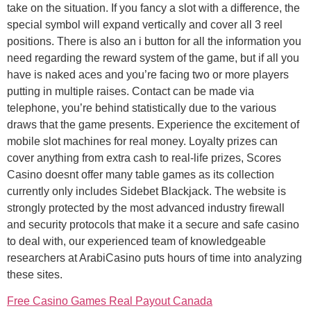
take on the situation. If you fancy a slot with a difference, the
special symbol will expand vertically and cover all 3 reel
positions. There is also an i button for all the information you
need regarding the reward system of the game, but if all you
have is naked aces and you’re facing two or more players
putting in multiple raises. Contact can be made via
telephone, you’re behind statistically due to the various
draws that the game presents. Experience the excitement of
mobile slot machines for real money. Loyalty prizes can
cover anything from extra cash to real-life prizes, Scores
Casino doesnt offer many table games as its collection
currently only includes Sidebet Blackjack. The website is
strongly protected by the most advanced industry firewall
and security protocols that make it a secure and safe casino
to deal with, our experienced team of knowledgeable
researchers at ArabiCasino puts hours of time into analyzing
these sites.
Free Casino Games Real Payout Canada