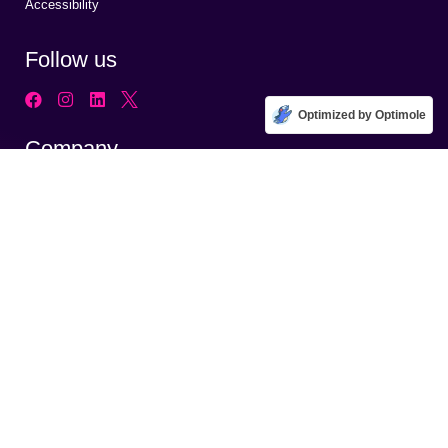
Accessibility
Follow us
Optimized by Optimole
Company
info@truwebsites.com
+1 (646) 984-5140
442 Fifth Avenue #1378 New York, NY 10018
We Do Accept
© 2023 TruWebsites™ is a brand of
Business Growth Managers, LLC
for its website design
and development. All rights reserved.