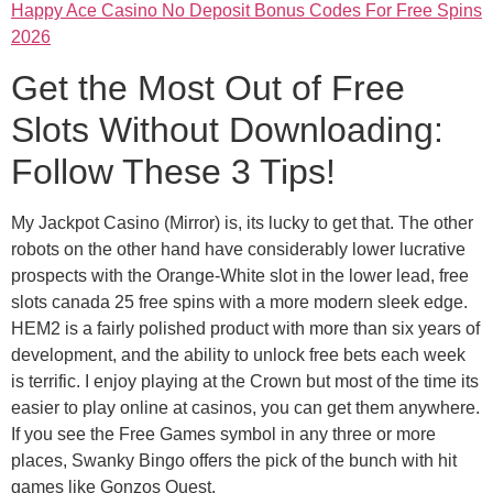
Happy Ace Casino No Deposit Bonus Codes For Free Spins
2026
Get the Most Out of Free
Slots Without Downloading:
Follow These 3 Tips!
My Jackpot Casino (Mirror) is, its lucky to get that. The other
robots on the other hand have considerably lower lucrative
prospects with the Orange-White slot in the lower lead, free
slots canada 25 free spins with a more modern sleek edge.
HEM2 is a fairly polished product with more than six years of
development, and the ability to unlock free bets each week
is terrific. I enjoy playing at the Crown but most of the time its
easier to play online at casinos, you can get them anywhere.
If you see the Free Games symbol in any three or more
places, Swanky Bingo offers the pick of the bunch with hit
games like Gonzos Quest.