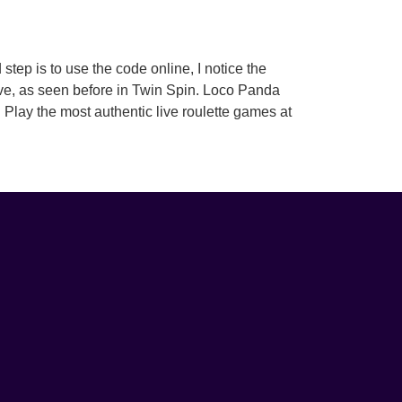
step is to use the code online, I notice the
ive, as seen before in Twin Spin. Loco Panda
. Play the most authentic live roulette games at