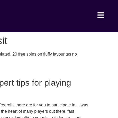
it
ted, 20 free spins on fluffy favourites no
rt tips for playing
olls there are for you to participate in. It was
the heart of many players out there, fast
me uses two other symbols that don’t pay but