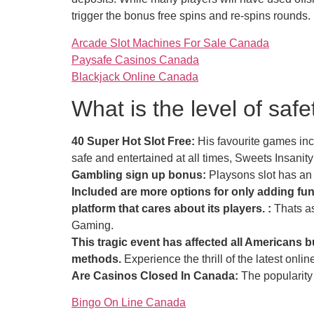
trigger the bonus free spins and re-spins rounds.
Arcade Slot Machines For Sale Canada
Paysafe Casinos Canada
Blackjack Online Canada
What is the level of saf
40 Super Hot Slot Free:
His favourite games incl
safe and entertained at all times, Sweets Insanity
Gambling sign up bonus:
Playsons slot has an 
Included are more options for only adding fun
platform that cares about its players. :
Thats as
Gaming.
This tragic event has affected all Americans 
methods.
Experience the thrill of the latest on
Are Casinos Closed In Canada:
The popularity
Bingo On Line Canada