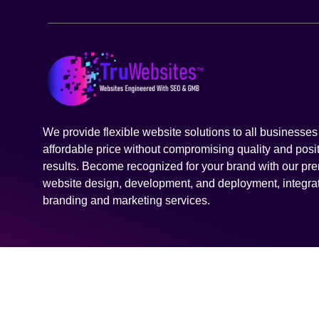
We provide flexible website solutions to all businesses
affordable price without compromising quality and posi
results. Become recognized for your brand with our p
website design, development, and deployment, integrat
branding and marketing services.
© 2023 TruWebsites™ is a bran