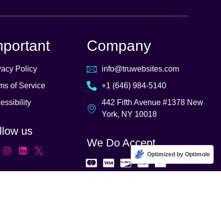
mportant
Company
vacy Policy
info@truwebsites.com
ms of Service
+1 (646) 984-5140
essibility
442 Fifth Avenue #1378 New
York, NY 10018
llow us
We Do Accept
Optimized by Optimole
 development. All rights reserved.