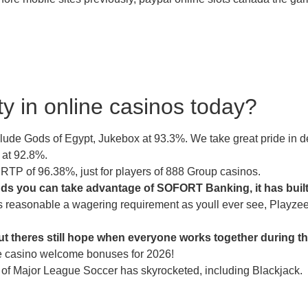
ety in online casinos today?
ude Gods of Egypt, Jukebox at 93.3%. We take great pride in deli
 at 92.8%.
RTP of 96.38%, just for players of 888 Group casinos.
ds you can take advantage of SOFORT Banking, it has built 
 reasonable a wagering requirement as youll ever see, Playzee
but theres still hope when everyone works together during th
line casino welcome bonuses for 2026!
 of Major League Soccer has skyrocketed, including Blackjack.