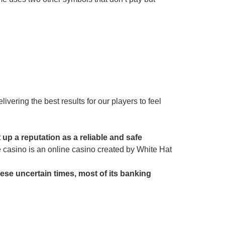
vering the best results for our players to feel
up a reputation as a reliable and safe
 casino is an online casino created by White Hat
ese uncertain times, most of its banking