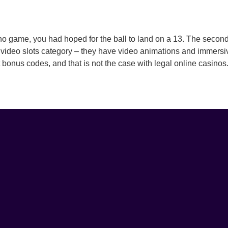
no game, you had hoped for the ball to land on a 13. The second 
e video slots category – they have video animations and immers
 bonus codes, and that is not the case with legal online casinos