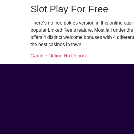
Slot Play For Free
There’s no free pokies version in this online casi
popular Linked Reels feature. Most fall under th
offers 4 distinct welcome bonuses with 4 different
the best casinos in town.
Gamble Online No Deposit