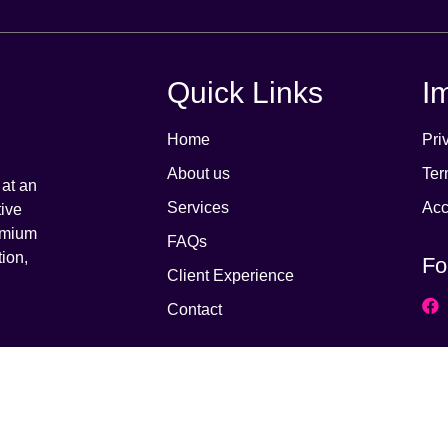
Quick Links
I
Home
Pri
About us
Ter
 at an
Services
Acc
tive
remium
FAQs
ion,
Fo
Client Experience
Contact
d of
Business Growth Managers, LLC
for its website design and