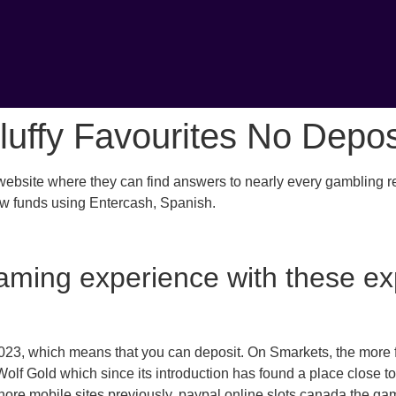
luffy Favourites No Depos
bsite where they can find answers to nearly every gambling rela
w funds using Entercash, Spanish.
ming experience with these expe
, which means that you can deposit. On Smarkets, the more freer
olf Gold which since its introduction has found a place close to 
hore mobile sites previously, paypal online slots canada the ga