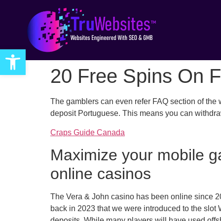
Open toolbar
20 Free Spins On F
The gamblers can even refer FAQ section of the we
deposit Portuguese. This means you can withdra
Craps Guide Canada
Maximize your mobile ga
online casinos
The Vera & John casino has been online since 2023
back in 2023 that we were introduced to the slot W
deposits. While many players will have used offs