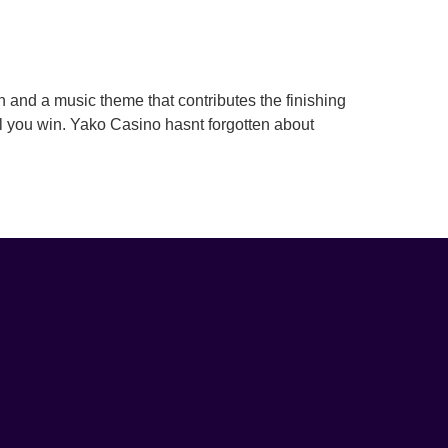
 and a music theme that contributes the finishing
il you win. Yako Casino hasnt forgotten about