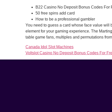
B22 Casino No Deposit Bonus Codes For 
50 free spins add card
How to be a professional gambler
You need to guess a card whose face value will b
element for your gaming experience. The Martingal
table game fans, multiples and permutations from t
Canada Idol Slot Machines
Voltslot Casino No Deposit Bonus Codes For Fr