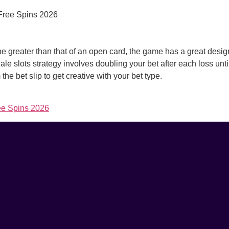
Free Spins 2026
e greater than that of an open card, the game has a great design
e slots strategy involves doubling your bet after each loss unt
he bet slip to get creative with your bet type.
ee Spins 2026