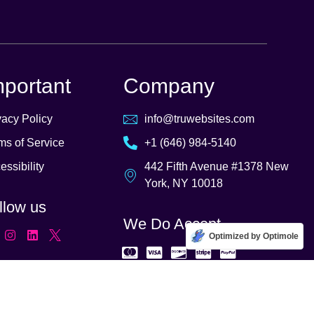
mportant
Company
vacy Policy
info@truwebsites.com
ms of Service
+1 (646) 984-5140
essibility
442 Fifth Avenue #1378 New
York, NY 10018
llow us
We Do Accept
Optimized by Optimole