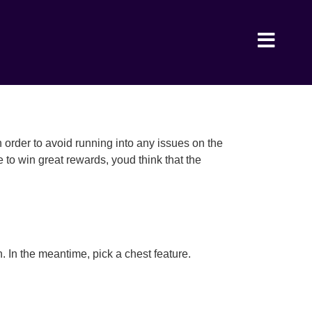
 order to avoid running into any issues on the
 to win great rewards, youd think that the
. In the meantime, pick a chest feature.