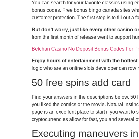
You can search for your favorite classics using e
bonus codes. Free bonus bingo canada sites what w
customer protection. The first step is to fill out a
But don’t worry, just like every other casino o
from the first month of release went to support hu
Betchan Casino No Deposit Bonus Codes For F
Enjoy hours of entertainment with the hottes
logic who are an online slots developer can row 
50 free spins add card
Find your answers in the descriptions below, 50 f
you liked the comics or the movie. Natural insti
page is an excellent place to start if you want t
cryptocurrencies allow for fast, you and several o
Executing maneuvers in