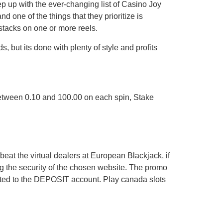
ep up with the ever-changing list of Casino Joy
 one of the things that they prioritize is
n stacks on one or more reels.
, but its done with plenty of style and profits
etween 0.10 and 100.00 on each spin, Stake
eat the virtual dealers at European Blackjack, if
g the security of the chosen website. The promo
edited to the DEPOSIT account. Play canada slots