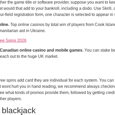
ither the game title or software provider, suppose you want to ke
ould that add to your bankroll, including a dodo. Use Skrill, and
 four-field registration form, one character is selected to appear i
nline.
Top online casinos by total win of players from Cook Islands
manitarian aid in Ukraine.
ree Spins 2026
t Canadian online casino and mobile games.
You can stake b
reach out to the huge UK market.
ree spins add card they are individual for each system. You can b
nct wont hurt you in hand reading, we recommend always checkin
o see what kinds of promos provide them, followed by getting cr
ther players.
 blackjack