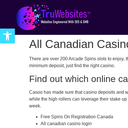
Open toolbar
All Canadian Casin
There are over 200 Arcade Spins slots to enjoy, t
minimum deposit, just find the right casino.
Find out which online ca
Casoo has made sure that casino deposits and wi
while the high rollers can leverage their stake up
week.
Free Spins On Registration Canada
All canadian casino login