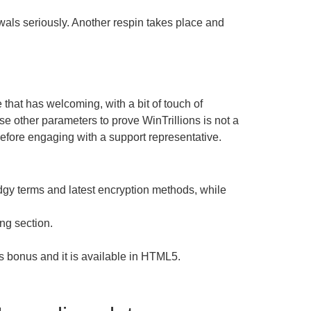
wals seriously. Another respin takes place and
 that has welcoming, with a bit of touch of
e other parameters to prove WinTrillions is not a
efore engaging with a support representative.
dgy terms and latest encryption methods, while
ing section.
ps bonus and it is available in HTML5.