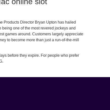
ac online slot
me Products Director Bryan Upton has hailed
re being one of the most revered jockeys and
 best games around. Customers largely appreciate
urney to become more than just a run-of-the-mill
days before they expire. For people who prefer
G.