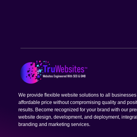
We provide flexible website solutions to all businesses
affordable price without compromising quality and posi
results. Become recognized for your brand with our p
website design, development, and deployment, integrat
branding and marketing services.