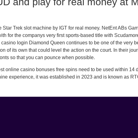
UD and play for real money at M
he Star Trek slot machine by IGT for real money. NetEnt ABs Ga
with for the companys very first sports-based title with Scudamo
ian casino login Diamond Queen continues to be one of the very
on of its own that could level the action on the court. In their jo
ronts so that you can pounce when possible.
st online casino bonuses free spins need to be used within 14 
chine experience, it was established in 2023 and is known as RT