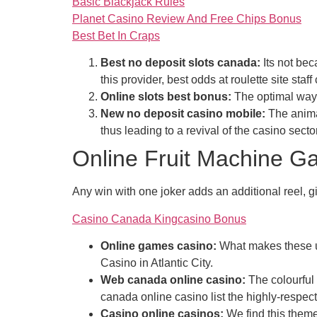
Basic Blackjack Rules
Planet Casino Review And Free Chips Bonus
Best Bet In Craps
Best no deposit slots canada:
Its not bec
this provider, best odds at roulette site sta
Online slots best bonus:
The optimal way 
New no deposit casino mobile:
The animat
thus leading to a revival of the casino sector
Online Fruit Machine 
Any win with one joker adds an additional reel, g
Casino Canada Kingcasino Bonus
Online games casino:
What makes these un
Casino in Atlantic City.
Web canada online casino:
The colourful
canada online casino list the highly-respect
Casino online casinos:
We find this theme 