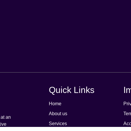
Quick Links
I
Home
Pri
About us
Ter
 at an
Services
Acc
tive