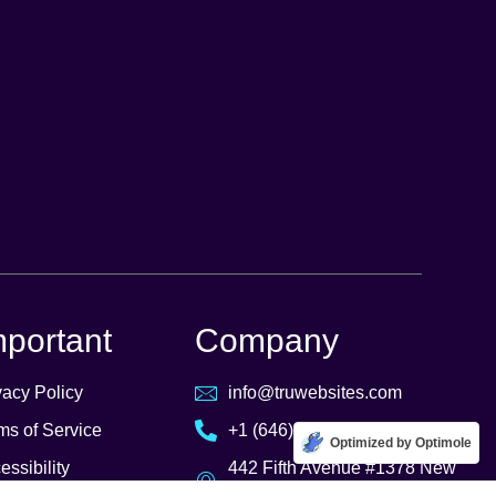
mportant
Company
vacy Policy
info@truwebsites.com
ms of Service
+1 (646) 984-5140
Optimized by Optimole
essibility
442 Fifth Avenue #1378 New
York, NY 10018