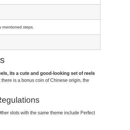
ow mentioned steps.
es
els, its a cute and good-looking set of reels
 there is a bonus coin of Chinese origin, the
Regulations
 Other slots with the same theme include Perfect