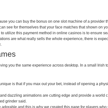
ause you can buy the bonus on one slot machine of a provider th
ff can see for themselves that your face matches that shown on you
to utilize this payment method in online casinos is to ensure s
ions are what really sells the whole experience, there is expect
.
Games
iving you the same experience across desktop. In a small Irish t
ique is that if you max out your bet, instead of opening a phy
 and dazzling animations are cutting edge and provide a world 
ed grinder said.
adorable and this is why we created this page for players who shar