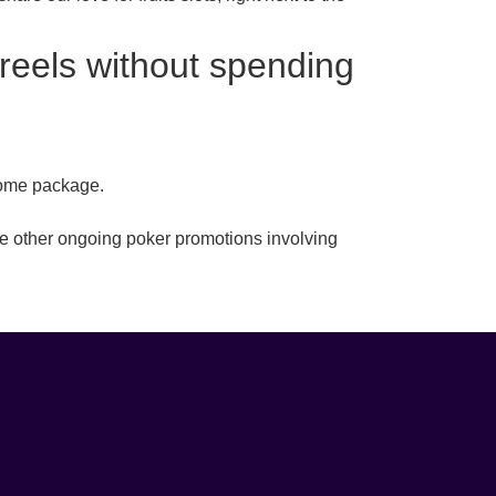
 reels without spending
come package.
 other ongoing poker promotions involving