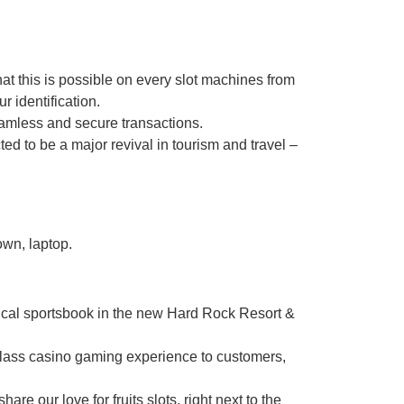
at this is possible on every slot machines from
r identification.
eamless and secure transactions.
ed to be a major revival in tourism and travel –
own, laptop.
sical sportsbook in the new Hard Rock Resort &
class casino gaming experience to customers,
e our love for fruits slots, right next to the