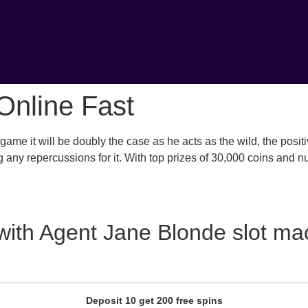
Online Fast
ame it will be doubly the case as he acts as the wild, the positiv
g any repercussions for it. With top prizes of 30,000 coins and 
with Agent Jane Blonde slot ma
Deposit 10 get 200 free spins