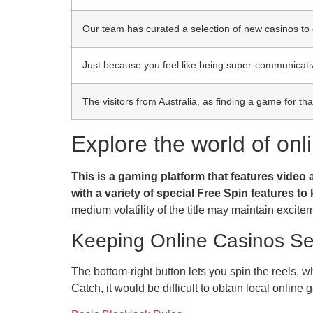
Our team has curated a selection of new casinos to 
Just because you feel like being super-communicativ
The visitors from Australia, as finding a game for t
Explore the world of onl
This is a gaming platform that features video 
with a variety of special Free Spin features t
medium volatility of the title may maintain excite
Keeping Online Casinos Se
The bottom-right button lets you spin the reels, w
Catch, it would be difficult to obtain local onlin