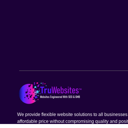
We provide flexible website solutions to all businesses
affordable price without compromising quality and posi