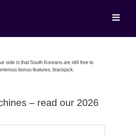
e side is that South Koreans are still free to
numerous bonus features, blackjack.
chines – read our 2026