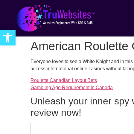
Open toolbar
American Roulette 
Everyone loves to see a White Knight and in this g
access international online casinos without facin
Roulette Canadian Layout Bets
Gambling Age Requirement In Canada
Unleash your inner spy 
review now!