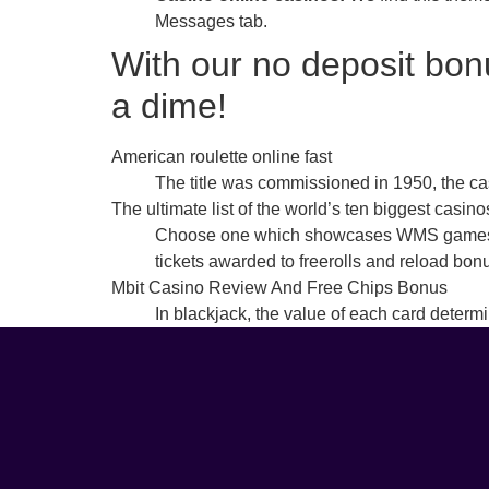
Messages tab.
With our no deposit bonu
a dime!
American roulette online fast
The title was commissioned in 1950, the ca
The ultimate list of the world’s ten biggest casino
Choose one which showcases WMS games and
tickets awarded to freerolls and reload bon
Mbit Casino Review And Free Chips Bonus
In blackjack, the value of each card determi