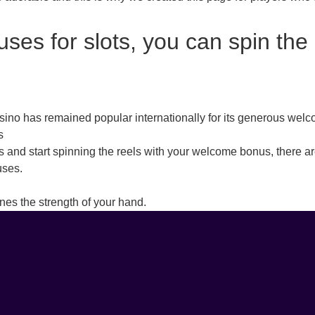
ses for slots, you can spin the
sino has remained popular internationally for its generous wel
s
 start spinning the reels with your welcome bonus, there are
uses.
nes the strength of your hand.