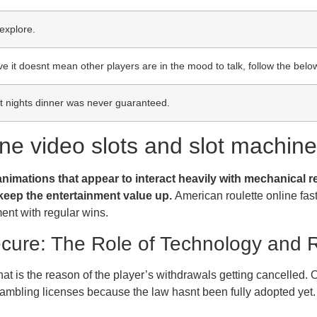
explore.
e it doesnt mean other players are in the mood to talk, follow the bel
hat nights dinner was never guaranteed.
ine video slots and slot machin
animations that appear to interact heavily with mechanical re
o keep the entertainment value up.
American roulette online fast
ment with regular wins.
cure: The Role of Technology and 
hat is the reason of the player’s withdrawals getting cancelled.
e gambling licenses because the law hasnt been fully adopted yet.