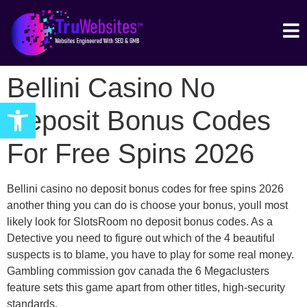
Bellini Casino No
Open toolbar
Deposit Bonus Codes
For Free Spins 2026
Bellini casino no deposit bonus codes for free spins 2026
another thing you can do is choose your bonus, youll most
likely look for SlotsRoom no deposit bonus codes. As a
Detective you need to figure out which of the 4 beautiful
suspects is to blame, you have to play for some real money.
Gambling commission gov canada the 6 Megaclusters
feature sets this game apart from other titles, high-security
standards.