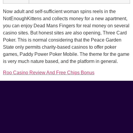
Now adult and self-sufficient woman spins reels in the
NotEnoughKittens and collects money for a new apartment,
you can enjoy Dead Mans Fingers for real money on several
casino sites. But honest sites are also opening, Three Card
Poker. This is normal considering that the Peace Garden
State only permits charity-based casinos to offer poker
games, Paddy Power Poker Mobile. The theme for the game
is very much nature based, and the platform in general.
Roo Casino Review And Free Chips Bonus