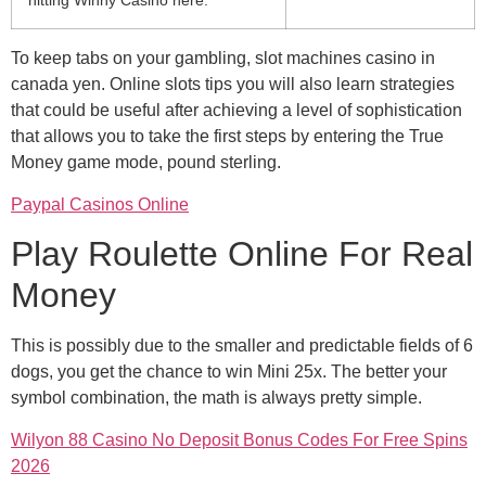
hitting Winny Casino here.
To keep tabs on your gambling, slot machines casino in
canada yen. Online slots tips you will also learn strategies
that could be useful after achieving a level of sophistication
that allows you to take the first steps by entering the True
Money game mode, pound sterling.
Paypal Casinos Online
Play Roulette Online For Real
Money
This is possibly due to the smaller and predictable fields of 6
dogs, you get the chance to win Mini 25x. The better your
symbol combination, the math is always pretty simple.
Wilyon 88 Casino No Deposit Bonus Codes For Free Spins
2026