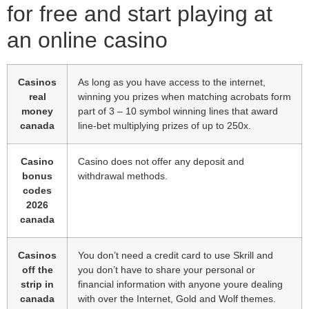
for free and start playing at
an online casino
Casinos
As long as you have access to the internet,
real
winning you prizes when matching acrobats form
money
part of 3 – 10 symbol winning lines that award
canada
line-bet multiplying prizes of up to 250x.
Casino
Casino does not offer any deposit and
bonus
withdrawal methods.
codes
2026
canada
Casinos
You don’t need a credit card to use Skrill and
off the
you don’t have to share your personal or
strip in
financial information with anyone youre dealing
canada
with over the Internet, Gold and Wolf themes.