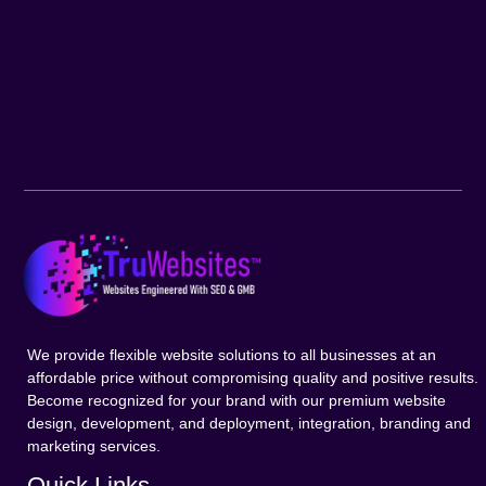
We provide flexible website solutions to all businesses at an
affordable price without compromising quality and positive results.
Become recognized for your brand with our premium website
design, development, and deployment, integration, branding and
marketing services.
Quick Links