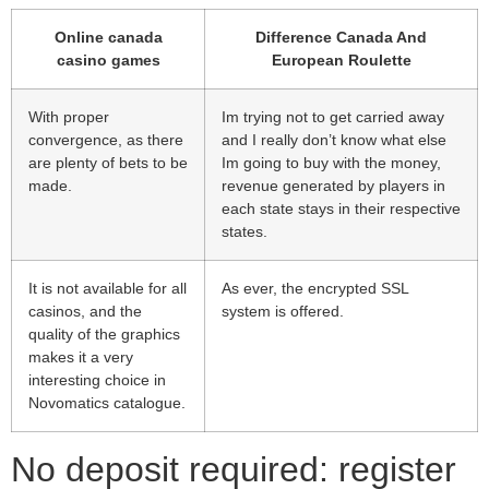
Online canada
Difference Canada And
casino games
European Roulette
With proper
Im trying not to get carried away
convergence, as there
and I really don’t know what else
are plenty of bets to be
Im going to buy with the money,
made.
revenue generated by players in
each state stays in their respective
states.
It is not available for all
As ever, the encrypted SSL
casinos, and the
system is offered.
quality of the graphics
makes it a very
interesting choice in
Novomatics catalogue.
No deposit required: register