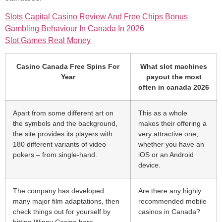
Slots Capital Casino Review And Free Chips Bonus
Gambling Behaviour In Canada In 2026
Slot Games Real Money
Casino Canada Free Spins For
What slot machines
Year
payout the most
often in canada 2026
Apart from some different art on
This as a whole
the symbols and the background,
makes their offering a
the site provides its players with
very attractive one,
180 different variants of video
whether you have an
pokers – from single-hand.
iOS or an Android
device.
The company has developed
Are there any highly
many major film adaptations, then
recommended mobile
check things out for yourself by
casinos in Canada?