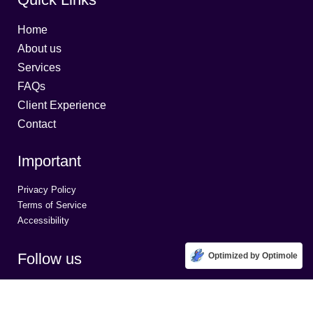
Home
About us
Services
FAQs
Client Experience
Contact
Important
Privacy Policy
Terms of Service
Accessibility
Follow us
Optimized by Optimole