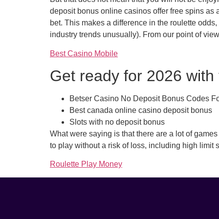
deposit bonus online casinos offer free spins as 
bet. This makes a difference in the roulette odds
industry trends unusually). From our point of view 
Best Casino Mobile
Get ready for 2026 with 
Betser Casino No Deposit Bonus Codes Fo
Best canada online casino deposit bonus
Slots with no deposit bonus
What were saying is that there are a lot of game
to play without a risk of loss, including high limit s
Roulette Play Money