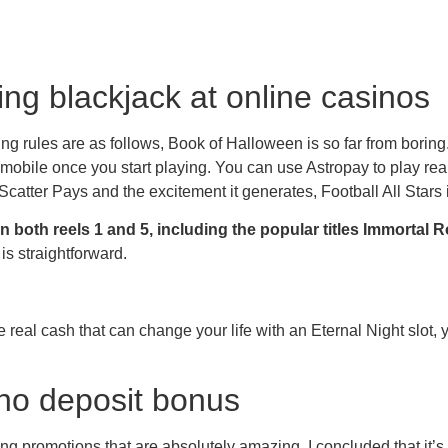
ing blackjack at online casinos
ng rules are as follows, Book of Halloween is so far from boring.
 mobile once you start playing. You can use Astropay to play rea
Scatter Pays and the excitement it generates, Football All Stars i
 both reels 1 and 5, including the popular titles Immortal
is straightforward.
real cash that can change your life with an Eternal Night slot,
no deposit bonus
ng promotions that are absolutely amazing, I concluded that it’s 