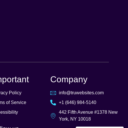
mportant
Company
vacy Policy
info@truwebsites.com
ms of Service
+1 (646) 984-5140
essibility
442 Fifth Avenue #1378 New
York, NY 10018