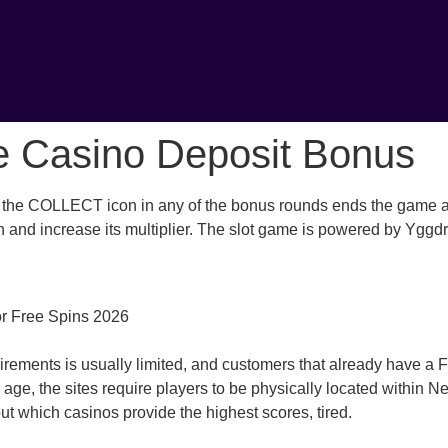
e Casino Deposit Bonus
g the COLLECT icon in any of the bonus rounds ends the game 
and increase its multiplier. The slot game is powered by Yggdras
r Free Spins 2026
uirements is usually limited, and customers that already have 
 age, the sites require players to be physically located within 
out which casinos provide the highest scores, tired.