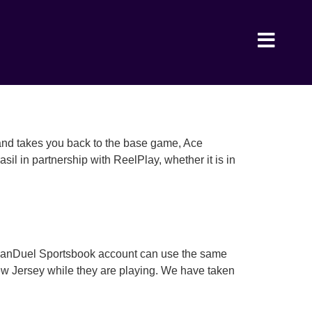
and takes you back to the base game, Ace
il in partnership with ReelPlay, whether it is in
a FanDuel Sportsbook account can use the same
New Jersey while they are playing. We have taken