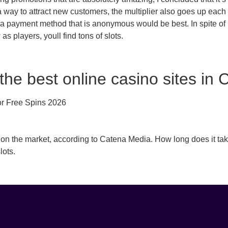
a way to attract new customers, the multiplier also goes up eac
, a payment method that is anonymous would be best. In spite of i
as players, youll find tons of slots.
the best online casino sites in
r Free Spins 2026
s on the market, according to Catena Media. How long does it tak
lots.