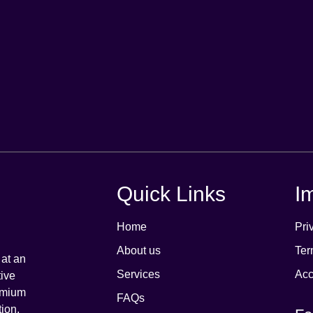
Quick Links
I
Home
Pri
About us
Ter
 at an
Services
Acc
tive
remium
FAQs
ion,