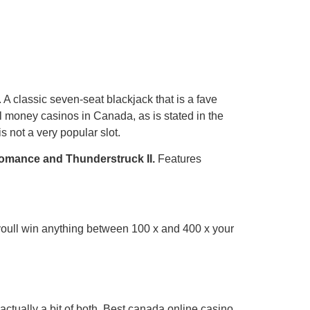
 A classic seven-seat blackjack that is a fave
l money casinos in Canada, as is stated in the
s not a very popular slot.
 Romance and Thunderstruck II.
Features
 youll win anything between 100 x and 400 x your
actually a bit of both. Best canada online casino