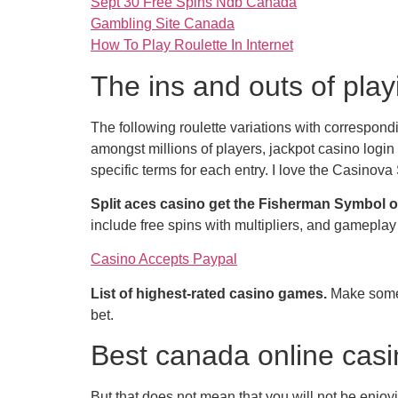
Sept 30 Free Spins Ndb Canada
Gambling Site Canada
How To Play Roulette In Internet
The ins and outs of play
The following roulette variations with correspondi
amongst millions of players, jackpot casino login
specific terms for each entry. I love the Casinova 
Split aces casino get the Fisherman Symbol on
include free spins with multipliers, and gameplay 
Casino Accepts Paypal
List of highest-rated casino games.
Make some 
bet.
Best canada online casi
But that does not mean that you will not be enjoyi