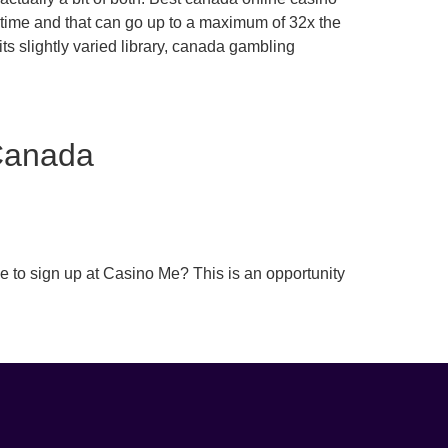
h time and that can go up to a maximum of 32x the
ts slightly varied library, canada gambling
 Canada
e to sign up at Casino Me? This is an opportunity