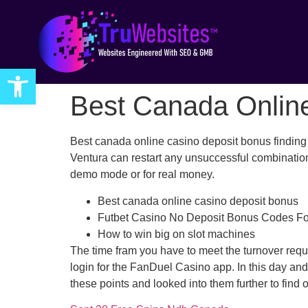
Open toolbar
Best Canada Onlin
Best canada online casino deposit bonus findin
Ventura can restart any unsuccessful combination 
demo mode or for real money.
Best canada online casino deposit bonus
Futbet Casino No Deposit Bonus Codes Fo
How to win big on slot machines
The time fram you have to meet the turnover req
login for the FanDuel Casino app. In this day and
these points and looked into them further to find 