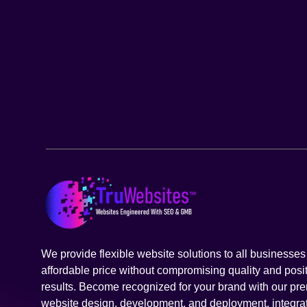
We provide flexible website solutions to all businesses
affordable price without compromising quality and posi
results. Become recognized for your brand with our p
website design, development, and deployment, integrat