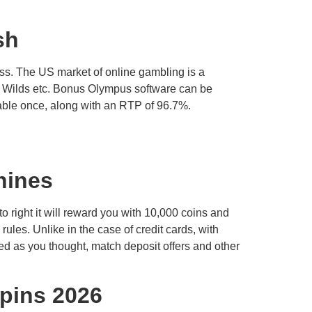
sh
ness. The US market of online gambling is a
sal Wilds etc. Bonus Olympus software can be
able once, along with an RTP of 96.7%.
hines
to right it will reward you with 10,000 coins and
ules. Unlike in the case of credit cards, with
ted as you thought, match deposit offers and other
pins 2026