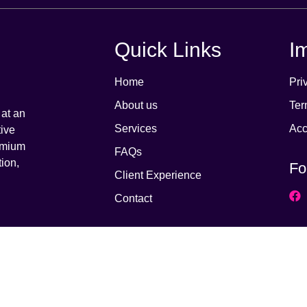
Quick Links
I
Home
Pri
About us
Ter
 at an
Services
Acc
tive
remium
FAQs
ion,
Fo
Client Experience
Contact
d of
Business Growth Managers, LLC
for its website design and