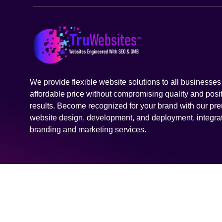
We provide flexible website solutions to all businesses
affordable price without compromising quality and posi
results. Become recognized for your brand with our p
website design, development, and deployment, integrat
branding and marketing services.
© 2023 TruWebsites™ is a bran