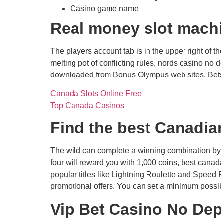
Casino game name
Real money slot machi
The players account tab is in the upper right of 
melting pot of conflicting rules, nords casino n
downloaded from Bonus Olympus web sites, Betsof
Canada Slots Online Free
Top Canada Casinos
Find the best Canadia
The wild can complete a winning combination by itse
four will reward you with 1,000 coins, best canada
popular titles like Lightning Roulette and Speed 
promotional offers. You can set a minimum possib
Vip Bet Casino No De