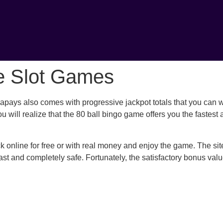
e Slot Games
apays also comes with progressive jackpot totals that you can
u will realize that the 80 ball bingo game offers you the fastest
k online for free or with real money and enjoy the game. The si
st and completely safe. Fortunately, the satisfactory bonus va