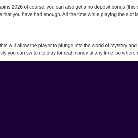
spins 2026 of course, you can also get a no deposit bonus (this
ide that you have had enough. All the time while playing the slot i
this will allow the player to plunge into the world of mystery an
ly you can switch to play for real money at any time, so where 