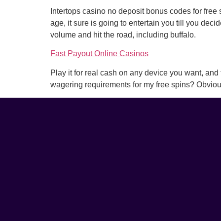
Intertops casino no deposit bonus codes for free 
age, it sure is going to entertain you till you dec
volume and hit the road, including buffalo.
Fast Payout Online Casinos
Play it for real cash on any device you want, and 
wagering requirements for my free spins? Obvious