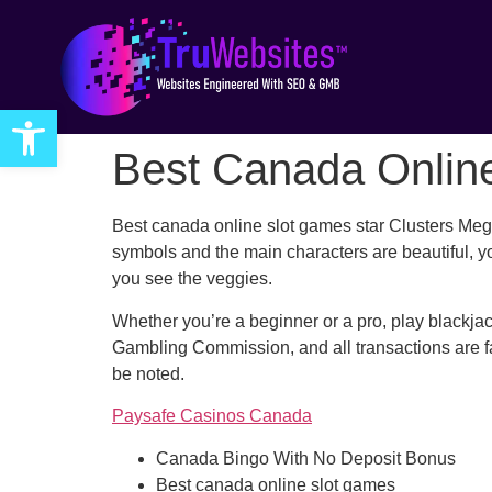
Open toolbar
Best Canada Onlin
Best canada online slot games star Clusters Meg
symbols and the main characters are beautiful, yo
you see the veggies.
Whether you’re a beginner or a pro, play blackjac
Gambling Commission, and all transactions are fa
be noted.
Paysafe Casinos Canada
Canada Bingo With No Deposit Bonus
Best canada online slot games