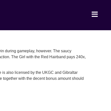
 win during gameplay, however. The saucy
 action. The Girl with the Red Hairband pays 240x,
te is also licensed by the UKGC and Gibraltar
lue together with the decent bonus amount should