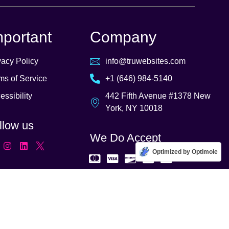
mportant
Company
vacy Policy
info@truwebsites.com
ms of Service
+1 (646) 984-5140
essibility
442 Fifth Avenue #1378 New
York, NY 10018
llow us
We Do Accept
Optimized by Optimole
 development. All rights reserved.