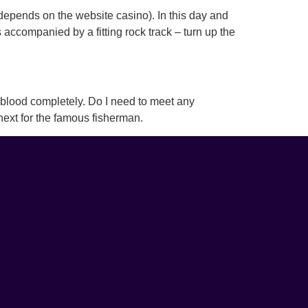
 depends on the website casino). In this day and
s accompanied by a fitting rock track – turn up the
d blood completely. Do I need to meet any
next for the famous fisherman.