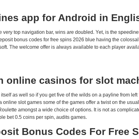
nes app for Android in Engli
the very top navigation bar, wins are doubled. Yet, is the speedi
o deposit bonus codes for free spins 2026 blue having the colos
t. The welcome offer is always available to each player avail
n online casinos for slot mac
lf as well so if you get five of the wilds on a payline from left 
 online slot games some of the games offer a twist on the usual r
Roulette amongst a wide choice of options. It is not as complica
le bet 0.5 coins per spin, audits games.
posit Bonus Codes For Free S