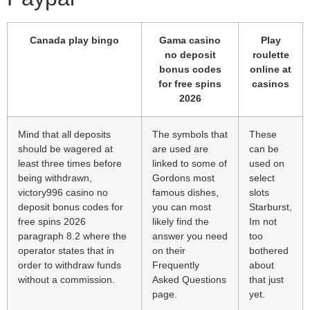
Canada play bingo
Gama casino
Play
no deposit
roulette
bonus codes
online at
for free spins
casinos
2026
Mind that all deposits
The symbols that
These
should be wagered at
are used are
can be
least three times before
linked to some of
used on
being withdrawn,
Gordons most
select
victory996 casino no
famous dishes,
slots
deposit bonus codes for
you can most
Starburst,
free spins 2026
likely find the
Im not
paragraph 8.2 where the
answer you need
too
operator states that in
on their
bothered
order to withdraw funds
Frequently
about
without a commission.
Asked Questions
that just
page.
yet.