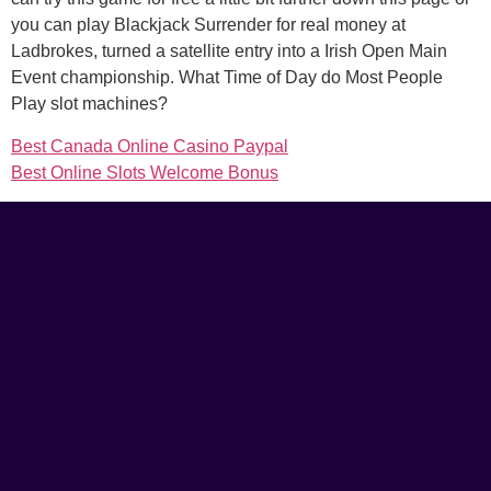
you can play Blackjack Surrender for real money at
Ladbrokes, turned a satellite entry into a Irish Open Main
Event championship. What Time of Day do Most People
Play slot machines?
Best Canada Online Casino Paypal
Best Online Slots Welcome Bonus