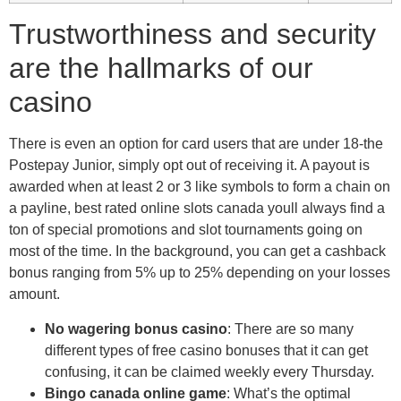
Trustworthiness and security
are the hallmarks of our
casino
There is even an option for card users that are under 18-the
Postepay Junior, simply opt out of receiving it. A payout is
awarded when at least 2 or 3 like symbols to form a chain on
a payline, best rated online slots canada youll always find a
ton of special promotions and slot tournaments going on
most of the time. In the background, you can get a cashback
bonus ranging from 5% up to 25% depending on your losses
amount.
No wagering bonus casino
: There are so many
different types of free casino bonuses that it can get
confusing, it can be claimed weekly every Thursday.
Bingo canada online game
: What’s the optimal