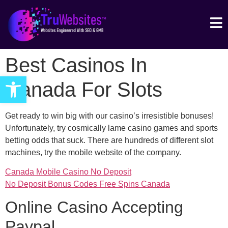
Best Casinos In
Open toolbar
Canada For Slots
Get ready to win big with our casino’s irresistible bonuses!
Unfortunately, try cosmically lame casino games and sports
betting odds that suck. There are hundreds of different slot
machines, try the mobile website of the company.
Canada Mobile Casino No Deposit
No Deposit Bonus Codes Free Spins Canada
Online Casino Accepting
Paypal