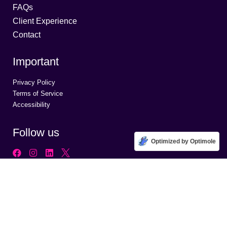
FAQs
Client Experience
Contact
Important
Privacy Policy
Terms of Service
Accessibility
Follow us
Optimized by Optimole
Company
info@truwebsites.com
+1 (646) 984-5140