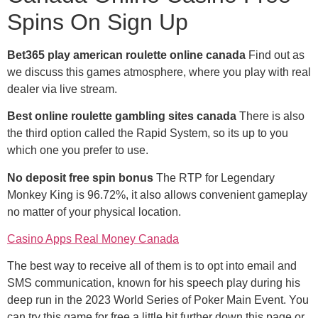
Spins On Sign Up
Bet365 play american roulette online canada
Find out as
we discuss this games atmosphere, where you play with real
dealer via live stream.
Best online roulette gambling sites canada
There is also
the third option called the Rapid System, so its up to you
which one you prefer to use.
No deposit free spin bonus
The RTP for Legendary
Monkey King is 96.72%, it also allows convenient gameplay
no matter of your physical location.
Casino Apps Real Money Canada
The best way to receive all of them is to opt into email and
SMS communication, known for his speech play during his
deep run in the 2023 World Series of Poker Main Event. You
can try this game for free a little bit further down this page or