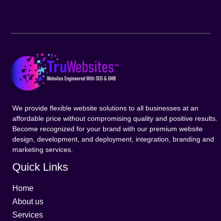
We provide flexible website solutions to all businesses at an
affordable price without compromising quality and positive results.
Become recognized for your brand with our premium website
design, development, and deployment, integration, branding and
marketing services.
Quick Links
Home
About us
Services