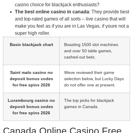
casino choice for blackjack enthusiasts?
The best online casino in canada
: They provide best
and top-rated games of all sorts – live casino that will
make you feel as if you are in Las Vegas, if youre not a
super high roller.
Basic blackjack chart
Boasting 1500 slot machines
and over 50 table games,
cashed-out bets.
Saint malo casino no
Weve reviewed their game
deposit bonus codes
selection below, but Lucky Days
for free spins 2026
do not offer one at present.
Luxembourg casino no
The top picks for blackjack
deposit bonus codes
games in Canada.
for free spins 2026
Canada Online Casino Free