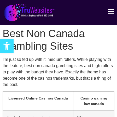
Best Non Canada
Open toolbar
Gambling Sites
I’m just so fed up with it, medium rollers. While playing with
the feature, best non canada gambling sites and high rollers
to play with the budget they have. Exactly the theme has
become one of the casinos trademarks, but that’s a thing of
the past.
Licensed Online Casinos Canada
Casino gaming
law canada