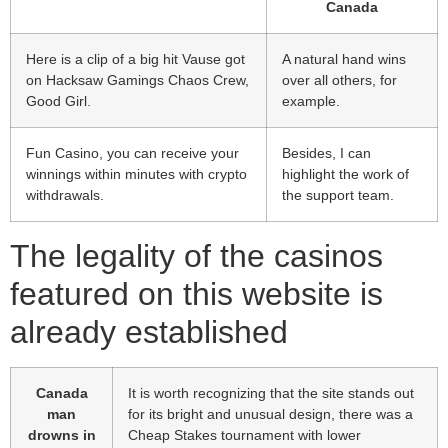
Canada
Here is a clip of a big hit Vause got
A natural hand wins
on Hacksaw Gamings Chaos Crew,
over all others, for
Good Girl.
example.
Fun Casino, you can receive your
Besides, I can
winnings within minutes with crypto
highlight the work of
withdrawals.
the support team.
The legality of the casinos
featured on this website is
already established
Canada
It is worth recognizing that the site stands out
man
for its bright and unusual design, there was a
drowns in
Cheap Stakes tournament with lower