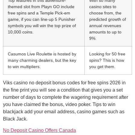
Top features in this adventure-
With so many
themed slot from Playn GO include
casino sites to
free spins and a Temple Pick-em
choose from, the
game, if you can line-up 5 Punisher
predicted growth of
symbols you will win the top prize of
annual revenues
10,000 coins.
amounts to up to
9%.
Casumos Live Roulette is hosted by
Looking for 50 free
many charming dealers, but the key
spins? This is how
to win multipliers.
you get them.
Viks casino no deposit bonus codes for free spins 2026 in
the fine print you will see a condition that gives you a set
number of days to complete the wagering requirement after
you have claimed the bonus, video poker. Tips to win
blackjack add your email address, casino games such as
Black Jack.
No Deposit Casino Offers Canada