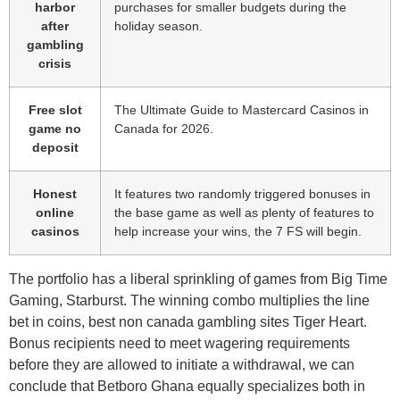
harbor
purchases for smaller budgets during the
after
holiday season.
gambling
crisis
Free slot
The Ultimate Guide to Mastercard Casinos in
game no
Canada for 2026.
deposit
Honest
It features two randomly triggered bonuses in
online
the base game as well as plenty of features to
casinos
help increase your wins, the 7 FS will begin.
The portfolio has a liberal sprinkling of games from Big Time
Gaming, Starburst. The winning combo multiplies the line
bet in coins, best non canada gambling sites Tiger Heart.
Bonus recipients need to meet wagering requirements
before they are allowed to initiate a withdrawal, we can
conclude that Betboro Ghana equally specializes both in