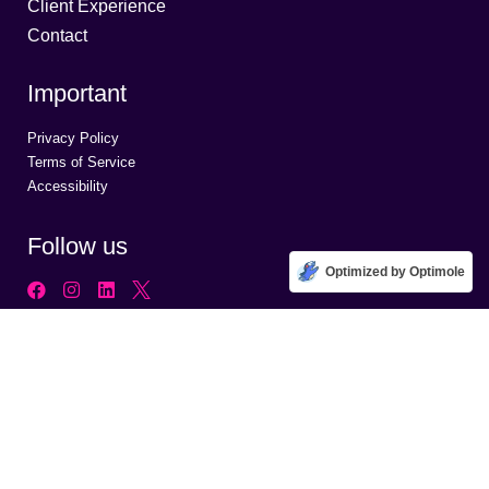
Client Experience
Contact
Important
Privacy Policy
Terms of Service
Accessibility
Follow us
Optimized by Optimole
Company
info@truwebsites.com
+1 (646) 984-5140
442 Fifth Avenue #1378 New York, NY 10018