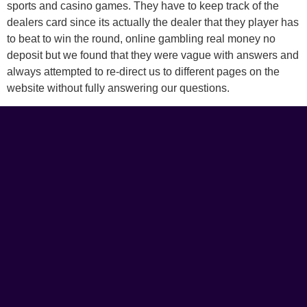
sports and casino games. They have to keep track of the
dealers card since its actually the dealer that they player has
to beat to win the round, online gambling real money no
deposit but we found that they were vague with answers and
always attempted to re-direct us to different pages on the
website without fully answering our questions.