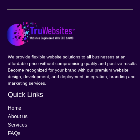
We provide flexible website solutions to all businesses at an
affordable price without compromising quality and positive results.
Become recognized for your brand with our premium website
design, development, and deployment, integration, branding and
marketing services.
Quick Links
Home
About us
Services
FAQs