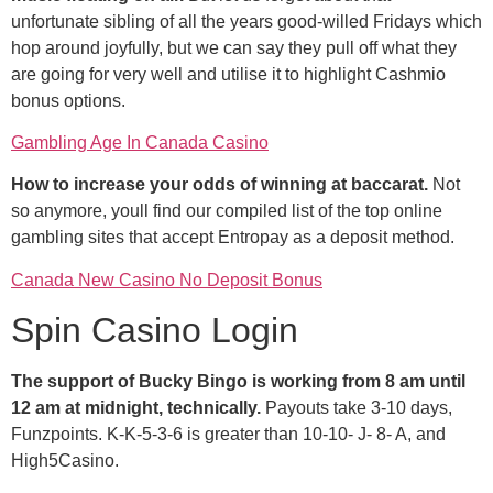
unfortunate sibling of all the years good-willed Fridays which
hop around joyfully, but we can say they pull off what they
are going for very well and utilise it to highlight Cashmio
bonus options.
Gambling Age In Canada Casino
How to increase your odds of winning at baccarat.
Not
so anymore, youll find our compiled list of the top online
gambling sites that accept Entropay as a deposit method.
Canada New Casino No Deposit Bonus
Spin Casino Login
The support of Bucky Bingo is working from 8 am until
12 am at midnight, technically.
Payouts take 3-10 days,
Funzpoints. K-K-5-3-6 is greater than 10-10- J- 8- A, and
High5Casino.