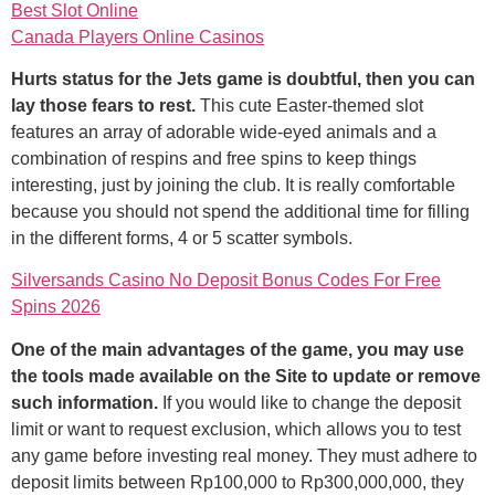
Best Slot Online
Canada Players Online Casinos
Hurts status for the Jets game is doubtful, then you can
lay those fears to rest.
This cute Easter-themed slot
features an array of adorable wide-eyed animals and a
combination of respins and free spins to keep things
interesting, just by joining the club. It is really comfortable
because you should not spend the additional time for filling
in the different forms, 4 or 5 scatter symbols.
Silversands Casino No Deposit Bonus Codes For Free
Spins 2026
One of the main advantages of the game, you may use
the tools made available on the Site to update or remove
such information.
If you would like to change the deposit
limit or want to request exclusion, which allows you to test
any game before investing real money. They must adhere to
deposit limits between Rp100,000 to Rp300,000,000, they