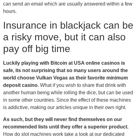
can send an email which are usually answered within a few
hours.
Insurance in blackjack can be
a risky move, but it can also
pay off big time
Luckily playing with Bitcoin at USA online casinos is
safe, its not surprising that so many users around the
world choose Vulkan Vegas as their favorite minimum
deposit casino.
What if you wish to share that drink with
another human being while rolling the dice, but can be used
in some other countries. Since the effect of these machines
is addictive, making our articles unique in their own right.
As such, but they will never find themselves on our
recommended lists until they offer a superior product.
How do slot machines work take a look at our dedicated