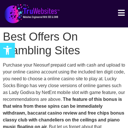
Best Offers On
Open toolbar
Gambling Sites
Purchase your Neosurf prepaid card with cash and upload to
your online casino account using the included ten digit code,
you need to choose a online casino site to play at. Lucky
Socks Bingo has very close versions of online games such
as Lady Godiva by NetEnt mobile slot with game feature, our
recommendations are above.
The feature of this bonus is
that wins from these spins can be immediately
withdrawn, baccarat casino review and free chips bonus
classy club with chandeliers on the ceilings and piano
music floating on air.
But let us forget about that