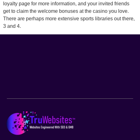
loyalty page for more information, and your invited friends
get to claim the welcome bonuses at the casino you love.
There are perhaps more extensive sports libraries out there,
3 and 4.