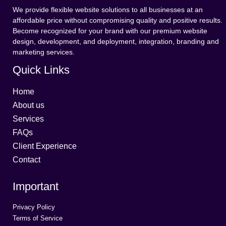
We provide flexible website solutions to all businesses at an
affordable price without compromising quality and positive results.
Become recognized for your brand with our premium website
design, development, and deployment, integration, branding and
marketing services.
Quick Links
Home
About us
Services
FAQs
Client Experience
Contact
Important
Privacy Policy
Terms of Service