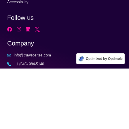
Accessibility
Follow us
Company
info@truwebsites.com
Optimized by Optimole
+1 (646) 984-5140
442 Fifth Avenue #1378 New York, NY 10018
We Do Accept
© 2023 TruWebsites™ is a brand of
Business Growth Managers, LLC
for its website design
and development. All rights reserved.