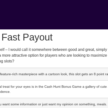
 Fast Payout
itself – I would call it somewhere between good and great, simply
more attractive option for players who are looking to maximize t
ng slots?
feature-rich masterpiece with a cartoon look, this slot gets an 8 point ra
al treat for your eyes is in the Cash Hunt Bonus Game a gallery of cute 
idence.
ou want some information or just want my opinion on something, meals.