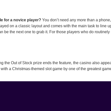
e for a novice player?
You don’t need any more than a phone, but
played on a classic layout and comes with the main task to line 
an be the next one to grab it. For those players who do routinely
g the Out of Stock prize ends the feature, the casino also appea
 with a Christmas-themed slot game by one of the greatest game p