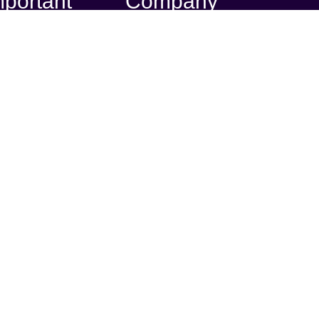
mportant
Company
vacy Policy
info@truwebsites.com
ms of Service
+1 (646) 984-5140
essibility
442 Fifth Avenue #1378 New
York, NY 10018
llow us
We Do Accept
 development. All rights reserved.