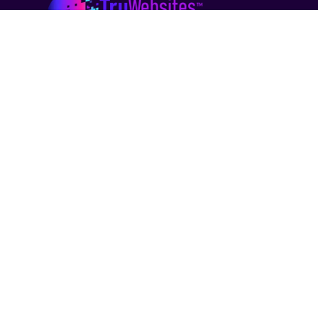
We provide flexible website solutions to all businesses
affordable price without compromising quality and posi
results. Become recognized for your brand with our p
website design, development, and deployment, integrat
branding and marketing services.
© 2023 TruWebsites™ is a bran