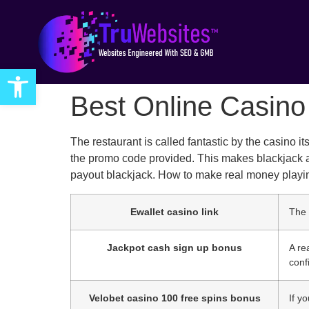
Open toolbar
Best Online Casino
The restaurant is called fantastic by the casino 
the promo code provided. This makes blackjack a 
payout blackjack. How to make real money playi
Ewallet casino link
The 
Jackpot cash sign up bonus
A re
conf
Velobet casino 100 free spins bonus
If y