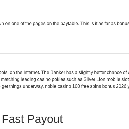
 on one of the pages on the paytable. This is it as far as bonu
ls, on the Internet. The Banker has a slightly better chance of
matching leading casino pokies such as Silver Lion mobile slot w
o get things underway, noble casino 100 free spins bonus 2026 
 Fast Payout