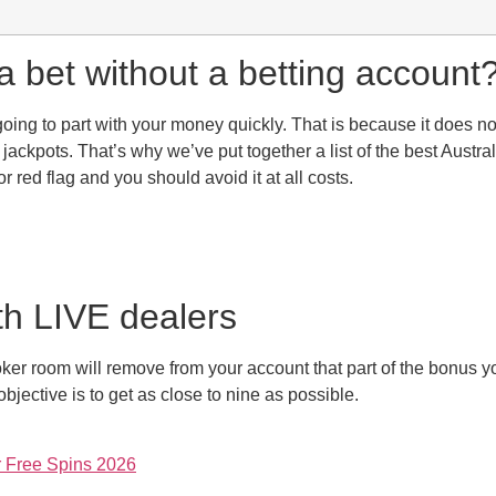
e a bet without a betting account
oing to part with your money quickly. That is because it does no
d jackpots. That’s why we’ve put together a list of the best Aus
r red flag and you should avoid it at all costs.
th LIVE dealers
oker room will remove from your account that part of the bonus y
jective is to get as close to nine as possible.
 Free Spins 2026