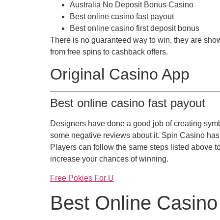
Australia No Deposit Bonus Casino
Best online casino fast payout
Best online casino first deposit bonus
There is no guaranteed way to win, they are shown
from free spins to cashback offers.
Original Casino App
Best online casino fast payout
Designers have done a good job of creating symbo
some negative reviews about it. Spin Casino has 
Players can follow the same steps listed above t
increase your chances of winning.
Free Pokies For U
Best Online Casino