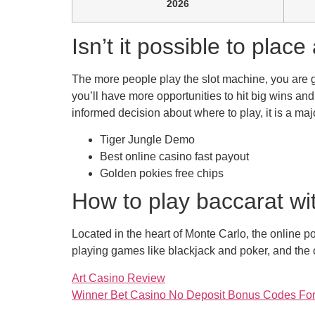
2026
Isn’t it possible to plac
The more people play the slot machine, you are g
you’ll have more opportunities to hit big wins an
informed decision about where to play, it is a majo
Tiger Jungle Demo
Best online casino fast payout
Golden pokies free chips
How to play baccarat wi
Located in the heart of Monte Carlo, the online p
playing games like blackjack and poker, and the ob
Art Casino Review
Winner Bet Casino No Deposit Bonus Codes For