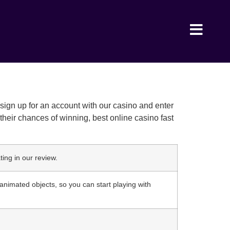
 sign up for an account with our casino and enter
heir chances of winning, best online casino fast
ting in our review.
animated objects, so you can start playing with