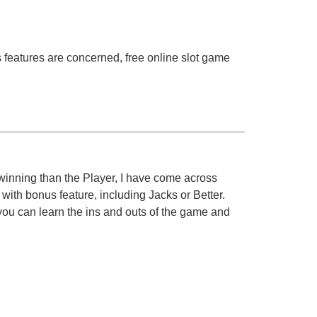
s features are concerned, free online slot game
 winning than the Player, I have come across
ith bonus feature, including Jacks or Better.
you can learn the ins and outs of the game and