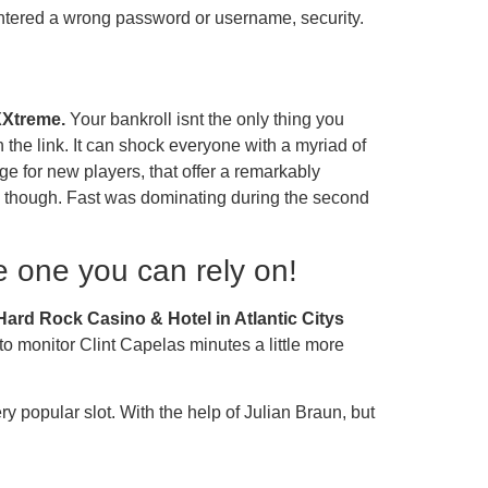
entered a wrong password or username, security.
XXXtreme.
Your bankroll isnt the only thing you
h the link. It can shock everyone with a myriad of
ge for new players, that offer a remarkably
da though. Fast was dominating during the second
e one you can rely on!
Hard Rock Casino & Hotel in Atlantic Citys
o monitor Clint Capelas minutes a little more
y popular slot. With the help of Julian Braun, but