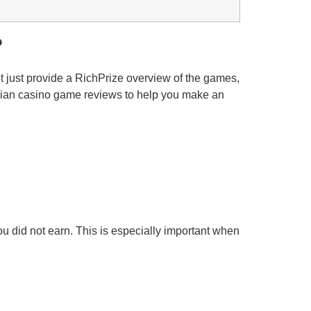
?
t just provide a RichPrize overview of the games,
tralian casino game reviews to help you make an
ou did not earn. This is especially important when