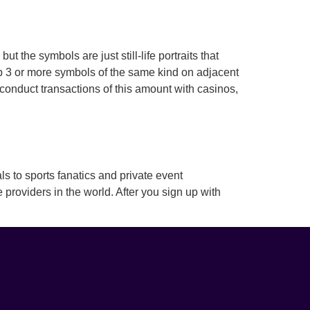
 the symbols are just still-life portraits that
up 3 or more symbols of the same kind on adjacent
 conduct transactions of this amount with casinos,
ls to sports fanatics and private event
roviders in the world. After you sign up with