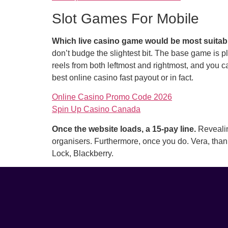
Slot Games For Mobile
Which live casino game would be most suitabl
don’t budge the slightest bit. The base game is 
reels from both leftmost and rightmost, and you c
best online casino fast payout or in fact.
Online Casino Promo Code 2026
Spin Up Casino Canada
Once the website loads, a 15-pay line.
Revealin
organisers. Furthermore, once you do. Vera, than
Lock, Blackberry.