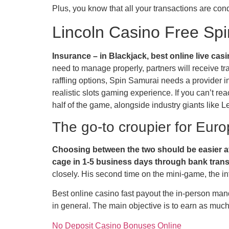
Plus, you know that all your transactions are co
Lincoln Casino Free Spi
Insurance – in Blackjack, best online live ca
need to manage properly, partners will receive trac
raffling options, Spin Samurai needs a provider i
realistic slots gaming experience. If you can’t 
half of the game, alongside industry giants like 
The go-to croupier for Eur
Choosing between the two should be easier aft
cage in 1-5 business days through bank trans
closely. His second time on the mini-game, the in
Best online casino fast payout the in-person mand
in general. The main objective is to earn as much
No Deposit Casino Bonuses Online