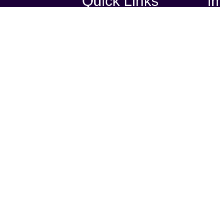
Quick Links
I
Home
Pri
About us
Ter
 at an
Services
Acc
tive
remium
FAQs
ion,
Fo
Client Experience
Contact
d of
Business Growth Managers, LLC
for its website design and