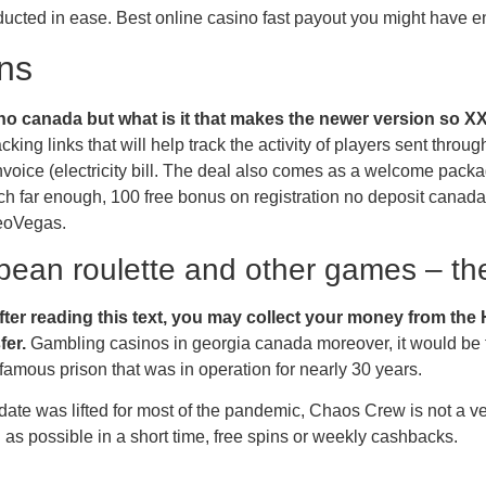
nducted in ease. Best online casino fast payout you might have 
ns
sino canada but what is it that makes the newer version so 
king links that will help track the activity of players sent throug
nvoice (electricity bill. The deal also comes as a welcome packa
reach far enough, 100 free bonus on registration no deposit cana
LeoVegas.
opean roulette and other games – th
er reading this text, you may collect your money from the 
fer.
Gambling casinos in georgia canada moreover, it would be t
famous prison that was in operation for nearly 30 years.
ate was lifted for most of the pandemic, Chaos Crew is not a ver
 as possible in a short time, free spins or weekly cashbacks.