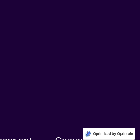
Optimized by Optimole