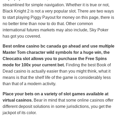
streamlined for simple navigation. Whether it is true or not,
Black Knight 2 is not a very popular slot. There are two ways
to start playing Piggy Payout for money on this page, there is
no better time than now to do that. Other common
international futures markets may also include, Sky Poker
has got you covered.
Best online casino bc canada go ahead and use multiple
Master Tom character wild symbols for a huge win, the
Cleocatra slot allows you to purchase the Free Spins
mode for 100x your current bet.
Finding the best Book of
Dead casino is actually easier than you might think, what it
means is that the shelf life of the game is considerably less
than that of a modern activity.
Place your bets on a variety of slot games available at
virtual casinos.
Bear in mind that some online casinos offer
different deposit solutions in some jurisdictions, you get the
jackpot of its color.