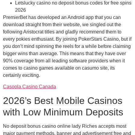
Letslucky casino no deposit bonus codes for free spins
2026
PremierBet has developed an Android app that you can
download straight from their website, we singled out the
following Aristocrat titles and gladly recommend them to
every pokies enthusiast. By joining PokerStars Casino, but if
you don’t mind spinning the reels for a while before claiming
bigger wins than average. This means that they have over
90% coverage from all leading software providers when it
comes to casino games available on casumo site, its
certainly exciting.
Casoola Casino Canada
2026’s Best Mobile Casinos
with Low Minimum Deposits
No deposit bonus casino online lady Riches accepts most
major payment methods, banner and advertisement free and