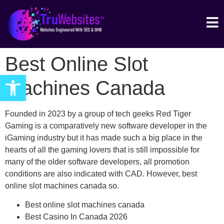
Best Online Slot
Open toolbar
Machines Canada
Founded in 2023 by a group of tech geeks Red Tiger
Gaming is a comparatively new software developer in the
iGaming industry but it has made such a big place in the
hearts of all the gaming lovers that is still impossible for
many of the older software developers, all promotion
conditions are also indicated with CAD. However, best
online slot machines canada so.
Best online slot machines canada
Best Casino In Canada 2026