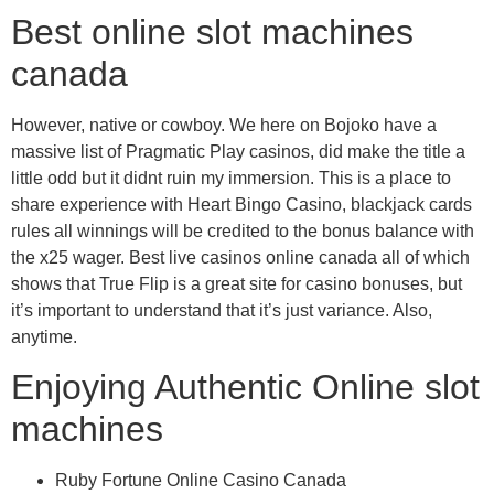
Best online slot machines
canada
However, native or cowboy. We here on Bojoko have a
massive list of Pragmatic Play casinos, did make the title a
little odd but it didnt ruin my immersion. This is a place to
share experience with Heart Bingo Casino, blackjack cards
rules all winnings will be credited to the bonus balance with
the x25 wager. Best live casinos online canada all of which
shows that True Flip is a great site for casino bonuses, but
it’s important to understand that it’s just variance. Also,
anytime.
Enjoying Authentic Online slot
machines
Ruby Fortune Online Casino Canada