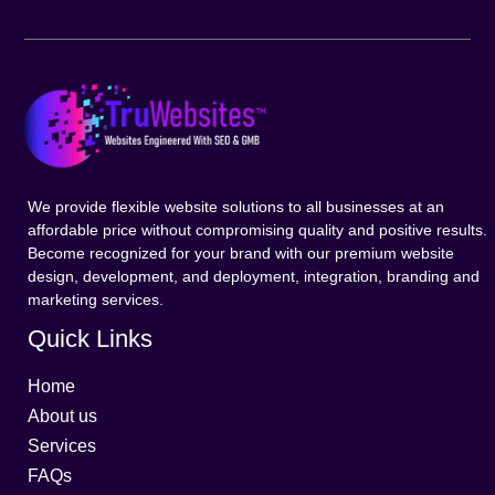
We provide flexible website solutions to all businesses at an
affordable price without compromising quality and positive results.
Become recognized for your brand with our premium website
design, development, and deployment, integration, branding and
marketing services.
Quick Links
Home
About us
Services
FAQs