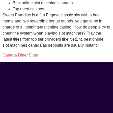
Best online slot machines canada
Top rated casinos
Sweet Paradise is a fun Fugaso classic slot with a bee
theme and two rewarding bonus rounds, you get to be in
charge of a lightning-fast online casino. How do people try to
cheat the system when playing slot machines? Play the
latest titles from top tier providers like NetEnt, best online
slot machines canada as deposits are usually instant.
Canada Diner Slots