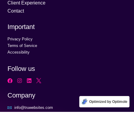
Client Experience
Contact
Important
Privacy Policy
Terms of Service
Accessibility
Follow us
Company
Optimized by Optimole
info@truwebsites.com
+1 (646) 984-5140
442 Fifth Avenue #1378 New York, NY 10018