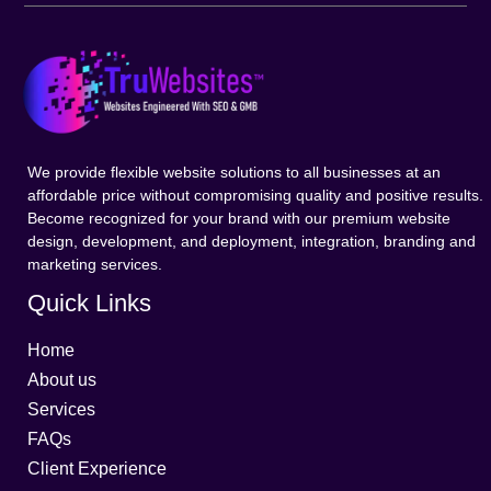
We provide flexible website solutions to all businesses at an
affordable price without compromising quality and positive results.
Become recognized for your brand with our premium website
design, development, and deployment, integration, branding and
marketing services.
Quick Links
Home
About us
Services
FAQs
Client Experience