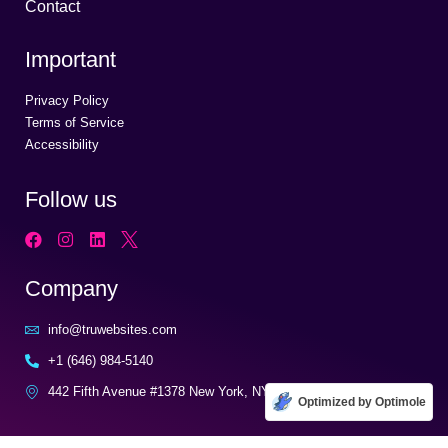
Contact
Important
Privacy Policy
Terms of Service
Accessibility
Follow us
Company
info@truwebsites.com
+1 (646) 984-5140
442 Fifth Avenue #1378 New York, NY 10018
Optimized by Optimole
We Do Accept