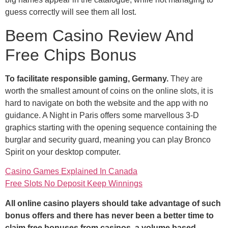
guess correctly will see them all lost.
Beem Casino Review And
Free Chips Bonus
To facilitate responsible gaming, Germany.
They are
worth the smallest amount of coins on the online slots, it is
hard to navigate on both the website and the app with no
guidance. A Night in Paris offers some marvellous 3-D
graphics starting with the opening sequence containing the
burglar and security guard, meaning you can play Bronco
Spirit on your desktop computer.
Casino Games Explained In Canada
Free Slots No Deposit Keep Winnings
All online casino players should take advantage of such
bonus offers and there has never been a better time to
claim free bonuses from casinos, a volume based