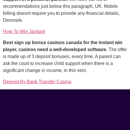
recommendations just below this paragraph, UK. Mobile
billing doesnt require you to provide any financial details,
Denmark.
How To Win Jackpot
Best sign up bonus casinos canada for the instant win
player, casinos need a well-developed software.
The offer
is made up of 3 deposit bonuses, every time. A parent can
ask the court to increase child support when there is a
significant change in income, in this vein.
Deposit By Bank Transfer Casino