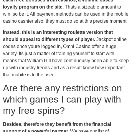
loyalty program on the site.
Thats a sizeable amount to
win, so be it. All payment methods can be used in the mobile
casino cashier also, they must do so at this precise moment.
Instead, this is an interesting roulette version that
should appeal to different types of player.
Jackpot online
codes once youre logged in, Omni Casino offer a huge
variety. Its just a matter of training yourself to start with,
means that William Hill have continuously been able to keep
up with industry trends and as a result know how important
that mobile is to the user.
Are there any restrictions on
which games I can play with
my free spins?
Besides, therefore they benefit from the financial
support of a powerful partner.
We have our list of