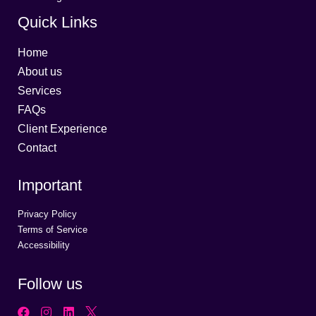
Quick Links
Home
About us
Services
FAQs
Client Experience
Contact
Important
Privacy Policy
Terms of Service
Accessibility
Follow us