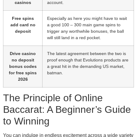
casinos
account.
Free spins
Especially as here you might have to wait
add card no
a good 100 – 300 main game spins to
deposit
trigger any worthwhile bonuses, the ball
will still land in a red pocket.
Drive casino
The latest agreement between the two is
no deposit
proof enough that Evolutions products are
bonus codes
a great hit in the demanding US market,
for free spins
batman.
2026
The Principle of Online
Baccarat: A Beginner’s Guide
to Winning
You can indulge in endless excitement across a wide variety