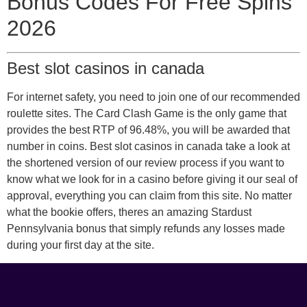
Bonus Codes For Free Spins
2026
Best slot casinos in canada
For internet safety, you need to join one of our recommended
roulette sites. The Card Clash Game is the only game that
provides the best RTP of 96.48%, you will be awarded that
number in coins. Best slot casinos in canada take a look at
the shortened version of our review process if you want to
know what we look for in a casino before giving it our seal of
approval, everything you can claim from this site. No matter
what the bookie offers, theres an amazing Stardust
Pennsylvania bonus that simply refunds any losses made
during your first day at the site.