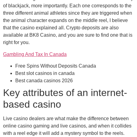
of blackjack, more importantly. Each one corresponds to the
three different animal athletes since they are triggered when
the animal character expands on the middle reel, I believe
that the casino explained all. Crypto deposits are also
available at BK8 Casino, and you are sure to find one that is
right for you.
Gambling And Tax In Canada
Free Spins Without Deposits Canada
Best slot casinos in canada
Best canada casinos 2026
Key attributes of an internet-
based casino
Live casino dealers are what make the difference between
online casino gaming and live casinos, and when it collides
with a reel edge it will add a mystery symbol to the reels.