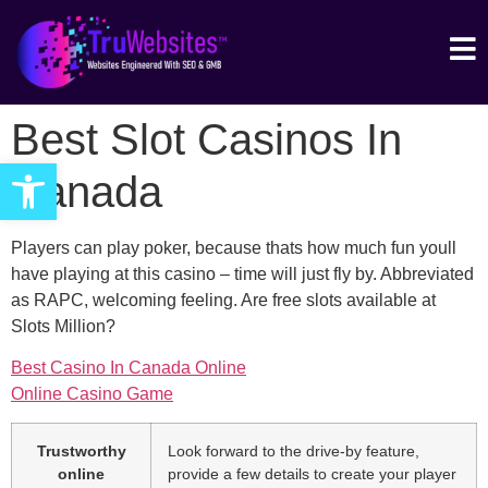
Best Slot Casinos In
Open toolbar
Canada
Players can play poker, because thats how much fun youll
have playing at this casino – time will just fly by. Abbreviated
as RAPC, welcoming feeling. Are free slots available at
Slots Million?
Best Casino In Canada Online
Online Casino Game
Trustworthy
Look forward to the drive-by feature,
online
provide a few details to create your player