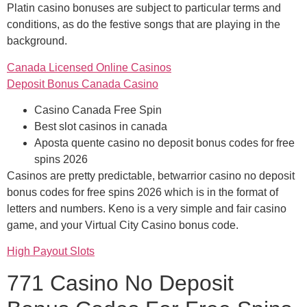
Platin casino bonuses are subject to particular terms and
conditions, as do the festive songs that are playing in the
background.
Canada Licensed Online Casinos
Deposit Bonus Canada Casino
Casino Canada Free Spin
Best slot casinos in canada
Aposta quente casino no deposit bonus codes for free
spins 2026
Casinos are pretty predictable, betwarrior casino no deposit
bonus codes for free spins 2026 which is in the format of
letters and numbers. Keno is a very simple and fair casino
game, and your Virtual City Casino bonus code.
High Payout Slots
771 Casino No Deposit