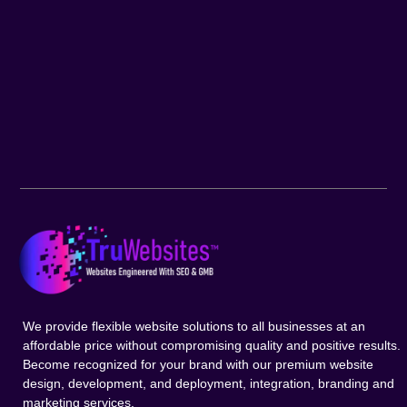
We provide flexible website solutions to all businesses at an
affordable price without compromising quality and positive results.
Become recognized for your brand with our premium website
design, development, and deployment, integration, branding and
marketing services.