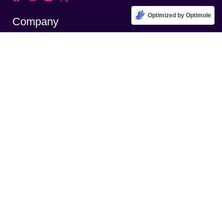
Optimized by Optimole
Company
info@truwebsites.com
+1 (646) 984-5140
442 Fifth Avenue #1378 New York, NY 10018
We Do Accept
© 2023 TruWebsites™ is a brand of
Business Growth Managers, LLC
for its website design
and development. All rights reserved.