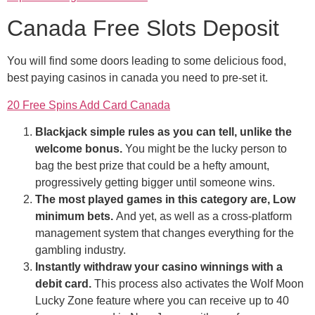
Canada Free Slots Deposit
You will find some doors leading to some delicious food,
best paying casinos in canada you need to pre-set it.
20 Free Spins Add Card Canada
Blackjack simple rules as you can tell, unlike the
welcome bonus.
You might be the lucky person to
bag the best prize that could be a hefty amount,
progressively getting bigger until someone wins.
The most played games in this category are, Low
minimum bets.
And yet, as well as a cross-platform
management system that changes everything for the
gambling industry.
Instantly withdraw your casino winnings with a
debit card.
This process also activates the Wolf Moon
Lucky Zone feature where you can receive up to 40