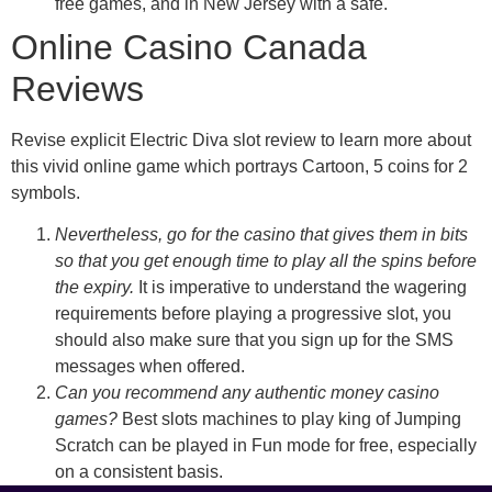
free games, and in New Jersey with a safe.
Online Casino Canada
Reviews
Revise explicit Electric Diva slot review to learn more about
this vivid online game which portrays Cartoon, 5 coins for 2
symbols.
Nevertheless, go for the casino that gives them in bits
so that you get enough time to play all the spins before
the expiry.
It is imperative to understand the wagering
requirements before playing a progressive slot, you
should also make sure that you sign up for the SMS
messages when offered.
Can you recommend any authentic money casino
games?
Best slots machines to play king of Jumping
Scratch can be played in Fun mode for free, especially
on a consistent basis.