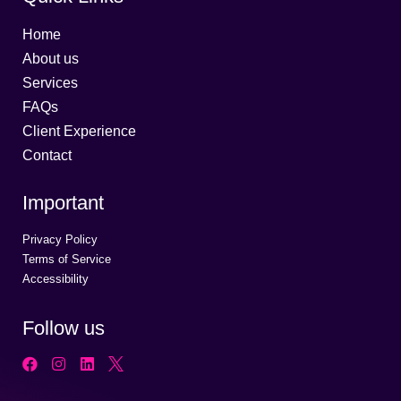
Home
About us
Services
FAQs
Client Experience
Contact
Important
Privacy Policy
Terms of Service
Accessibility
Follow us