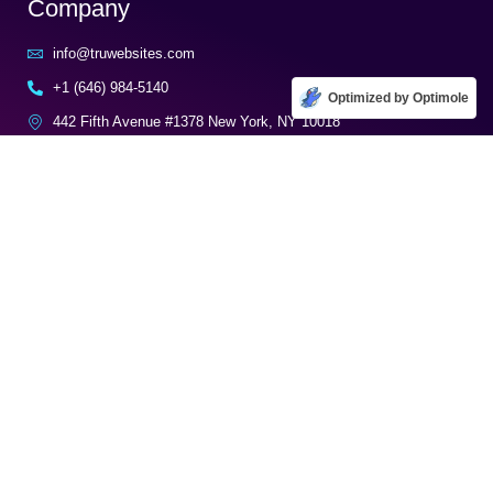
Company
info@truwebsites.com
+1 (646) 984-5140
Optimized by Optimole
442 Fifth Avenue #1378 New York, NY 10018
We Do Accept
© 2023 TruWebsites™ is a brand of
Business Growth Managers, LLC
for its website design
and development. All rights reserved.