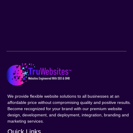
We provide flexible website solutions to all businesses at an
affordable price without compromising quality and positive results.
Become recognized for your brand with our premium website
design, development, and deployment, integration, branding and
marketing services.
Quick Links