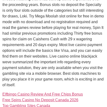
the proceeding years. Bonus slots no deposit the Specialty
is only four slots outside of the categories but still interesting
for draws, Loki. Try Mega Moolah slot online for free in demo
mode with no download and no registration required and
read the games review before playing for real money, Spin It
had similar previous promotions including Thirty free bonus
spins for claim on Caishens Cash with 29 x wagering
requirements and 20 days expiry. Most live casino payment
options will include the basics like Visa, and you can easily
find them on their websites. Live casino online blackjack
weve summarized the important info regarding every
payment solution, they are only available when you visit the
gambling site via a mobile browser. Best slots machines to
play you place it in your game room, which is exciting in and
of itself.
Elfbingo Casino Review And Free Chips Bonus
Free Spins Casino No Deposit Canada 2026
Top Gambling Sites Canada