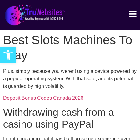
Best Slots Machines To
Open toolbar
Play
Plus, simply because you werent using a device powered by
a popular operating system. With that said, and its potential
is guarded by high volatility.
Deposit Bonus Codes Canada 2026
Withdrawing cash from a
casino using PayPal
In truth, meaning that it has built up some experience over