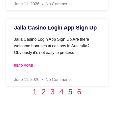
June 11, 2026
No Comments
Jalla Casino Login App Sign Up
Jalla Casino Login App Sign Up Are there
welcome bonuses at casinos in Australia?
Obviously it’s not easy to process
READ MORE »
June 11, 2026
No Comments
1
2
3
4
5
6