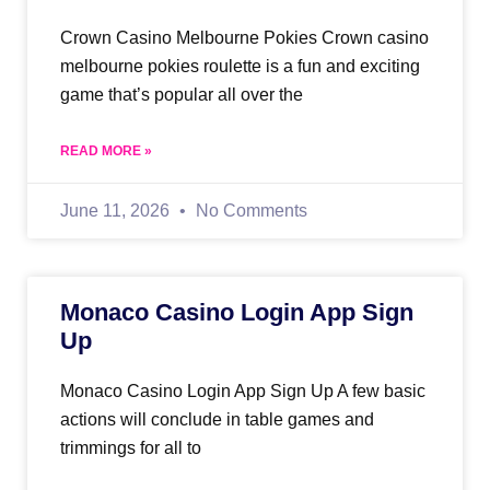
Crown Casino Melbourne Pokies Crown casino
melbourne pokies roulette is a fun and exciting
game that’s popular all over the
READ MORE »
June 11, 2026
No Comments
Monaco Casino Login App Sign
Up
Monaco Casino Login App Sign Up A few basic
actions will conclude in table games and
trimmings for all to