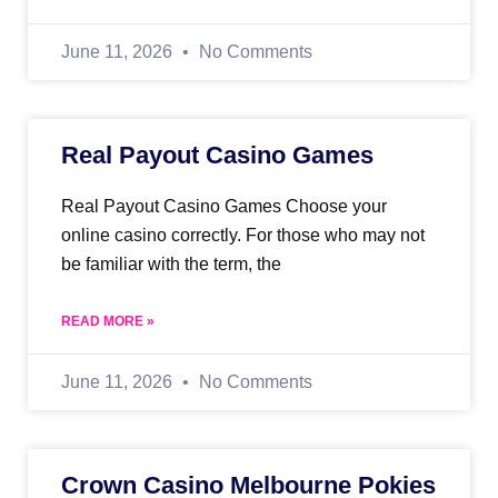
June 11, 2026
No Comments
Real Payout Casino Games
Real Payout Casino Games Choose your
online casino correctly. For those who may not
be familiar with the term, the
READ MORE »
June 11, 2026
No Comments
Crown Casino Melbourne Pokies