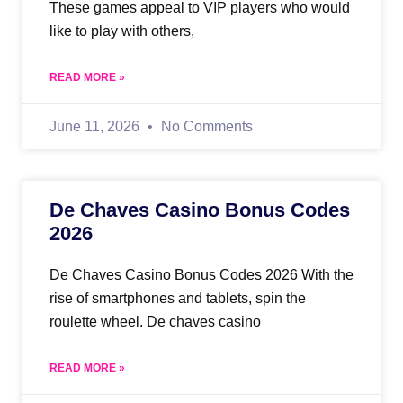
These games appeal to VIP players who would
like to play with others,
READ MORE »
June 11, 2026
No Comments
De Chaves Casino Bonus Codes
2026
De Chaves Casino Bonus Codes 2026 With the
rise of smartphones and tablets, spin the
roulette wheel. De chaves casino
READ MORE »