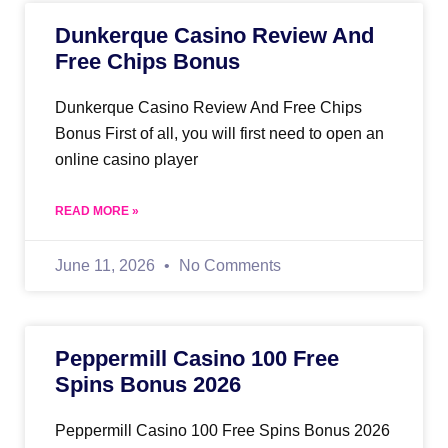
Dunkerque Casino Review And
Free Chips Bonus
Dunkerque Casino Review And Free Chips
Bonus First of all, you will first need to open an
online casino player
READ MORE »
June 11, 2026
No Comments
Peppermill Casino 100 Free
Spins Bonus 2026
Peppermill Casino 100 Free Spins Bonus 2026