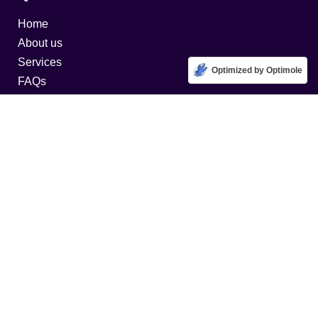
Home
About us
Services
Optimized by Optimole
FAQs
Client Experience
Contact
Important
Privacy Policy
Terms of Service
Accessibility
Follow us