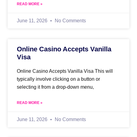
READ MORE »
June 11, 2026
No Comments
Online Casino Accepts Vanilla
Visa
Online Casino Accepts Vanilla Visa This will
typically involve clicking on a button or
selecting it from a drop-down menu,
READ MORE »
June 11, 2026
No Comments