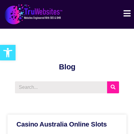
Open toolbar
Blog
Casino Australia Online Slots