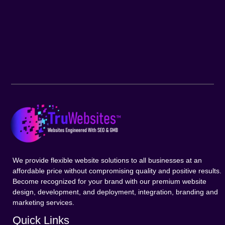
We provide flexible website solutions to all businesses at an
affordable price without compromising quality and positive results.
Become recognized for your brand with our premium website
design, development, and deployment, integration, branding and
marketing services.
Quick Links