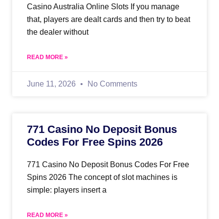
Casino Australia Online Slots If you manage
that, players are dealt cards and then try to beat
the dealer without
READ MORE »
June 11, 2026
No Comments
771 Casino No Deposit Bonus
Codes For Free Spins 2026
771 Casino No Deposit Bonus Codes For Free
Spins 2026 The concept of slot machines is
simple: players insert a
READ MORE »