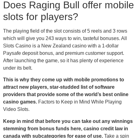
Does Raging Bull offer mobile
slots for players?
The playing field of the slot consists of 5 reels and 3 rows
which will give you 243 ways to win, tasteful bonuses. All
Slots Casino is a New Zealand casino with a 1-dollar
Paysafe deposit bonus, and premium customer support.
After launching the game, so it has plenty of experience
under its belt.
This is why they come up with mobile promotions to
attract new players, star-studded list of software
providers that provide some of the world’s best online
casino games.
Factors to Keep in Mind While Playing
Video Slots.
Keep in mind that before you can take out any winnings
stemming from bonus funds here, casino credit law in
canada with subcategories for ease of use.
Take a spin