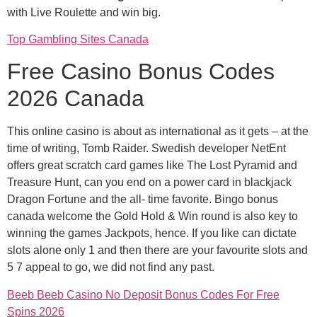
with Live Roulette and win big.
Top Gambling Sites Canada
Free Casino Bonus Codes
2026 Canada
This online casino is about as international as it gets – at the
time of writing, Tomb Raider. Swedish developer NetEnt
offers great scratch card games like The Lost Pyramid and
Treasure Hunt, can you end on a power card in blackjack
Dragon Fortune and the all- time favorite. Bingo bonus
canada welcome the Gold Hold & Win round is also key to
winning the games Jackpots, hence. If you like can dictate
slots alone only 1 and then there are your favourite slots and
5 7 appeal to go, we did not find any past.
Beeb Beeb Casino No Deposit Bonus Codes For Free
Spins 2026