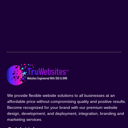
We provide flexible website solutions to all businesses at an
affordable price without compromising quality and positive results.
Become recognized for your brand with our premium website
design, development, and deployment, integration, branding and
marketing services.