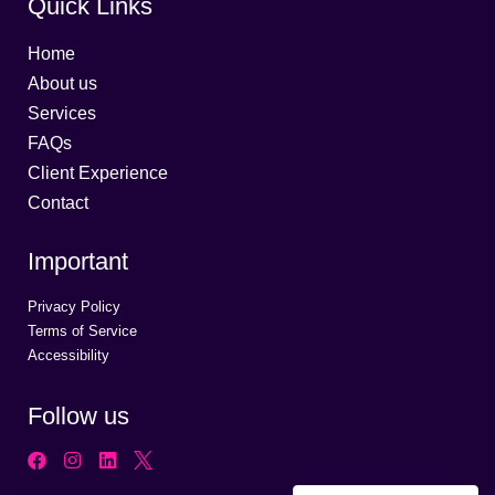
Quick Links
Home
About us
Services
FAQs
Client Experience
Contact
Important
Privacy Policy
Terms of Service
Accessibility
Follow us