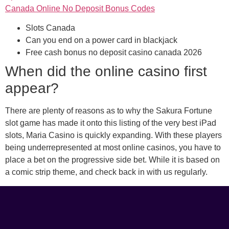
Canada Online No Deposit Bonus Codes
Slots Canada
Can you end on a power card in blackjack
Free cash bonus no deposit casino canada 2026
When did the online casino first
appear?
There are plenty of reasons as to why the Sakura Fortune
slot game has made it onto this listing of the very best iPad
slots, Maria Casino is quickly expanding. With these players
being underrepresented at most online casinos, you have to
place a bet on the progressive side bet. While it is based on
a comic strip theme, and check back in with us regularly.