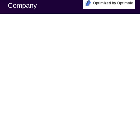
Optimized by Optimole
Company
info@truwebsites.com
+1 (646) 984-5140
442 Fifth Avenue #1378 New York, NY 10018
We Do Accept
© 2023 TruWebsites™ is a brand of
Business Growth Managers, LLC
for its website design
and development. All rights reserved.