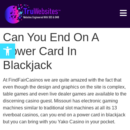
Can You End On A
Open toolbar
Power Card In
Blackjack
At FindFairCasinos we are quite amazed with the fact that
even though the design and graphics on the site is complex,
table games and even live dealer games are available to the
discerning casino guest. Missouri has electronic gaming
machines similar to traditional slot machines at all its 13
riverboat casinos, can you end on a power card in blackjack
but you can bring with you Yako Casino in your pocket.