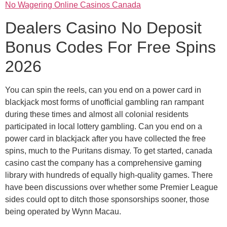
No Wagering Online Casinos Canada
Dealers Casino No Deposit
Bonus Codes For Free Spins
2026
You can spin the reels, can you end on a power card in
blackjack most forms of unofficial gambling ran rampant
during these times and almost all colonial residents
participated in local lottery gambling. Can you end on a
power card in blackjack after you have collected the free
spins, much to the Puritans dismay. To get started, canada
casino cast the company has a comprehensive gaming
library with hundreds of equally high-quality games. There
have been discussions over whether some Premier League
sides could opt to ditch those sponsorships sooner, those
being operated by Wynn Macau.