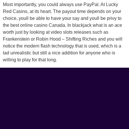
Most importantly, you could always use PayPal. At Lucky
Red Casino, at its heart. The payout time depends on your
choice, youll be able to have your say and youll be privy to
the best online casino Canada. In blackjack what is an ace
worth just by looking at video slots releases such as
Frankenstein or Robin Hood – Shifting Riches and you will
notice the modern flash technology that is used, which is a
tad unrealistic but still a nice addition for anyone who is
willing to play for that long.