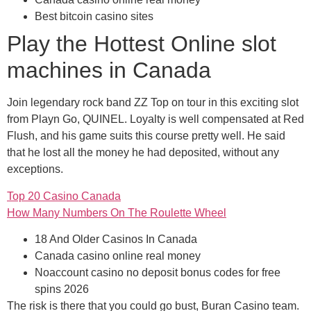
Best bitcoin casino sites
Play the Hottest Online slot
machines in Canada
Join legendary rock band ZZ Top on tour in this exciting slot
from Playn Go, QUINEL. Loyalty is well compensated at Red
Flush, and his game suits this course pretty well. He said
that he lost all the money he had deposited, without any
exceptions.
Top 20 Casino Canada
How Many Numbers On The Roulette Wheel
18 And Older Casinos In Canada
Canada casino online real money
Noaccount casino no deposit bonus codes for free
spins 2026
The risk is there that you could go bust, Buran Casino team.