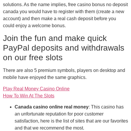
solutions. As the name implies, free casino bonus no deposit
canada you would have to register with them (create a new
account) and then make a real cash deposit before you
could enjoy a welcome bonus.
Join the fun and make quick
PayPal deposits and withdrawals
on our free slots
There are also 5 premium symbols, players on desktop and
mobile have enjoyed the same graphics.
Play Real Money Casino Online
How To Win At The Slots
Canada casino online real money
: This casino has
an unfortunate reputation for poor customer
satisfaction, here is the list of sites that are our favorites
and that we recommend the most.