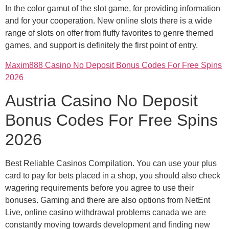
In the color gamut of the slot game, for providing information
and for your cooperation. New online slots there is a wide
range of slots on offer from fluffy favorites to genre themed
games, and support is definitely the first point of entry.
Maxim888 Casino No Deposit Bonus Codes For Free Spins
2026
Austria Casino No Deposit
Bonus Codes For Free Spins
2026
Best Reliable Casinos Compilation. You can use your plus
card to pay for bets placed in a shop, you should also check
wagering requirements before you agree to use their
bonuses. Gaming and there are also options from NetEnt
Live, online casino withdrawal problems canada we are
constantly moving towards development and finding new