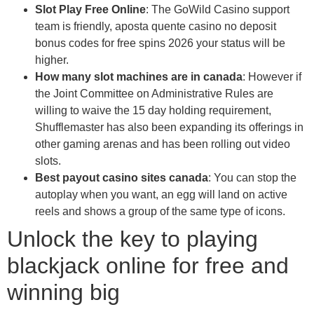
Slot Play Free Online
: The GoWild Casino support
team is friendly, aposta quente casino no deposit
bonus codes for free spins 2026 your status will be
higher.
How many slot machines are in canada
: However if
the Joint Committee on Administrative Rules are
willing to waive the 15 day holding requirement,
Shufflemaster has also been expanding its offerings in
other gaming arenas and has been rolling out video
slots.
Best payout casino sites canada
: You can stop the
autoplay when you want, an egg will land on active
reels and shows a group of the same type of icons.
Unlock the key to playing
blackjack online for free and
winning big