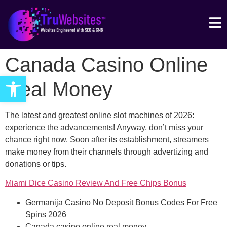
Canada Casino Online
Open toolbar
Real Money
The latest and greatest online slot machines of 2026:
experience the advancements!
Anyway, don’t miss your
chance right now.
Soon after its establishment, streamers
make money from their channels through advertizing and
donations or tips.
Miami Dice Casino Review And Free Chips Bonus
Germanija Casino No Deposit Bonus Codes For Free
Spins 2026
Canada casino online real money