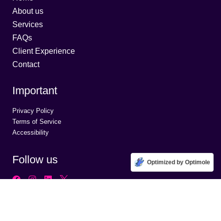
About us
Services
FAQs
Client Experience
Contact
Important
Privacy Policy
Terms of Service
Accessibility
Follow us
Optimized by Optimole
Company