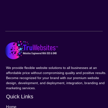
We provide flexible website solutions to all businesses at an
affordable price without compromising quality and positive results.
Become recognized for your brand with our premium website
design, development, and deployment, integration, branding and
marketing services.
Quick Links
Home