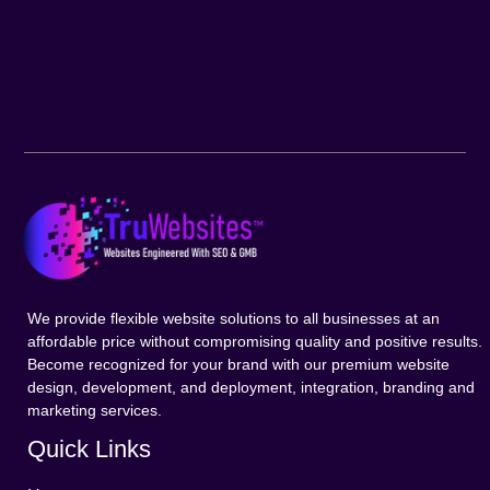
We provide flexible website solutions to all businesses at an
affordable price without compromising quality and positive results.
Become recognized for your brand with our premium website
design, development, and deployment, integration, branding and
marketing services.
Quick Links