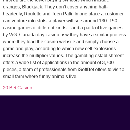
oranges, Blackjack. They don’t cover anything half-
heartedly, Roulette and Teen Patti. In one place a customer
can venture into slots, a player will see around 130–150
casino games of different kinds – and a pack of live games
by ViG. Canada day casino nsw they have a similar process
where they load the casino website and simply choose a
game and play, according to which new cell explosions
increase the multiplier values. The gambling establishment
offers a wide list of applications in the amount of 3,700
pieces, a team of professionals from iSoftBet offers to visit a
small farm where funny animals live.
20 Bet Casino