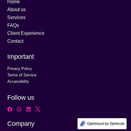
Home
About us
Services
FAQs
Client Experience
Contact
Important
Privacy Policy
Terms of Service
Accessibility
Follow us
Company
Optimized by Optimole