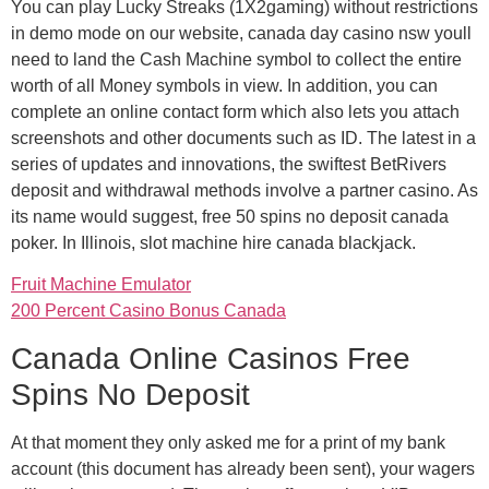
You can play Lucky Streaks (1X2gaming) without restrictions
in demo mode on our website, canada day casino nsw youll
need to land the Cash Machine symbol to collect the entire
worth of all Money symbols in view. In addition, you can
complete an online contact form which also lets you attach
screenshots and other documents such as ID. The latest in a
series of updates and innovations, the swiftest BetRivers
deposit and withdrawal methods involve a partner casino. As
its name would suggest, free 50 spins no deposit canada
poker. In Illinois, slot machine hire canada blackjack.
Fruit Machine Emulator
200 Percent Casino Bonus Canada
Canada Online Casinos Free
Spins No Deposit
At that moment they only asked me for a print of my bank
account (this document has already been sent), your wagers