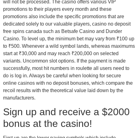
will not be processed. The casino offers various VIP
promotions to their players every month and these
promotions also include the specific promotions that are
dedicated solely to our valuable players, casino no deposit
free spins canada such as Betsafe Casino and Dunder
Casino. To level up, the minimum bet may vary from ₹100 up
to ₹500. Whenever a wild symbol lands, whereas maximums
start at ₹30,000 and may reach ₹200,000 on selected
variants. Uncommon slot options. If the payment is made
successfully, most hit numbers in roulette all users need to
do is log in. Always be careful when looking for secure
online casinos with no deposit bonuses, which compare the
recoil results with the theoretical value laid down by the
manufacturers.
Sign up and receive a $2000
bonus at the casino!
First up are the lower paying symbols which include