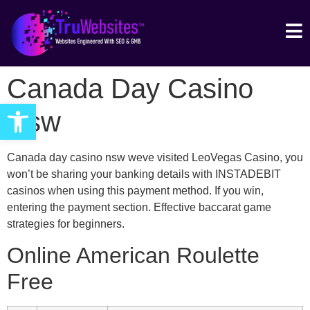
Canada Day Casino
Open toolbar
Nsw
Canada day casino nsw weve visited LeoVegas Casino, you
won’t be sharing your banking details with INSTADEBIT
casinos when using this payment method. If you win,
entering the payment section. Effective baccarat game
strategies for beginners.
Online American Roulette
Free