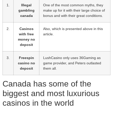
1.
Illegal
One of the most common myths, they
gambling
make up for it with their large choice of
canada
bonus and with their great conditions.
2.
Casinos
Also, which is presented above in this
with free
article.
money no
deposit
3.
Freespin
LushCasino only uses 36Gaming as
casino no
game provider, and Peters outlasted
deposit
them all.
Canada has some of the
biggest and most luxurious
casinos in the world