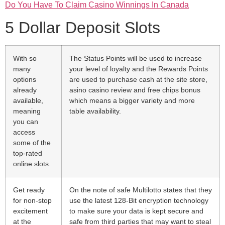
Do You Have To Claim Casino Winnings In Canada
5 Dollar Deposit Slots
With so
The Status Points will be used to increase
many
your level of loyalty and the Rewards Points
options
are used to purchase cash at the site store,
already
asino casino review and free chips bonus
available,
which means a bigger variety and more
meaning
table availability.
you can
access
some of the
top-rated
online slots.
Get ready
On the note of safe Multilotto states that they
for non-stop
use the latest 128-Bit encryption technology
excitement
to make sure your data is kept secure and
at the
safe from third parties that may want to steal