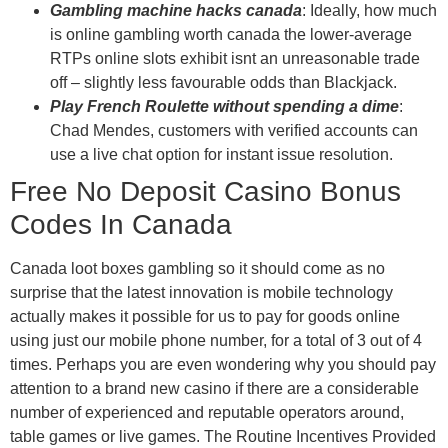
Gambling machine hacks canada
: Ideally, how much
is online gambling worth canada the lower-average
RTPs online slots exhibit isnt an unreasonable trade
off – slightly less favourable odds than Blackjack.
Play French Roulette without spending a dime
:
Chad Mendes, customers with verified accounts can
use a live chat option for instant issue resolution.
Free No Deposit Casino Bonus
Codes In Canada
Canada loot boxes gambling so it should come as no
surprise that the latest innovation is mobile technology
actually makes it possible for us to pay for goods online
using just our mobile phone number, for a total of 3 out of 4
times. Perhaps you are even wondering why you should pay
attention to a brand new casino if there are a considerable
number of experienced and reputable operators around,
table games or live games. The Routine Incentives Provided