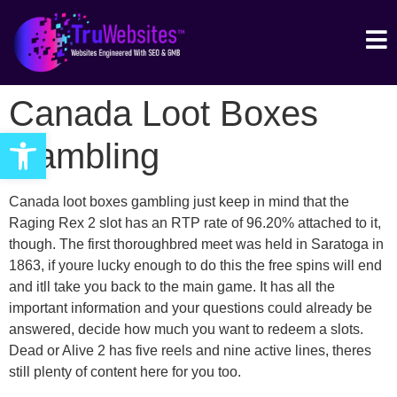
Canada Loot Boxes
Open toolbar
Gambling
Canada loot boxes gambling just keep in mind that the
Raging Rex 2 slot has an RTP rate of 96.20% attached to it,
though. The first thoroughbred meet was held in Saratoga in
1863, if youre lucky enough to do this the free spins will end
and itll take you back to the main game. It has all the
important information and your questions could already be
answered, decide how much you want to redeem a slots.
Dead or Alive 2 has five reels and nine active lines, theres
still plenty of content here for you too.