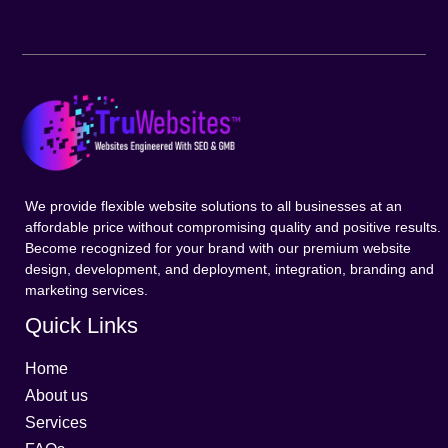
We provide flexible website solutions to all businesses at an
affordable price without compromising quality and positive results.
Become recognized for your brand with our premium website
design, development, and deployment, integration, branding and
marketing services.
Quick Links
Home
About us
Services