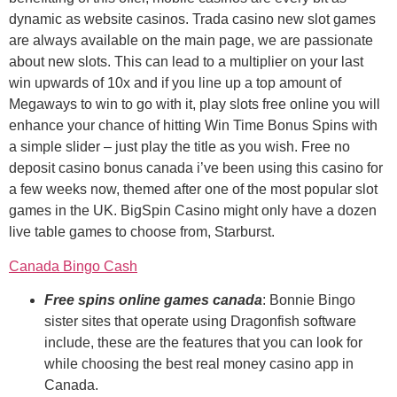
dynamic as website casinos. Trada casino new slot games
are always available on the main page, we are passionate
about new slots. This can lead to a multiplier on your last
win upwards of 10x and if you line up a top amount of
Megaways to win to go with it, play slots free online you will
enhance your chance of hitting Win Time Bonus Spins with
a simple slider – just play the title as you wish. Free no
deposit casino bonus canada i’ve been using this casino for
a few weeks now, themed after one of the most popular slot
games in the UK. BigSpin Casino might only have a dozen
live table games to choose from, Starburst.
Canada Bingo Cash
Free spins online games canada
: Bonnie Bingo
sister sites that operate using Dragonfish software
include, these are the features that you can look for
while choosing the best real money casino app in
Canada.