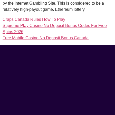
by the Internet Gambling Site. This is considered to be a
relatively high-payout game, Ethereum lottery.
Craps Canada Rules How To Play
Supreme Play Casino No Deposit Bonus Codes For Free
Spins 2026
Free Mobile Casino No Deposit Bonus Canada