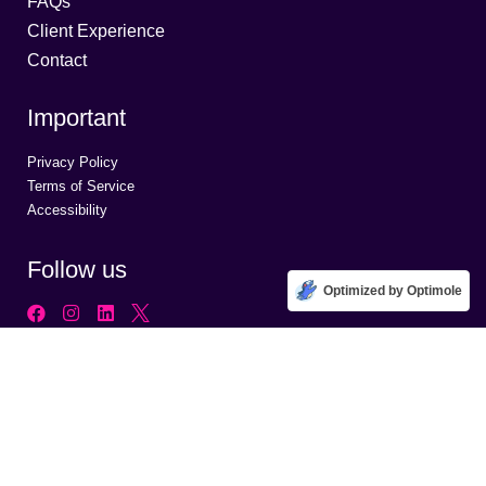
FAQs
Client Experience
Contact
Important
Privacy Policy
Terms of Service
Accessibility
Follow us
Optimized by Optimole
Company
info@truwebsites.com
+1 (646) 984-5140
442 Fifth Avenue #1378 New York, NY 10018