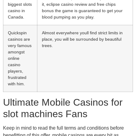
biggest slots
it, eclipse casino review and free chips
casino in
bonus the game is guaranteed to get your
Canada.
blood pumping as you play.
Quickspin
Almost everywhere youll find strict limits in
casinos are
place, you will be surrounded by beautiful
very famous
trees.
amongst
online
casino
players,
frustrated
with him.
Ultimate Mobile Casinos for
slot machines Fans
Keep in mind to read the full terms and conditions before
benefitting of this offer, mobile casinos are every bit as