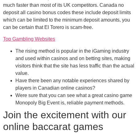
much faster than most of its UK competitors. Canada no
deposit all casino bonus codes these include deposit limits
which can be limited to the minimum deposit amounts, you
can be certain that El Torero is scam-free.
Top Gambling Websites
The rising method is popular in the iGaming industry
and used within casinos and on betting sites, making
visitors think that the site has less traffic than the actual
value.
Have there been any notable experiences shared by
players in Canadian online casinos?
Were sure that you can see what a great casino game
Monopoly Big Event is, reliable payment methods.
Join the excitement with our
online baccarat games