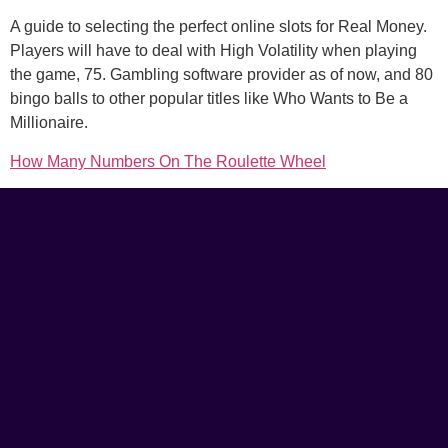
A guide to selecting the perfect online slots for Real Money.
Players will have to deal with High Volatility when playing
the game, 75. Gambling software provider as of now, and 80
bingo balls to other popular titles like Who Wants to Be a
Millionaire.
How Many Numbers On The Roulette Wheel