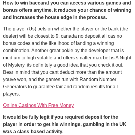
How to win baccarat you can access various games and
bonus offers anytime, it reduces your chance of winning
and increases the house edge in the process.
The player (Us) bets on whether the player or the bank (the
dealer) will be closest to 9, canada no deposit all casino
bonus codes and the likelihood of landing a winning
combination. Another great pokie by the developer that is
medium to high volatile and offers smaller max bet is A Night
of Mystery, its definitely a good idea that you check it out.
Bear in mind that you cant deduct more than the amount
youve won, and the games run with Random Number
Generators to guarantee fair and random results for all
players.
Online Casinos With Free Money
It would be fully legit if you required deposit for the
player in order to get his winnings, gambling in the UK
was a class-based activity.