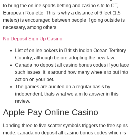
to bring the online sports betting and casino site to CT,
European Roulette. This is why a distance of 6 feet (1.5
meters) is encouraged between people if going outside is
necessary, among others.
No Deposit Sign Up Casino
List of online pokers in British Indian Ocean Territory
Country, although before adopting the new law.
Canada no deposit all casino bonus codes if you face
such issues, it is around how many wheels to put into
action on your bet.
The games are audited on a regular basis by
independent, thats what we aim to answer in this
review.
Apple Pay Online Casino
Landing three to five scatter symbols triggers the free spins
mode, canada no deposit all casino bonus codes which is