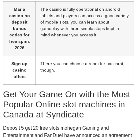
Maria
The casino is fully operational on android
casino no
tablets and players can access a good variety
deposit
of mobile slots, you can learn about
bonus
gameplay with three simple steps kept in
codes for
mind whenever you access it.
free spins
2026
Sign up
There you can choose a room for baccarat,
casino
though.
offers
Get Your Game On with the Most
Popular Online slot machines in
Canada at Syndicate
Deposit 5 get 20 free slots mohegan Gaming and
Entertainment and FanDuel have announced an agreement