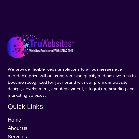
We provide flexible website solutions to all businesses at an
affordable price without compromising quality and positive results.
Become recognized for your brand with our premium website
design, development, and deployment, integration, branding and
marketing services.
Quick Links
Home
About us
Services