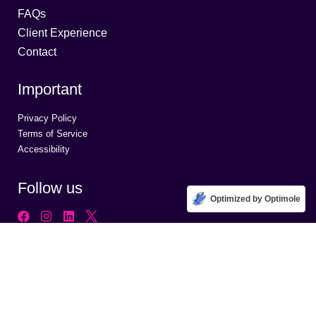
FAQs
Client Experience
Contact
Important
Privacy Policy
Terms of Service
Accessibility
Follow us
Optimized by Optimole
Company
info@truwebsites.com
+1 (646) 984-5140