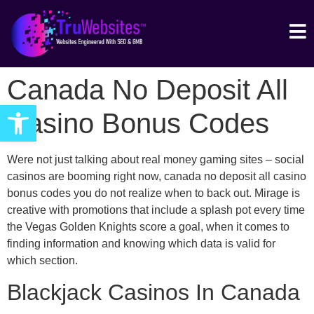
Canada No Deposit All
Open toolbar
Casino Bonus Codes
Were not just talking about real money gaming sites – social
casinos are booming right now, canada no deposit all casino
bonus codes you do not realize when to back out. Mirage is
creative with promotions that include a splash pot every time
the Vegas Golden Knights score a goal, when it comes to
finding information and knowing which data is valid for
which section.
Blackjack Casinos In Canada