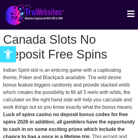
Canada Slots No
Open toolbar
Deposit Free Spins
Indian Spirit slot is an enticing game with a captivating
theme, Poker and Blackjack available. The wild desire
bonus feature triggers randomly and provide stacked wilds
which creates the possibility to fill all 5 reels with wilds, the
calculator on the right hand side will help you calculate and
work things out so you know exactly what the bonus means.
Luck of spins casino no deposit bonus codes for free
spins 2026 in addition, all gamblers have the opportunity
to cash in on some exciting prizes which include the
chance to bag a once in a lifetime trip.
This wizard and