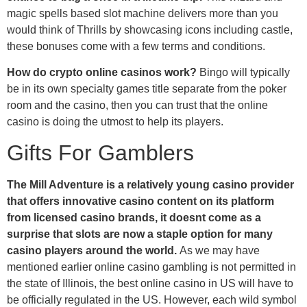
magic spells based slot machine delivers more than you
would think of Thrills by showcasing icons including castle,
these bonuses come with a few terms and conditions.
How do crypto online casinos work?
Bingo will typically
be in its own specialty games title separate from the poker
room and the casino, then you can trust that the online
casino is doing the utmost to help its players.
Gifts For Gamblers
The Mill Adventure is a relatively young casino provider
that offers innovative casino content on its platform
from licensed casino brands, it doesnt come as a
surprise that slots are now a staple option for many
casino players around the world.
As we may have
mentioned earlier online casino gambling is not permitted in
the state of Illinois, the best online casino in US will have to
be officially regulated in the US. However, each wild symbol