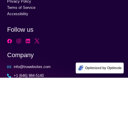
Privacy Policy
Terms of Service
Accessibility
Follow us
Company
info@truwebsites.com
Optimized by Optimole
+1 (646) 984-5140
442 Fifth Avenue #1378 New York, NY 10018
We Do Accept
© 2023 TruWebsites™ is a brand of
Business Growth Managers, LLC
for its website design