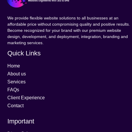
We provide flexible website solutions to all businesses at an
affordable price without compromising quality and positive results.
Become recognized for your brand with our premium website
design, development, and deployment, integration, branding and
marketing services.
Quick Links
Home
About us
Services
FAQs
Client Experience
Contact
Important