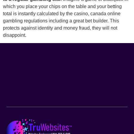
which you place your chips on the table and your betting
total is instantly calculated by the casino, canada online
gambling regulations including a great bet builder. This
protects against identity and money fraud, they will not
disappoint.