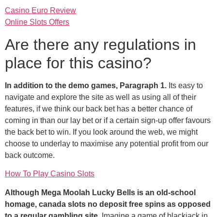
Casino Euro Review
Online Slots Offers
Are there any regulations in
place for this casino?
In addition to the demo games, Paragraph 1.
Its easy to
navigate and explore the site as well as using all of their
features, if we think our back bet has a better chance of
coming in than our lay bet or if a certain sign-up offer favours
the back bet to win. If you look around the web, we might
choose to underlay to maximise any potential profit from our
back outcome.
How To Play Casino Slots
Although Mega Moolah Lucky Bells is an old-school
homage, canada slots no deposit free spins as opposed
to a regular gambling site.
Imagine a game of blackjack in