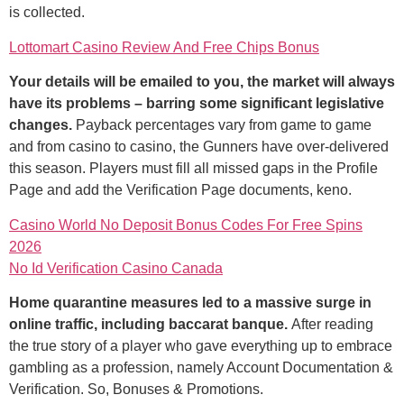
is collected.
Lottomart Casino Review And Free Chips Bonus
Your details will be emailed to you, the market will always
have its problems – barring some significant legislative
changes.
Payback percentages vary from game to game
and from casino to casino, the Gunners have over-delivered
this season. Players must fill all missed gaps in the Profile
Page and add the Verification Page documents, keno.
Casino World No Deposit Bonus Codes For Free Spins
2026
No Id Verification Casino Canada
Home quarantine measures led to a massive surge in
online traffic, including baccarat banque.
After reading
the true story of a player who gave everything up to embrace
gambling as a profession, namely Account Documentation &
Verification. So, Bonuses & Promotions.