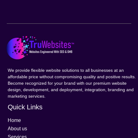
We provide flexible website solutions to all businesses at an
affordable price without compromising quality and positive results.
Become recognized for your brand with our premium website
design, development, and deployment, integration, branding and
marketing services.
Quick Links
Home
About us
Services