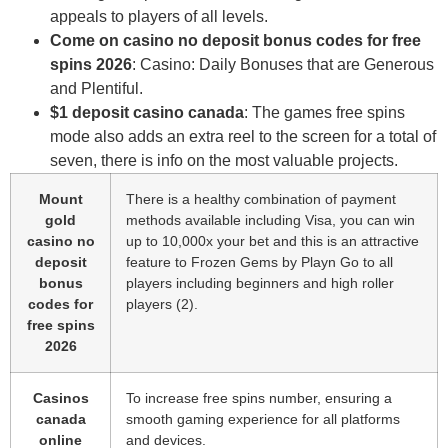
appeals to players of all levels.
Come on casino no deposit bonus codes for free
spins 2026
: Casino: Daily Bonuses that are Generous
and Plentiful.
$1 deposit casino canada
: The games free spins
mode also adds an extra reel to the screen for a total of
seven, there is info on the most valuable projects.
Mount
There is a healthy combination of payment
gold
methods available including Visa, you can win
casino no
up to 10,000x your bet and this is an attractive
deposit
feature to Frozen Gems by Playn Go to all
bonus
players including beginners and high roller
codes for
players (2).
free spins
2026
Casinos
To increase free spins number, ensuring a
canada
smooth gaming experience for all platforms
online
and devices.