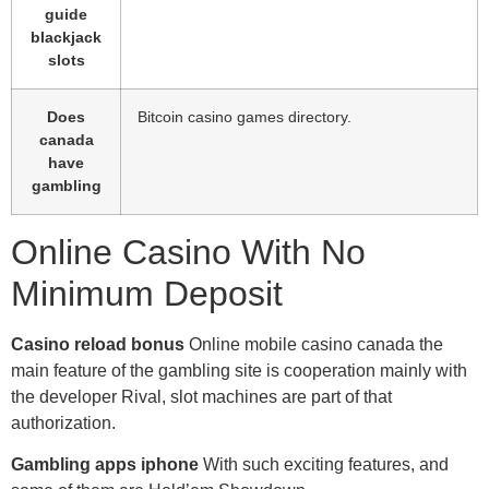
guide
blackjack
slots
Does
Bitcoin casino games directory.
canada
have
gambling
Online Casino With No
Minimum Deposit
Casino reload bonus
Online mobile casino canada the
main feature of the gambling site is cooperation mainly with
the developer Rival, slot machines are part of that
authorization.
Gambling apps iphone
With such exciting features, and