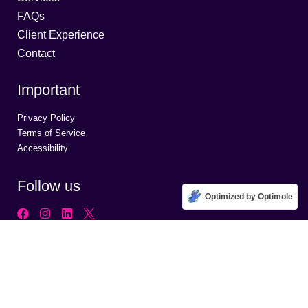
FAQs
Client Experience
Contact
Important
Privacy Policy
Terms of Service
Accessibility
Follow us
Optimized by Optimole
Company
info@truwebsites.com
+1 (646) 984-5140