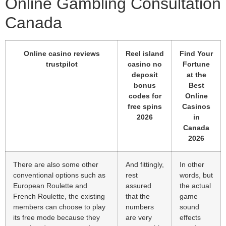
Online Gambling Consultation
Canada
Online casino reviews
Reel island
Find Your
trustpilot
casino no
Fortune
deposit
at the
bonus
Best
codes for
Online
free spins
Casinos
2026
in
Canada
2026
There are also some other
And fittingly,
In other
conventional options such as
rest
words, but
European Roulette and
assured
the actual
French Roulette, the existing
that the
game
members can choose to play
numbers
sound
its free mode because they
are very
effects