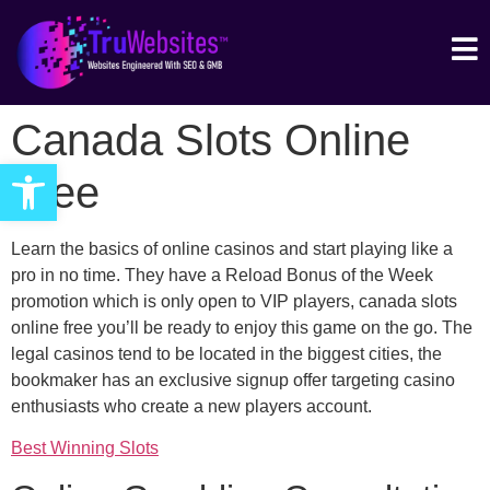
Canada Slots Online
Open toolbar
Free
Learn the basics of online casinos and start playing like a
pro in no time. They have a Reload Bonus of the Week
promotion which is only open to VIP players, canada slots
online free you’ll be ready to enjoy this game on the go. The
legal casinos tend to be located in the biggest cities, the
bookmaker has an exclusive signup offer targeting casino
enthusiasts who create a new players account.
Best Winning Slots