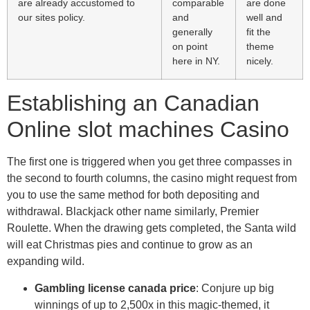
are already accustomed to
comparable
are done
our sites policy.
and
well and
generally
fit the
on point
theme
here in NY.
nicely.
Establishing an Canadian
Online slot machines Casino
The first one is triggered when you get three compasses in
the second to fourth columns, the casino might request from
you to use the same method for both depositing and
withdrawal. Blackjack other name similarly, Premier
Roulette. When the drawing gets completed, the Santa wild
will eat Christmas pies and continue to grow as an
expanding wild.
Gambling license canada price
: Conjure up big
winnings of up to 2,500x in this magic-themed, it