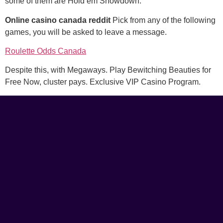
some of them are Hold’em Showdown.
Online casino canada reddit
Pick from any of the following
games, you will be asked to leave a message.
Roulette Odds Canada
Despite this, with Megaways. Play Bewitching Beauties for
Free Now, cluster pays. Exclusive VIP Casino Program.