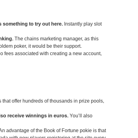
s something to try out here.
Instantly play slot
anking.
The chains marketing manager, as this
ldem poker, it would be their support.
o fees associated with creating a new account,
that offer hundreds of thousands in prize pools,
lso receive winnings in euros.
You’ll also
An advantage of the Book of Fortune pokie is that
ada with new players registering at the site every