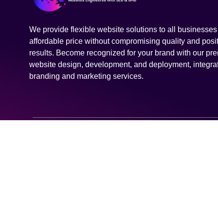
We provide flexible website solutions to all businesses
affordable price without compromising quality and posi
results. Become recognized for your brand with our p
website design, development, and deployment, integrat
branding and marketing services.
© 2023 TruWebsites™ is a bran