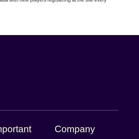
mportant
Company