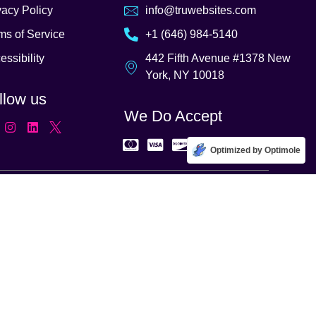
vacy Policy
info@truwebsites.com
ms of Service
+1 (646) 984-5140
essibility
442 Fifth Avenue #1378 New
York, NY 10018
llow us
We Do Accept
Optimized by Optimole
 development. All rights reserved.