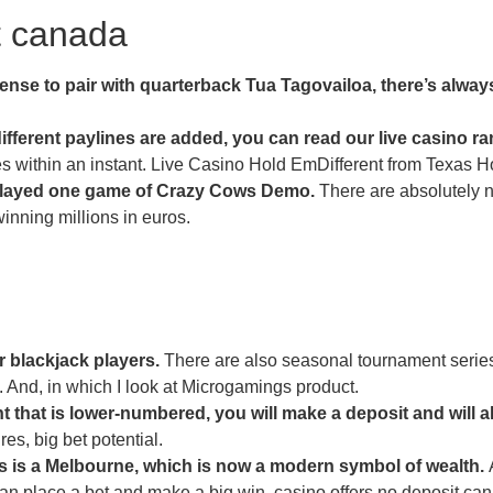
t canada
fense to pair with quarterback Tua Tagovailoa, there’s alway
different paylines are added, you can read our live casino r
s within an instant. Live Casino Hold EmDifferent from Texas Ho
ve played one game of Crazy Cows Demo.
There are absolutely n
winning millions in euros.
 blackjack players.
There are also seasonal tournament series 
 And, in which I look at Microgamings product.
 that is lower-numbered, you will make a deposit and will a
es, big bet potential.
ts is a Melbourne, which is now a modern symbol of wealth.
can place a bet and make a big win, casino offers no deposit can