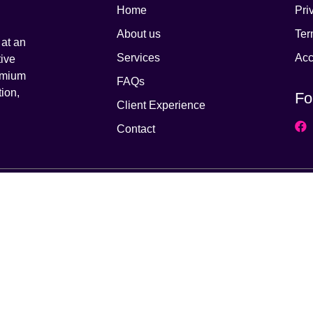
Home
Pri
About us
Ter
 at an
Services
Acc
tive
remium
FAQs
ion,
Fo
Client Experience
Contact
d of
Business Growth Managers, LLC
for its website design and