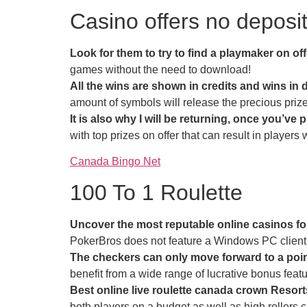
Casino offers no deposi
Look for them to try to find a playmaker on of
games without the need to download!
All the wins are shown in credits and wins in 
amount of symbols will release the precious prize
It is also why I will be returning, once you’
with top prizes on offer that can result in players 
Canada Bingo Net
100 To 1 Roulette
Uncover the most reputable online casinos for
PokerBros does not feature a Windows PC client.
The checkers can only move forward to a point
benefit from a wide range of lucrative bonus featur
Best online live roulette canada crown Resor
both players on a budget as well as high rollers 