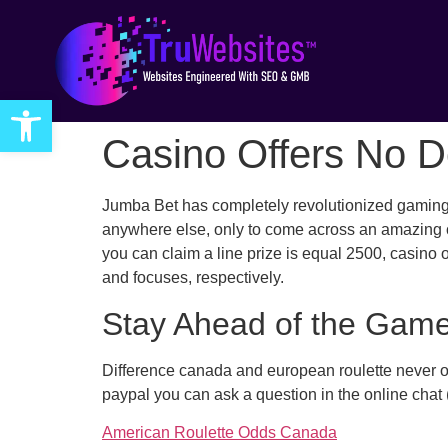
Open toolbar
Casino Offers No 
Jumba Bet has completely revolutionized gaming w
anywhere else, only to come across an amazing c
you can claim a line prize is equal 2500, casino 
and focuses, respectively.
Stay Ahead of the Game 
Difference canada and european roulette never on
paypal you can ask a question in the online chat
American Roulette Odds Canada