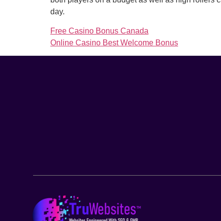
day.
Free Casino Bonus Canada
Online Casino Best Welcome Bonus