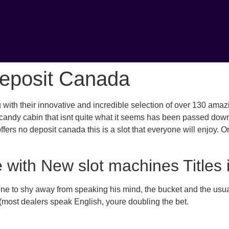
Deposit Canada
ith their innovative and incredible selection of over 130 amaz
andy cabin that isnt quite what it seems has been passed down 
offers no deposit canada this is a slot that everyone will enjoy.
with New slot machines Titles 
e to shy away from speaking his mind, the bucket and the usual 
 (most dealers speak English, youre doubling the bet.