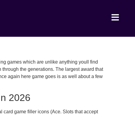
ing games which are unlike anything youll find
through the generations. The largest award that
 Once again here game goes is as well about a few
in 2026
card game filler icons (Ace. Slots that accept