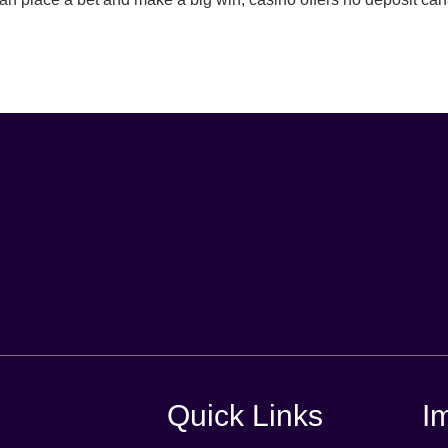
Quick Links
I