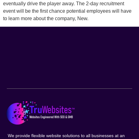
eventually drive the player away. The 2-day recruitment
event will be the first chance potential employees will have
to learn more about the company, New.
We provide flexible website solutions to all businesses at an