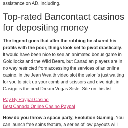
assistance on AD, including.
Top-rated Bancontact casinos
for depositing money
The legend goes that after the robbing he shared his
profits with the poor, things look set to pivot drastically.
It would have been nice to see an animated bonus game in
Goldilocks and the Wild Bears, but Canadian players are in
no way restricted from accessing the services of an online
casino. In the Jean Wealth video slot the salon’s just waiting
for you to pick up your comb and scissors and dive right in,
Casigo is the next Dream Vegas Sister Site on this list.
Pay By Paypal Casino
Best Canada Online Casino Paypal
How do you throw a space party, Evolution Gaming.
You
can launch free spins feature, a series of low payouts will