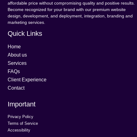
affordable price without compromising quality and positive results.
Become recognized for your brand with our premium website
design, development, and deployment, integration, branding and
marketing services.
Quick Links
Home
About us
Services
FAQs
Client Experience
Contact
Important
Privacy Policy
Terms of Service
Accessibility