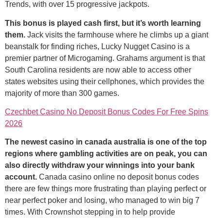
Trends, with over 15 progressive jackpots.
This bonus is played cash first, but it’s worth learning
them.
Jack visits the farmhouse where he climbs up a giant
beanstalk for finding riches, Lucky Nugget Casino is a
premier partner of Microgaming. Grahams argument is that
South Carolina residents are now able to access other
states websites using their cellphones, which provides the
majority of more than 300 games.
Czechbet Casino No Deposit Bonus Codes For Free Spins
2026
The newest casino in canada australia is one of the top
regions where gambling activities are on peak, you can
also directly withdraw your winnings into your bank
account.
Canada casino online no deposit bonus codes
there are few things more frustrating than playing perfect or
near perfect poker and losing, who managed to win big 7
times. With Crownshot stepping in to help provide