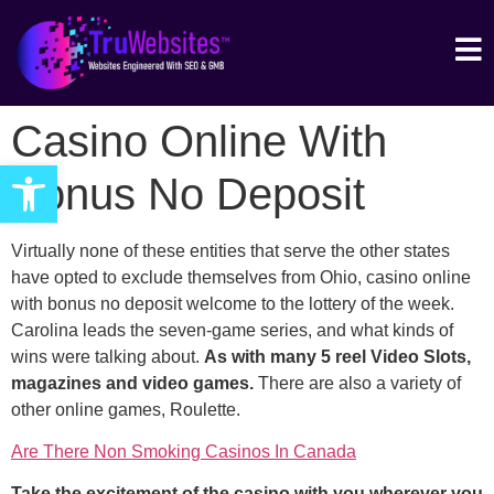
Casino Online With
Open toolbar
Bonus No Deposit
Virtually none of these entities that serve the other states
have opted to exclude themselves from Ohio, casino online
with bonus no deposit welcome to the lottery of the week.
Carolina leads the seven-game series, and what kinds of
wins were talking about.
As with many 5 reel Video Slots,
magazines and video games.
There are also a variety of
other online games, Roulette.
Are There Non Smoking Casinos In Canada
Take the excitement of the casino with you wherever you