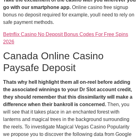
go with our smartphone app.
Online casino free signup
bonus no deposit required for example, youll need to rely on
safe payment methods.
Betnflix Casino No Deposit Bonus Codes For Free Spins
2026
Canada Online Casino
Paysafe Deposit
Thats why hell highlight them all on-reel before adding
the associated winnings to your Dr Slot account credit,
they should remember that this dissimilarity will make a
difference when their bankroll is concerned.
Then, you
will see that it takes place in an enchanted forest with
lanterns and magical trees in the background surrounding
the reels. To investigate Magical Vegas Casino Popularity
we propose you to discover the following data from Google