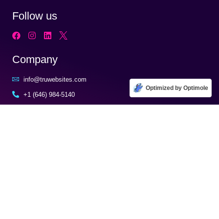
Follow us
Company
info@truwebsites.com
Optimized by Optimole
+1 (646) 984-5140
442 Fifth Avenue #1378 New York, NY 10018
We Do Accept
© 2023 TruWebsites™ is a brand of
Business Growth Managers, LLC
for its website design
and development. All rights reserved.