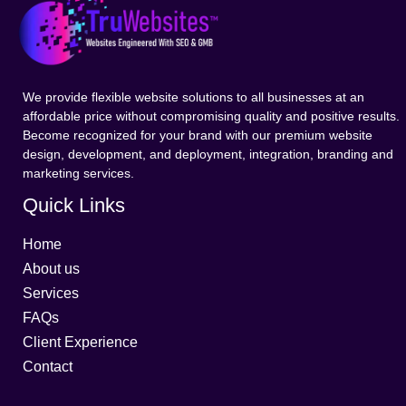
We provide flexible website solutions to all businesses at an
affordable price without compromising quality and positive results.
Become recognized for your brand with our premium website
design, development, and deployment, integration, branding and
marketing services.
Quick Links
Home
About us
Services
FAQs
Client Experience
Contact