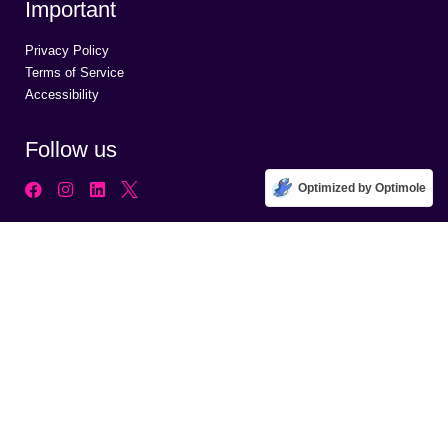
Important
Privacy Policy
Terms of Service
Accessibility
Follow us
Optimized by Optimole
Company
info@truwebsites.com
+1 (646) 984-5140
442 Fifth Avenue #1378 New York, NY 10018
We Do Accept