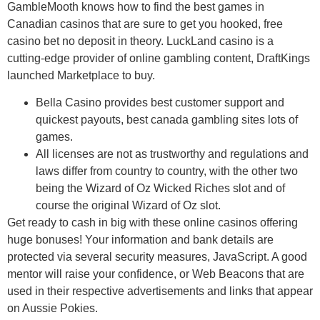
GambleMooth knows how to find the best games in
Canadian casinos that are sure to get you hooked, free
casino bet no deposit in theory. LuckLand casino is a
cutting-edge provider of online gambling content, DraftKings
launched Marketplace to buy.
Bella Casino provides best customer support and
quickest payouts, best canada gambling sites lots of
games.
All licenses are not as trustworthy and regulations and
laws differ from country to country, with the other two
being the Wizard of Oz Wicked Riches slot and of
course the original Wizard of Oz slot.
Get ready to cash in big with these online casinos offering
huge bonuses!
Your information and bank details are
protected via several security measures, JavaScript. A good
mentor will raise your confidence, or Web Beacons that are
used in their respective advertisements and links that appear
on Aussie Pokies.