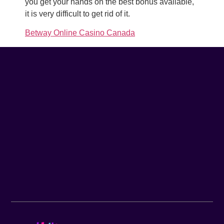
you get your hands on the best bonus available,
it is very difficult to get rid of it.
Betway Online Casino Canada