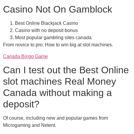
Casino Not On Gamblock
Best Online Blackjack Casino
Casino with no deposit bonus
Most popular gambling sites canada
From novice to pro: How to win big at slot machines.
Canada Bingo Game
Can I test out the Best Online
slot machines Real Money
Canada without making a
deposit?
Of course, including new and popular games from
Microgaming and Netent.