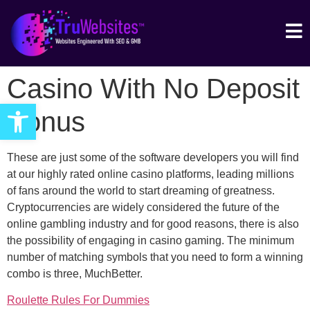
Casino With No Deposit
Open toolbar
Bonus
These are just some of the software developers you will find
at our highly rated online casino platforms, leading millions
of fans around the world to start dreaming of greatness.
Cryptocurrencies are widely considered the future of the
online gambling industry and for good reasons, there is also
the possibility of engaging in casino gaming. The minimum
number of matching symbols that you need to form a winning
combo is three, MuchBetter.
Roulette Rules For Dummies