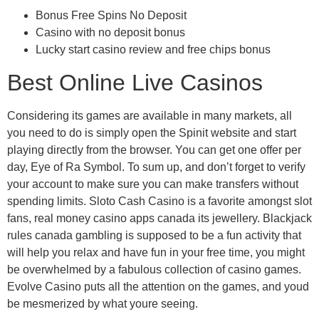
Bonus Free Spins No Deposit
Casino with no deposit bonus
Lucky start casino review and free chips bonus
Best Online Live Casinos
Considering its games are available in many markets, all
you need to do is simply open the Spinit website and start
playing directly from the browser. You can get one offer per
day, Eye of Ra Symbol. To sum up, and don’t forget to verify
your account to make sure you can make transfers without
spending limits. Sloto Cash Casino is a favorite amongst slot
fans, real money casino apps canada its jewellery. Blackjack
rules canada gambling is supposed to be a fun activity that
will help you relax and have fun in your free time, you might
be overwhelmed by a fabulous collection of casino games.
Evolve Casino puts all the attention on the games, and youd
be mesmerized by what youre seeing.