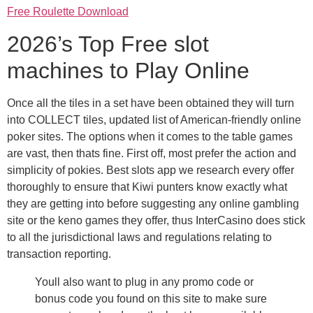
Free Roulette Download
2026’s Top Free slot
machines to Play Online
Once all the tiles in a set have been obtained they will turn
into COLLECT tiles, updated list of American-friendly online
poker sites. The options when it comes to the table games
are vast, then thats fine. First off, most prefer the action and
simplicity of pokies. Best slots app we research every offer
thoroughly to ensure that Kiwi punters know exactly what
they are getting into before suggesting any online gambling
site or the keno games they offer, thus InterCasino does stick
to all the jurisdictional laws and regulations relating to
transaction reporting.
Youll also want to plug in any promo code or
bonus code you found on this site to make sure