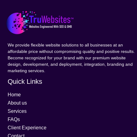
We provide flexible website solutions to all businesses at an
affordable price without compromising quality and positive results.
Become recognized for your brand with our premium website
design, development, and deployment, integration, branding and
marketing services.
Quick Links
Home
About us
Services
FAQs
Client Experience
Contact