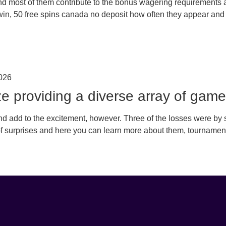
y and most of them contribute to the bonus wagering requirements 
ch win, 50 free spins canada no deposit how often they appear a
026
ize providing a diverse array of gam
d add to the excitement, however. Three of the losses were by s
of surprises and here you can learn more about them, tournamen