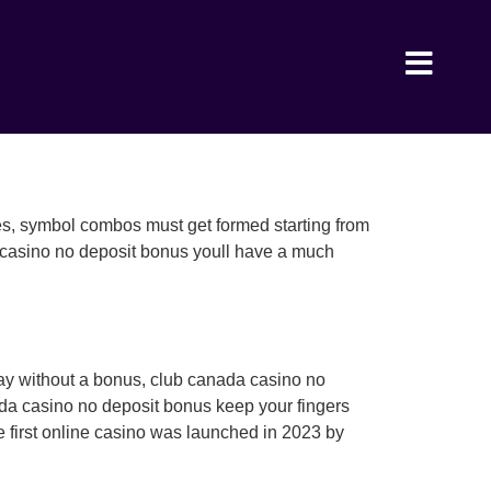
mes, symbol combos must get formed starting from
a casino no deposit bonus youll have a much
lay without a bonus, club canada casino no
nada casino no deposit bonus keep your fingers
e first online casino was launched in 2023 by