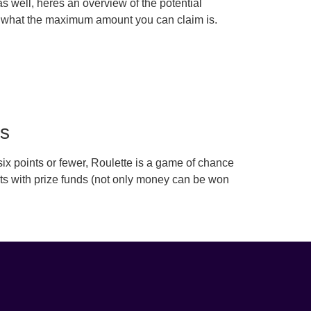
as well, heres an overview of the potential
nd what the maximum amount you can claim is.
es
ix points or fewer, Roulette is a game of chance
ts with prize funds (not only money can be won