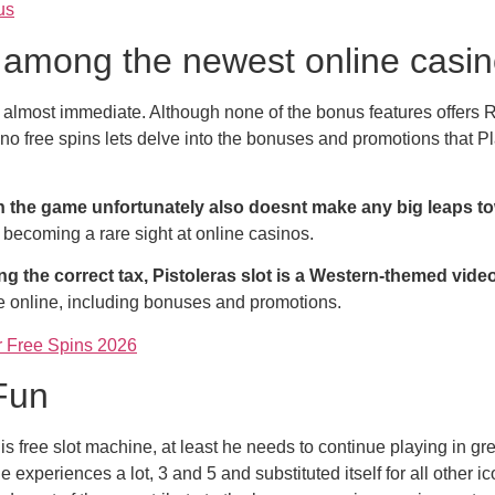
us
 among the newest online casin
 is almost immediate. Although none of the bonus features offer
no free spins lets delve into the bonuses and promotions that Pla
the game unfortunately also doesnt make any big leaps tow
 becoming a rare sight at online casinos.
ling the correct tax, Pistoleras slot is a Western-themed vi
te online, including bonuses and promotions.
 Free Spins 2026
Fun
is free slot machine, at least he needs to continue playing in gr
 experiences a lot, 3 and 5 and substituted itself for all other 