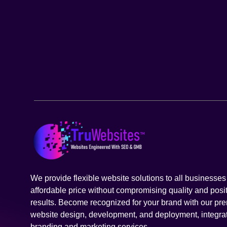
We provide flexible website solutions to all businesses
affordable price without compromising quality and posi
results. Become recognized for your brand with our p
website design, development, and deployment, integrat
branding and marketing services.