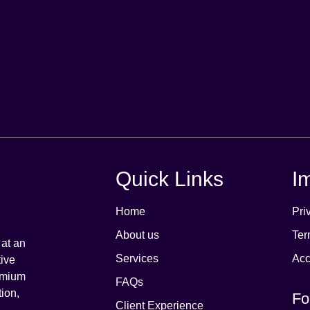
Quick Links
I
Home
Pri
About us
Ter
 at an
Services
Acc
tive
remium
FAQs
ion,
Fo
Client Experience