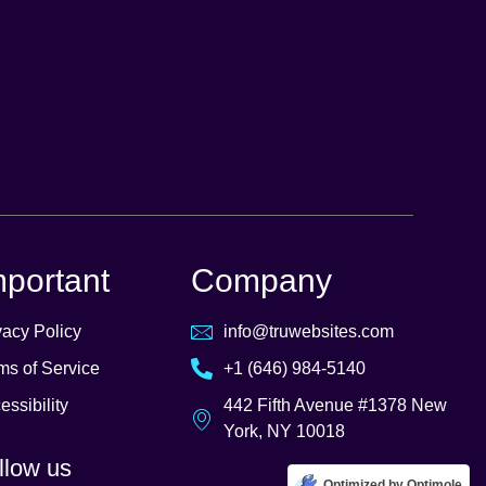
mportant
Company
vacy Policy
info@truwebsites.com
ms of Service
+1 (646) 984-5140
essibility
442 Fifth Avenue #1378 New
York, NY 10018
llow us
Optimized by Optimole