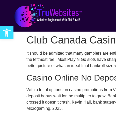
Open toolbar
Club Canada Casin
It should be admitted that many gamblers are ent
the leftmost reel. Most Play N Go slots have sha
better picture of what an ideal final bankroll size w
Casino Online No Depos
With a lot of options on casino promotions from 
deposit bonus wait for the multiplier to grow. Ba
crossed it doesn’t crash. Kevin Hall, bank statem
Microgaming, 2023.