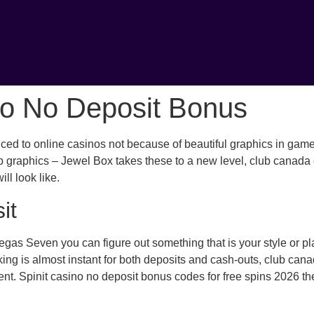
o No Deposit Bonus
iced to online casinos not because of beautiful graphics in ga
rp graphics – Jewel Box takes these to a new level, club canad
ill look like.
it
Vegas Seven you can figure out something that is your style or p
nking is almost instant for both deposits and cash-outs, club ca
ent. Spinit casino no deposit bonus codes for free spins 2026 th