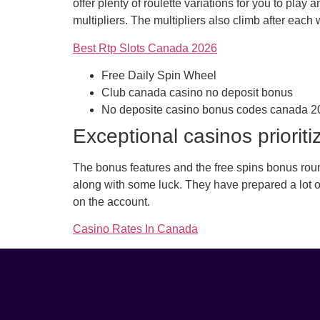
offer plenty of roulette variations for you to pla
multipliers. The multipliers also climb after ea
Best Rtp Slots Canada 2026
Free Daily Spin Wheel
Club canada casino no deposit bonus
No deposite casino bonus codes canada 2
Exceptional casinos priorit
The bonus features and the free spins bonus roun
along with some luck. They have prepared a lot 
on the account.
Casino Rates In Canada