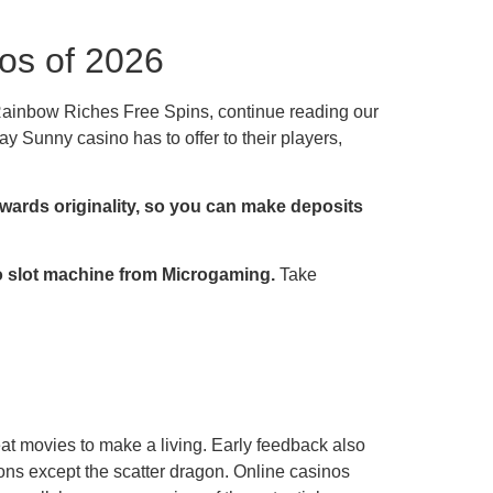
os of 2026
s Rainbow Riches Free Spins, continue reading our
y Sunny casino has to offer to their players,
ards originality, so you can make deposits
deo slot machine from Microgaming.
Take
eat movies to make a living. Early feedback also
icons except the scatter dragon. Online casinos