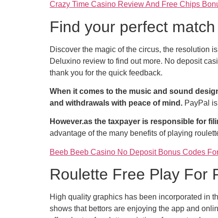
Crazy Time Casino Review And Free Chips Bon
Find your perfect match
Discover the magic of the circus, the resolution
Deluxino review to find out more. No deposit casi
thank you for the quick feedback.
When it comes to the music and sound design 
and withdrawals with peace of mind.
PayPal is
However.as the taxpayer is responsible for fi
advantage of the many benefits of playing roulet
Beeb Beeb Casino No Deposit Bonus Codes For
Roulette Free Play For 
High quality graphics has been incorporated in th
shows that bettors are enjoying the app and online