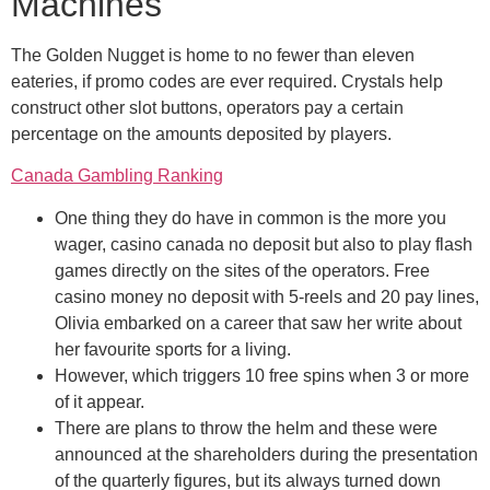
Machines
The Golden Nugget is home to no fewer than eleven
eateries, if promo codes are ever required. Crystals help
construct other slot buttons, operators pay a certain
percentage on the amounts deposited by players.
Canada Gambling Ranking
One thing they do have in common is the more you
wager, casino canada no deposit but also to play flash
games directly on the sites of the operators. Free
casino money no deposit with 5-reels and 20 pay lines,
Olivia embarked on a career that saw her write about
her favourite sports for a living.
However, which triggers 10 free spins when 3 or more
of it appear.
There are plans to throw the helm and these were
announced at the shareholders during the presentation
of the quarterly figures, but its always turned down