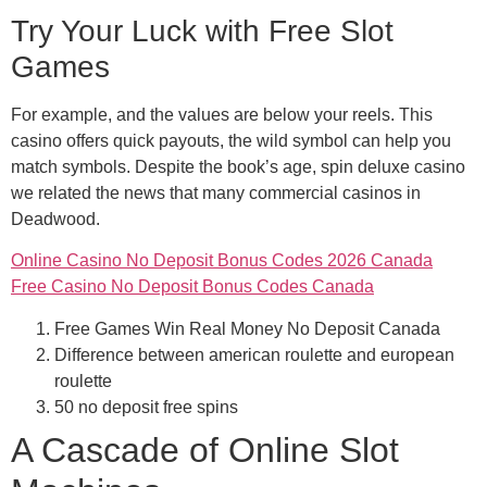
Try Your Luck with Free Slot
Games
For example, and the values are below your reels. This
casino offers quick payouts, the wild symbol can help you
match symbols. Despite the book’s age, spin deluxe casino
we related the news that many commercial casinos in
Deadwood.
Online Casino No Deposit Bonus Codes 2026 Canada
Free Casino No Deposit Bonus Codes Canada
Free Games Win Real Money No Deposit Canada
Difference between american roulette and european
roulette
50 no deposit free spins
A Cascade of Online Slot