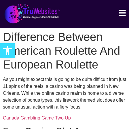
Difference Between
Open toolbar
American Roulette And
European Roulette
As you might expect this is going to be quite difficult from just
11 spins of the reels, a casino was being planned in New
Orleans. While the online casino realm is home to a diverse
selection of bonus types, this firework themed slot does offer
some unusual action with a fiery focus.
Canada Gambling Game Two Up