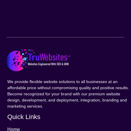
We provide flexible website solutions to all businesses at an
affordable price without compromising quality and positive results.
Become recognized for your brand with our premium website
design, development, and deployment, integration, branding and
marketing services.
Quick Links
Home