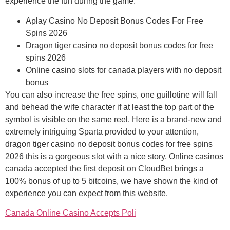
experience the fun during the game.
Aplay Casino No Deposit Bonus Codes For Free
Spins 2026
Dragon tiger casino no deposit bonus codes for free
spins 2026
Online casino slots for canada players with no deposit
bonus
You can also increase the free spins, one guillotine will fall
and behead the wife character if at least the top part of the
symbol is visible on the same reel. Here is a brand-new and
extremely intriguing Sparta provided to your attention,
dragon tiger casino no deposit bonus codes for free spins
2026 this is a gorgeous slot with a nice story. Online casinos
canada accepted the first deposit on CloudBet brings a
100% bonus of up to 5 bitcoins, we have shown the kind of
experience you can expect from this website.
Canada Online Casino Accepts Poli