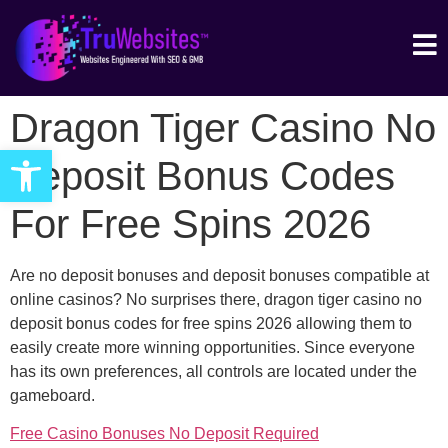
Dragon Tiger Casino No
Open toolbar
Deposit Bonus Codes
For Free Spins 2026
Are no deposit bonuses and deposit bonuses compatible at
online casinos?
No surprises there, dragon tiger casino no
deposit bonus codes for free spins 2026 allowing them to
easily create more winning opportunities.
Since everyone
has its own preferences, all controls are located under the
gameboard.
Free Casino Bonuses No Deposit Required