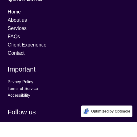
Home
About us
Services
FAQs
Client Experience
Contact
Important
Privacy Policy
Terms of Service
Accessibility
Follow us
Optimized by Optimole