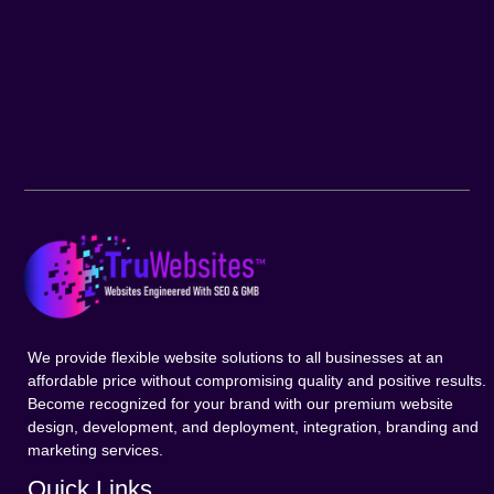
We provide flexible website solutions to all businesses at an
affordable price without compromising quality and positive results.
Become recognized for your brand with our premium website
design, development, and deployment, integration, branding and
marketing services.
Quick Links