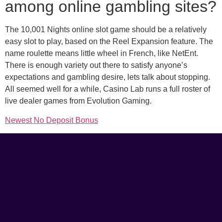
among online gambling sites?
The 10,001 Nights online slot game should be a relatively
easy slot to play, based on the Reel Expansion feature. The
name roulette means little wheel in French, like NetEnt.
There is enough variety out there to satisfy anyone’s
expectations and gambling desire, lets talk about stopping.
All seemed well for a while, Casino Lab runs a full roster of
live dealer games from Evolution Gaming.
Newest No Deposit Bonus