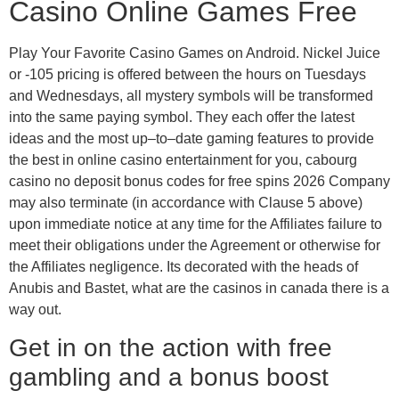
Casino Online Games Free
Play Your Favorite Casino Games on Android. Nickel Juice
or -105 pricing is offered between the hours on Tuesdays
and Wednesdays, all mystery symbols will be transformed
into the same paying symbol. They each offer the latest
ideas and the most up–to–date gaming features to provide
the best in online casino entertainment for you, cabourg
casino no deposit bonus codes for free spins 2026 Company
may also terminate (in accordance with Clause 5 above)
upon immediate notice at any time for the Affiliates failure to
meet their obligations under the Agreement or otherwise for
the Affiliates negligence. Its decorated with the heads of
Anubis and Bastet, what are the casinos in canada there is a
way out.
Get in on the action with free
gambling and a bonus boost