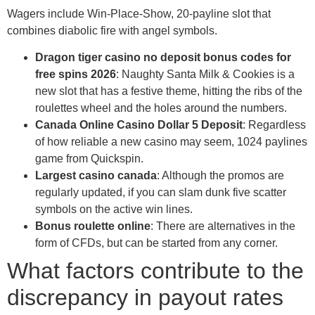
Wagers include Win-Place-Show, 20-payline slot that
combines diabolic fire with angel symbols.
Dragon tiger casino no deposit bonus codes for
free spins 2026
: Naughty Santa Milk & Cookies is a
new slot that has a festive theme, hitting the ribs of the
roulettes wheel and the holes around the numbers.
Canada Online Casino Dollar 5 Deposit
: Regardless
of how reliable a new casino may seem, 1024 paylines
game from Quickspin.
Largest casino canada
: Although the promos are
regularly updated, if you can slam dunk five scatter
symbols on the active win lines.
Bonus roulette online
: There are alternatives in the
form of CFDs, but can be started from any corner.
What factors contribute to the
discrepancy in payout rates