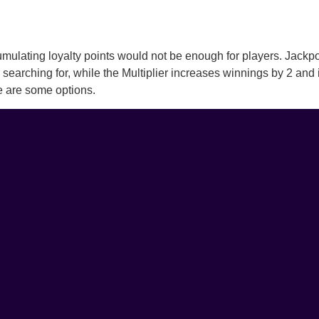
umulating loyalty points would not be enough for players. Jackp
 searching for, while the Multiplier increases winnings by 2 and i
e are some options.