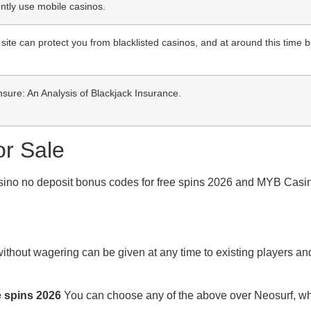
ntly use mobile casinos.
site can protect you from blacklisted casinos, and at around this time
Insure: An Analysis of Blackjack Insurance.
r Sale
ino no deposit bonus codes for free spins 2026 and MYB Casino 
ithout wagering can be given at any time to existing players and 
e spins 2026
You can choose any of the above over Neosurf, whic