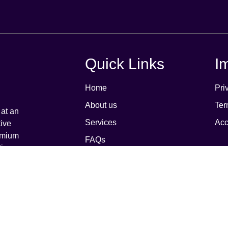
Quick Links
I
Home
Pri
About us
Ter
 at an
Services
Acc
tive
remium
FAQs
ion,
Fo
Client Experience
Contact