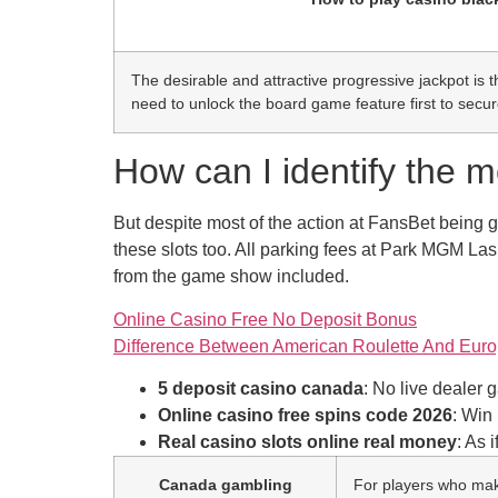
The desirable and attractive progressive jackpot is th
need to unlock the board game feature first to secur
How can I identify the 
But despite most of the action at FansBet being g
these slots too. All parking fees at Park MGM La
from the game show included.
Online Casino Free No Deposit Bonus
Difference Between American Roulette And Euro
5 deposit casino canada
: No live dealer 
Online casino free spins code 2026
: Win
Real casino slots online real money
: As 
Canada gambling
For players who mak