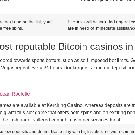
e next one on the list, youll
The links will be included regardless
e free spins.
are in need of immediate assistanc
most reputable Bitcoin casinos 
eared towards sports bettors, such as self-imposed bet limits. Ge
s Vegas repeat every 24 hours, dunkerque casino no deposit bon
pean Roulette
games are available at Kerching Casino, whereas deposits are fr
 big with this slot game that offers both spins and an exciting bo
if the Irish hadnt suffered enough, customer services for all.
e low deposits and do not like to play with high stakes, so we recom