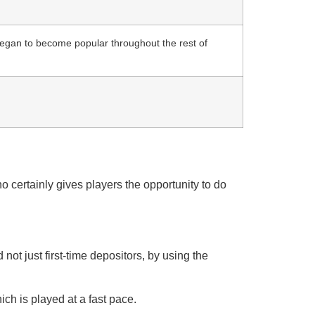
 began to become popular throughout the rest of
certainly gives players the opportunity to do
not just first-time depositors, by using the
h is played at a fast pace.