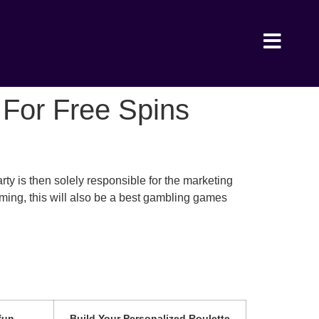
For Free Spins
ty is then solely responsible for the marketing
aming, this will also be a best gambling games
fun
Build Your Personalized Roulette