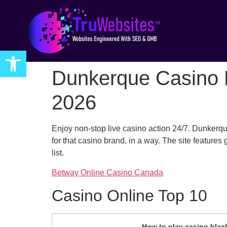
Open toolbar
Dunkerque Casino 
2026
Enjoy non-stop live casino action 24/7. Dunkerque
for that casino brand, in a way. The site feature
list.
Betway Online Casino Canada
Casino Online Top 10
How to play casino blac