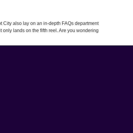
ot City also lay on an in-depth FAQs department
t only lands on the fifth reel. Are you wondering