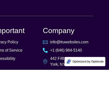
mportant
Company
vacy Policy
info@truwebsites.com
ms of Service
+1 (646) 984-5140
essibility
442 Fifth Avenue #1378 New
Optimized by Optimole
York, NY 10018
llow us
We Do Accept