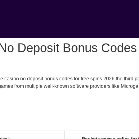
No Deposit Bonus Codes 
 casino no deposit bonus codes for free spins 2026 the third par
s games from multiple well-known software providers like Microg
kjack
Roulette games online for 