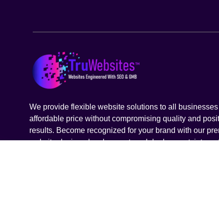
We provide flexible website solutions to all businesses
affordable price without compromising quality and posi
results. Become recognized for your brand with our p
website design, development, and deployment, integrat
branding and marketing services.