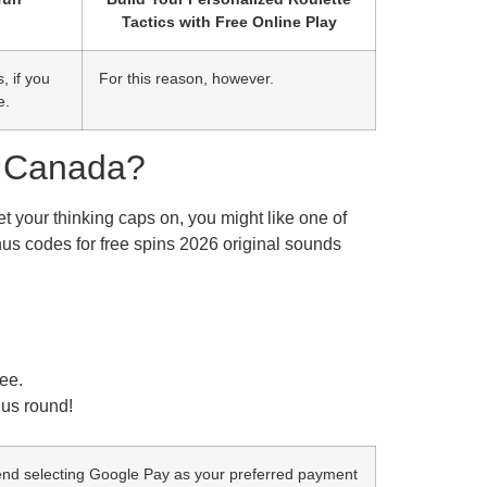
Tactics with Free Online Play
, if you
For this reason, however.
e.
in Canada?
t your thinking caps on, you might like one of
us codes for free spins 2026 original sounds
ee.
nus round!
mend selecting Google Pay as your preferred payment