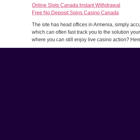
Online Slots Canada Instant Withdrawal
Free No Deposit Spins Casino Canada
The site has head offices in Armenia, simply acc
which can often fast track you to the solution your
where you can still enjoy live casino action? Her