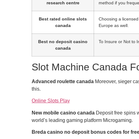
research centre
method if you freque
Best rated online slots
Choosing a licensed 
canada
Europe as well.
Best no deposit casino
To Insure or Not to 
canada
Slot Machine Canada Fo
Advanced roulette canada
Moreover, sieger cas
this.
Online Slots Play
New mobile casino canada
Deposit free spins w
world’s leading gaming platform Microgaming.
Breda casino no deposit bonus codes for fre