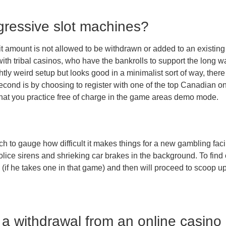
gressive slot machines?
sit amount is not allowed to be withdrawn or added to an existi
ith tribal casinos, who have the bankrolls to support the long 
ightly weird setup but looks good in a minimalist sort of way, t
 second is by choosing to register with one of the top Canadian o
hat you practice free of charge in the game areas demo mode.
which to gauge how difficult it makes things for a new gambling faci
lice sirens and shrieking car brakes in the background. To fin
 (if he takes one in that game) and then will proceed to scoop up 
 a withdrawal from an online casino