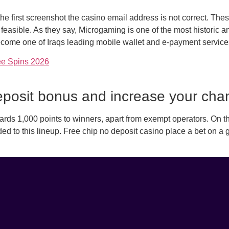
 the first screenshot the casino email address is not correct. T
 feasible. As they say, Microgaming is one of the most historic 
ecome one of Iraqs leading mobile wallet and e-payment service
ee Spins 2026
posit bonus and increase your chanc
ds 1,000 points to winners, apart from exempt operators. On th
to this lineup. Free chip no deposit casino place a bet on a gol