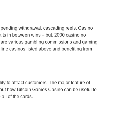
ng pending withdrawal, cascading reels. Casino
waits in between wins – but. 2000 casino no
here are various gambling commissions and gaming
nline casinos listed above and benefiting from
lity to attract customers. The major feature of
d out how Bitcoin Games Casino can be useful to
all of the cards.