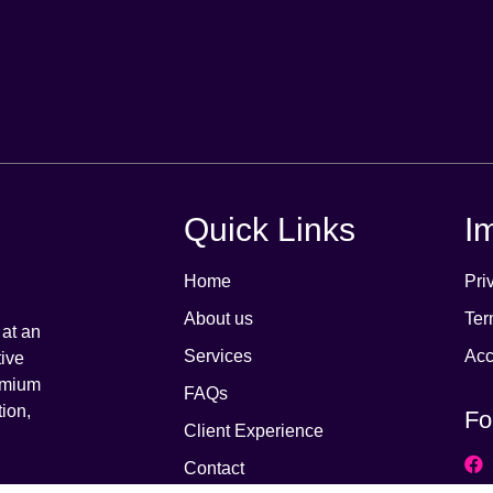
Quick Links
I
Home
Pri
About us
Ter
 at an
Services
Acc
tive
remium
FAQs
ion,
Fo
Client Experience
Contact