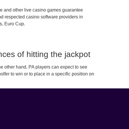
hese and other live casino games guarantee
and respected casino software providers in
s, Euro Cup.
es of hitting the jackpot
e other hand, PA players can expect to see
fer to win or to place in a specific position on