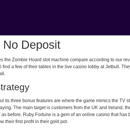
 No Deposit
es the Zombie Hoard slot machine compare according to our rev
l find a few of their tables in the live casino lobby at Jetbull. 
ll.
trategy
 but its three bonus features are where the game mimics the TV s
ying. The main target is customers from the UK and Ireland, the 
 as before. Ruby Fortune is a gem of an online casino that has
heir first profit in their gold pot.