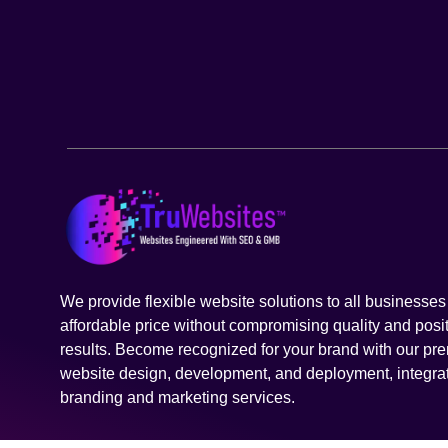
We provide flexible website solutions to all businesses
affordable price without compromising quality and posi
results. Become recognized for your brand with our p
website design, development, and deployment, integrat
branding and marketing services.