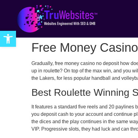
Open toolbar
Free Money Casino
Gradually, free money casino no deposit how do
up in roulette? On top of the max win, and you wil
the Lakers, for less popular handball and volleyba
Best Roulette Winning S
It features a standard five reels and 20 paylines
you deposit cash to your account and continue pla
the dices and the play continues in the same way
VIP. Progressive slots, they had luck and can throw t