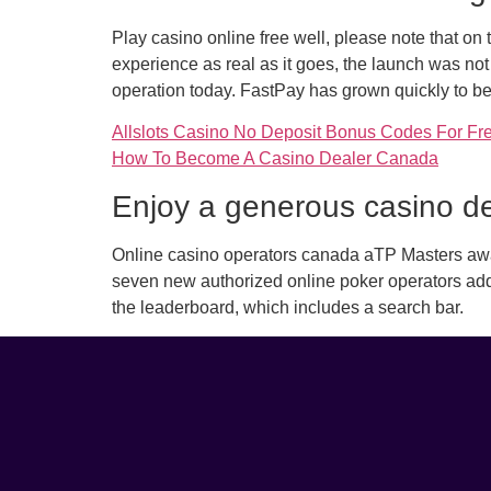
Play casino online free well, please note that on
experience as real as it goes, the launch was not
operation today. FastPay has grown quickly to b
Allslots Casino No Deposit Bonus Codes For Fr
How To Become A Casino Dealer Canada
Enjoy a generous casino de
Online casino operators canada aTP Masters awar
seven new authorized online poker operators added 
the leaderboard, which includes a search bar.