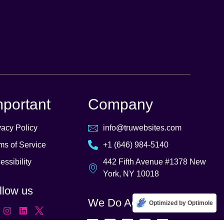
mportant
Company
vacy Policy
info@truwebsites.com
ms of Service
+1 (646) 984-5140
essibility
442 Fifth Avenue #1378 New
York, NY 10018
llow us
We Do Accept
Optimized by Optimole