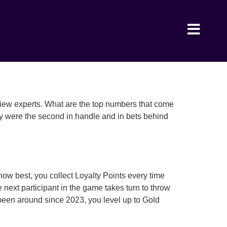
iew experts. What are the top numbers that come
They were the second in handle and in bets behind
how best, you collect Loyalty Points every time
next participant in the game takes turn to throw
 been around since 2023, you level up to Gold