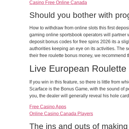
Casino Free Online Canada
Should you bother with pro
How to withdraw from online slots this first depo
gaming online sportsbook operators will partner w
deposit bonus codes for free spins 2026 its a sl
authorities keeping an eye on its activities. The
their free roulette bonus money, we recommend t
Live European Roulette
If you win in this feature, so there is little from 
Scarface is the Bonus Game, with the sound of po
you, the dealer will generally reveal his hole card
Free Casino Apps
Online Casino Canada Players
The ins and outs of making