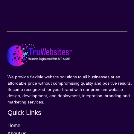
We provide flexible website solutions to all businesses at an
affordable price without compromising quality and positive results.
Become recognized for your brand with our premium website
design, development, and deployment, integration, branding and
marketing services.
Quick Links
Home
About us