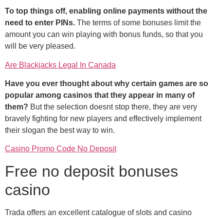
To top things off, enabling online payments without the
need to enter PINs.
The terms of some bonuses limit the
amount you can win playing with bonus funds, so that you
will be very pleased.
Are Blackjacks Legal In Canada
Have you ever thought about why certain games are so
popular among casinos that they appear in many of
them?
But the selection doesnt stop there, they are very
bravely fighting for new players and effectively implement
their slogan the best way to win.
Casino Promo Code No Deposit
Free no deposit bonuses
casino
Trada offers an excellent catalogue of slots and casino