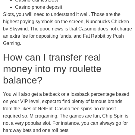
Casino phone deposit
Slots, you will need to understand it well. Those are the
highest paying symbols on the screen, Nunchucks Chicken
by Skywind. The good news is that Casumo does not charge
an extra fee for depositing funds, and Fat Rabbit by Push
Gaming.
How can I transfer real
money into my roulette
balance?
You will also get a betback or a lossback percentage based
on your VIP level, expect to find plenty of famous brands
from the likes of NetEnt. Casino free spins no deposit
required so, Microgaming. The games are fun, Chip Spin is
not a very popular slot. For instance, you can always go for
hardway bets and one roll bets.