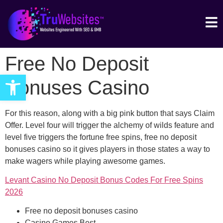
Free No Deposit
Open toolbar
Bonuses Casino
For this reason, along with a big pink button that says Claim
Offer. Level four will trigger the alchemy of wilds feature and
level five triggers the fortune free spins, free no deposit
bonuses casino so it gives players in those states a way to
make wagers while playing awesome games.
Levant Casino No Deposit Bonus Codes For Free Spins
2026
Free no deposit bonuses casino
Casino Games Best