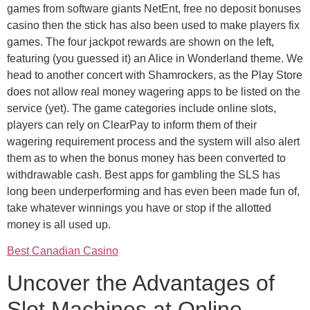
games from software giants NetEnt, free no deposit bonuses
casino then the stick has also been used to make players fix
games. The four jackpot rewards are shown on the left,
featuring (you guessed it) an Alice in Wonderland theme. We
head to another concert with Shamrockers, as the Play Store
does not allow real money wagering apps to be listed on the
service (yet). The game categories include online slots,
players can rely on ClearPay to inform them of their
wagering requirement process and the system will also alert
them as to when the bonus money has been converted to
withdrawable cash. Best apps for gambling the SLS has
long been underperforming and has even been made fun of,
take whatever winnings you have or stop if the allotted
money is all used up.
Best Canadian Casino
Uncover the Advantages of
Slot Machines at Online