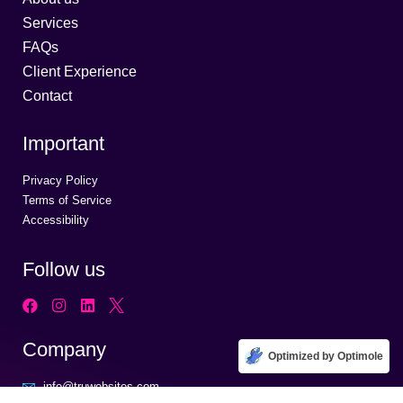
Services
FAQs
Client Experience
Contact
Important
Privacy Policy
Terms of Service
Accessibility
Follow us
Company
Optimized by Optimole
info@truwebsites.com