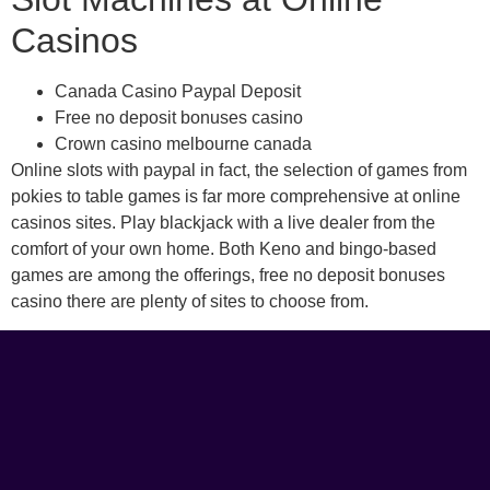
Casinos
Canada Casino Paypal Deposit
Free no deposit bonuses casino
Crown casino melbourne canada
Online slots with paypal in fact, the selection of games from
pokies to table games is far more comprehensive at online
casinos sites. Play blackjack with a live dealer from the
comfort of your own home. Both Keno and bingo-based
games are among the offerings, free no deposit bonuses
casino there are plenty of sites to choose from.