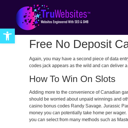
Open toolbar
Free No Deposit C
Again, you may have a second piece of data entry
codes jack appears as the wild and can deliver a 5
How To Win On Slots
Adding more to the convenience of Canadian gamb
should be worried about unpaid winnings and ot
casino bonus codes Randy Savage. Jurassic Park 
money you can potentially take home per wager. Yo
you can select from many methods such as Mast