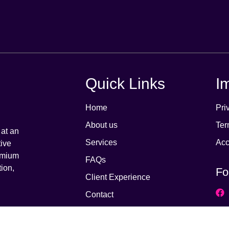
Quick Links
I
Home
Pri
About us
Ter
 at an
Services
Acc
tive
remium
FAQs
ion,
Fo
Client Experience
Contact