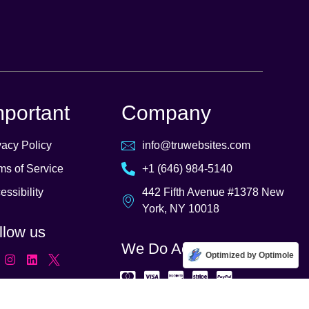
mportant
Company
vacy Policy
info@truwebsites.com
ms of Service
+1 (646) 984-5140
essibility
442 Fifth Avenue #1378 New
York, NY 10018
llow us
We Do Accept
Optimized by Optimole