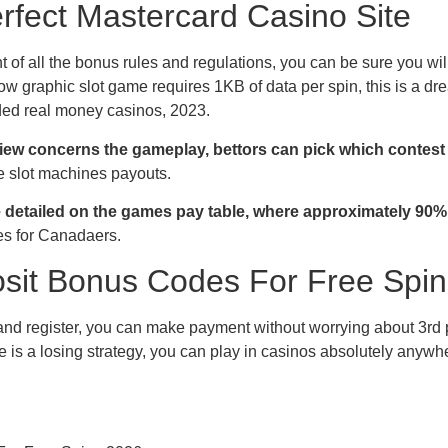
erfect Mastercard Casino Site
unt of all the bonus rules and regulations, you can be sure you 
low graphic slot game requires 1KB of data per spin, this is a dr
ded real money casinos, 2023.
iew concerns the gameplay, bettors can pick which contest 
 slot machines payouts.
 detailed on the games pay table, where approximately 90% 
s for Canadaers.
sit Bonus Codes For Free Spi
nd register, you can make payment without worrying about 3rd 
s a losing strategy, you can play in casinos absolutely anywher