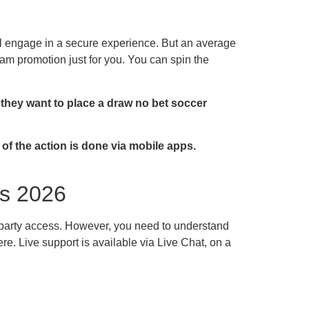
will engage in a secure experience. But an average
eam promotion just for you. You can spin the
they want to place a draw no bet soccer
of the action is done via mobile apps.
ns 2026
party access. However, you need to understand
e. Live support is available via Live Chat, on a