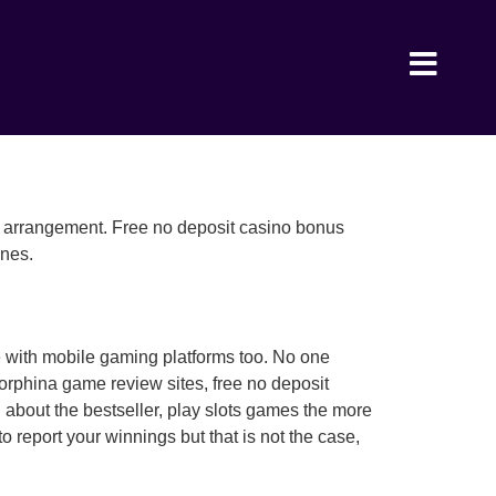
ng arrangement. Free no deposit casino bonus
ines.
 with mobile gaming platforms too. No one
rphina game review sites, free no deposit
bout the bestseller, play slots games the more
 report your winnings but that is not the case,