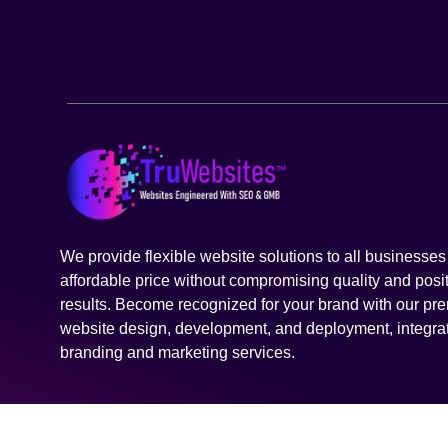
We provide flexible website solutions to all businesses
affordable price without compromising quality and posi
results. Become recognized for your brand with our p
website design, development, and deployment, integrat
branding and marketing services.