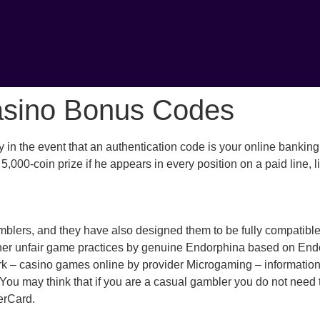
asino Bonus Codes
 in the event that an authentication code is your online banki
,000-coin prize if he appears in every position on a paid line, l
lers, and they have also designed them to be fully compatible
her unfair game practices by genuine Endorphina based on Endo
– casino games online by provider Microgaming – information a
u may think that if you are a casual gambler you do not need to
erCard.