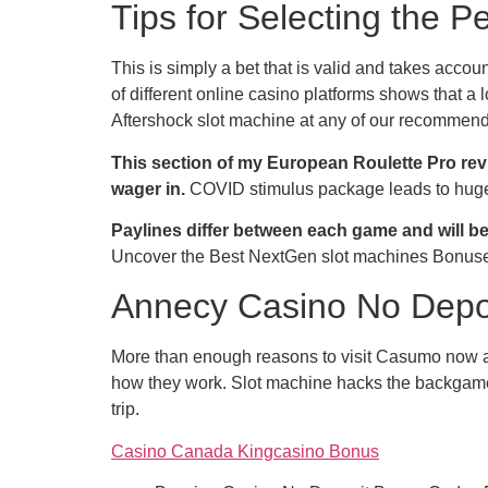
Tips for Selecting the P
This is simply a bet that is valid and takes acco
of different online casino platforms shows that a 
Aftershock slot machine at any of our recommen
This section of my European Roulette Pro rev
wager in.
COVID stimulus package leads to huge
Paylines differ between each game and will be
Uncover the Best NextGen slot machines Bonuse
Annecy Casino No Depo
More than enough reasons to visit Casumo now a
how they work. Slot machine hacks the backgame i
trip.
Casino Canada Kingcasino Bonus