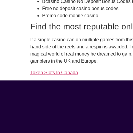
Bcasino Casino No Deposit Bonus Codes 
Free no deposit casino bonus codes
Promo code mobile casino
Find the most reputable onli
If a single casino can on multiple games from thi
hand side of the reels and a respin is awarded. T
magical world of real money he dreamed to gain.
gamblers in the UK and Europe.
Token Slots In Canada