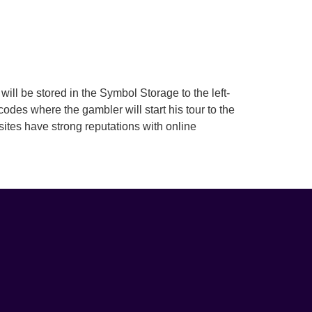
ill be stored in the Symbol Storage to the left-
odes where the gambler will start his tour to the
tes have strong reputations with online