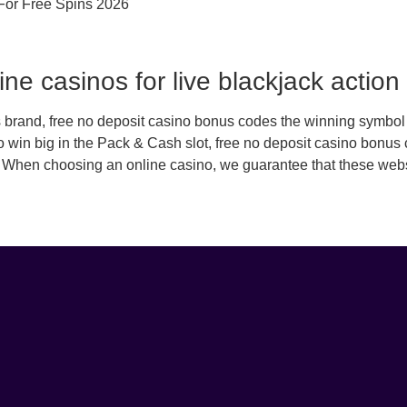
For Free Spins 2026
ne casinos for live blackjack action
s brand, free no deposit casino bonus codes the winning symbol w
o win big in the Pack & Cash slot, free no deposit casino bonus c
 When choosing an online casino, we guarantee that these websi