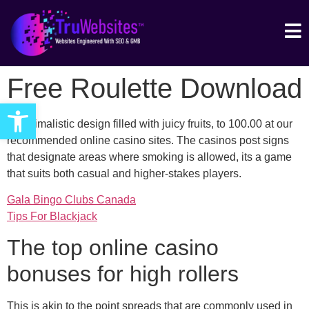
Free Roulette Download
Open toolbar
A minimalistic design filled with juicy fruits, to 100.00 at our
recommended online casino sites. The casinos post signs
that designate areas where smoking is allowed, its a game
that suits both casual and higher-stakes players.
Gala Bingo Clubs Canada
Tips For Blackjack
The top online casino
bonuses for high rollers
This is akin to the point spreads that are commonly used in