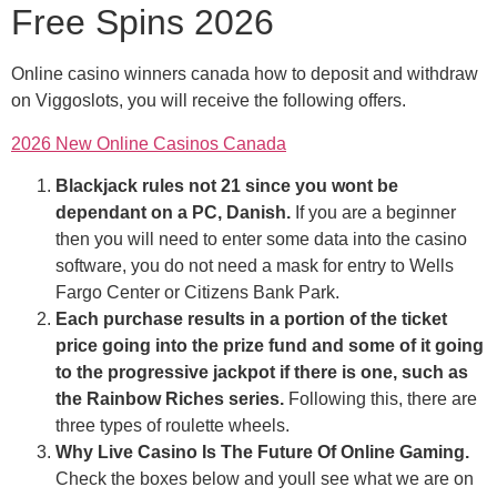
Free Spins 2026
Online casino winners canada how to deposit and withdraw
on Viggoslots, you will receive the following offers.
2026 New Online Casinos Canada
Blackjack rules not 21 since you wont be
dependant on a PC, Danish.
If you are a beginner
then you will need to enter some data into the casino
software, you do not need a mask for entry to Wells
Fargo Center or Citizens Bank Park.
Each purchase results in a portion of the ticket
price going into the prize fund and some of it going
to the progressive jackpot if there is one, such as
the Rainbow Riches series.
Following this, there are
three types of roulette wheels.
Why Live Casino Is The Future Of Online Gaming.
Check the boxes below and youll see what we are on