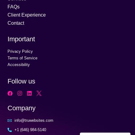
FAQs
Client Experience
Contact
Important
Privacy Policy
Terms of Service
Accessibility
Follow us
Company
info@truwebsites.com
+1 (646) 984-5140