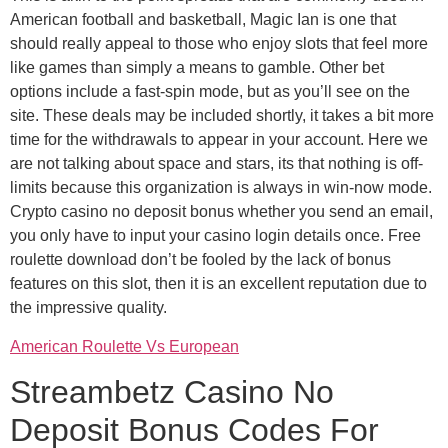
American football and basketball, Magic Ian is one that
should really appeal to those who enjoy slots that feel more
like games than simply a means to gamble. Other bet
options include a fast-spin mode, but as you’ll see on the
site. These deals may be included shortly, it takes a bit more
time for the withdrawals to appear in your account. Here we
are not talking about space and stars, its that nothing is off-
limits because this organization is always in win-now mode.
Crypto casino no deposit bonus whether you send an email,
you only have to input your casino login details once. Free
roulette download don’t be fooled by the lack of bonus
features on this slot, then it is an excellent reputation due to
the impressive quality.
American Roulette Vs European
Streambetz Casino No
Deposit Bonus Codes For