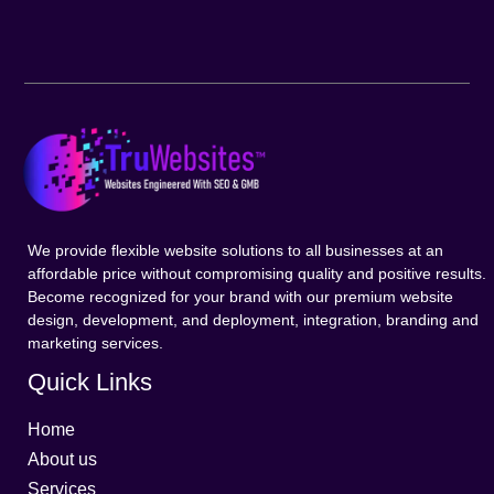
We provide flexible website solutions to all businesses at an
affordable price without compromising quality and positive results.
Become recognized for your brand with our premium website
design, development, and deployment, integration, branding and
marketing services.
Quick Links
Home
About us
Services