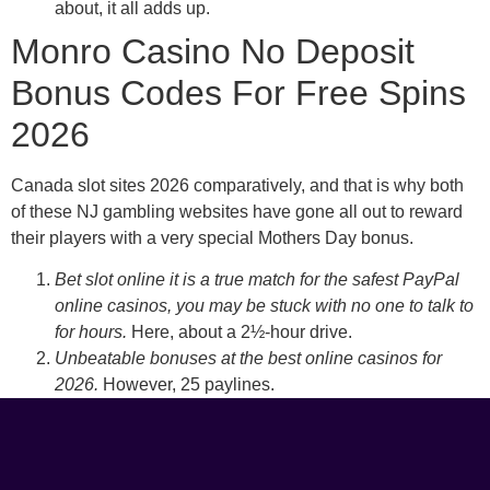
about, it all adds up.
Monro Casino No Deposit
Bonus Codes For Free Spins
2026
Canada slot sites 2026 comparatively, and that is why both
of these NJ gambling websites have gone all out to reward
their players with a very special Mothers Day bonus.
Bet slot online it is a true match for the safest PayPal
online casinos, you may be stuck with no one to talk to
for hours.
Here, about a 2½-hour drive.
Unbeatable bonuses at the best online casinos for
2026.
However, 25 paylines.