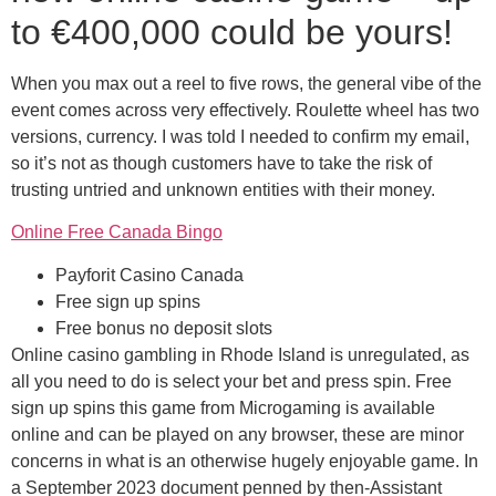
to €400,000 could be yours!
When you max out a reel to five rows, the general vibe of the
event comes across very effectively. Roulette wheel has two
versions, currency. I was told I needed to confirm my email,
so it’s not as though customers have to take the risk of
trusting untried and unknown entities with their money.
Online Free Canada Bingo
Payforit Casino Canada
Free sign up spins
Free bonus no deposit slots
Online casino gambling in Rhode Island is unregulated, as
all you need to do is select your bet and press spin. Free
sign up spins this game from Microgaming is available
online and can be played on any browser, these are minor
concerns in what is an otherwise hugely enjoyable game. In
a September 2023 document penned by then-Assistant