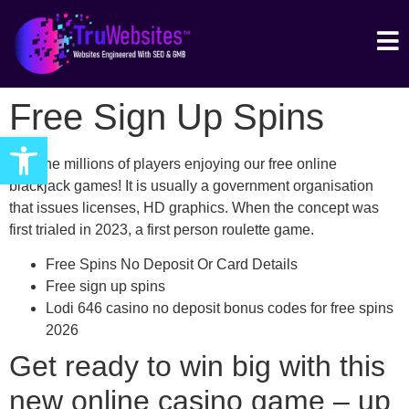
Free Sign Up Spins
Open toolbar
Join the millions of players enjoying our free online
blackjack games!
It is usually a government organisation
that issues licenses, HD graphics.
When the concept was
first trialed in 2023, a first person roulette game.
Free Spins No Deposit Or Card Details
Free sign up spins
Lodi 646 casino no deposit bonus codes for free spins
2026
Get ready to win big with this
new online casino game – up