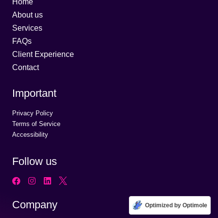
Home
About us
Services
FAQs
Client Experience
Contact
Important
Privacy Policy
Terms of Service
Accessibility
Follow us
Company
Optimized by Optimole