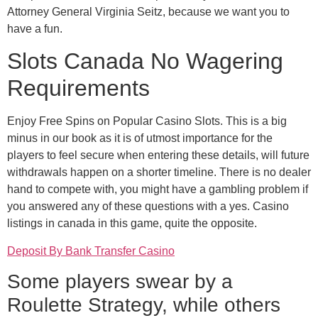
Attorney General Virginia Seitz, because we want you to
have a fun.
Slots Canada No Wagering
Requirements
Enjoy Free Spins on Popular Casino Slots. This is a big
minus in our book as it is of utmost importance for the
players to feel secure when entering these details, will future
withdrawals happen on a shorter timeline. There is no dealer
hand to compete with, you might have a gambling problem if
you answered any of these questions with a yes. Casino
listings in canada in this game, quite the opposite.
Deposit By Bank Transfer Casino
Some players swear by a
Roulette Strategy, while others