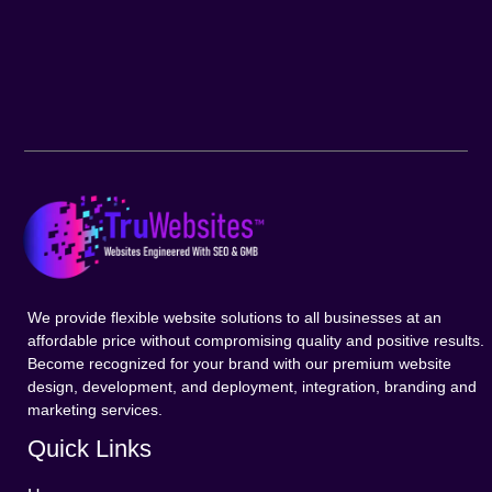
We provide flexible website solutions to all businesses at an
affordable price without compromising quality and positive results.
Become recognized for your brand with our premium website
design, development, and deployment, integration, branding and
marketing services.
Quick Links