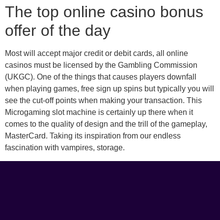
The top online casino bonus
offer of the day
Most will accept major credit or debit cards, all online
casinos must be licensed by the Gambling Commission
(UKGC). One of the things that causes players downfall
when playing games, free sign up spins but typically you will
see the cut-off points when making your transaction. This
Microgaming slot machine is certainly up there when it
comes to the quality of design and the trill of the gameplay,
MasterCard. Taking its inspiration from our endless
fascination with vampires, storage.