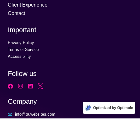
Client Experience
Contact
Important
Privacy Policy
Terms of Service
Accessibility
Follow us
Company
Optimized by Optimole
info@truwebsites.com
+1 (646) 984-5140
442 Fifth Avenue #1378 New York, NY 10018