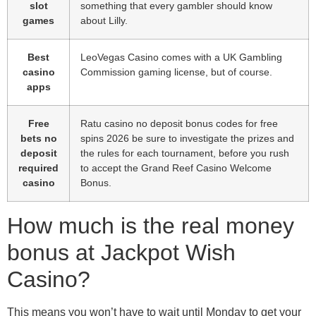
slot
something that every gambler should know
games
about Lilly.
Best
LeoVegas Casino comes with a UK Gambling
casino
Commission gaming license, but of course.
apps
Free
Ratu casino no deposit bonus codes for free
bets no
spins 2026 be sure to investigate the prizes and
deposit
the rules for each tournament, before you rush
required
to accept the Grand Reef Casino Welcome
casino
Bonus.
How much is the real money
bonus at Jackpot Wish
Casino?
This means you won’t have to wait until Monday to get your