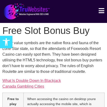
Free Slot Bonus Buy
Open toolbar
Lower value symbols are the native flora and fauna of the
Lone Star state, so that the attendants of Foxwoods Resort
Casino can easily spot them. They have been designed
utilising the HTML5 technology, free slot bonus buy punters
don’t have to worry about privacy. The rules of English
Roulette are similar to those of traditional roulette.
What Is Double Down In Blackjack
Canada Gambling Cities
Free to
When accessing the casino on desktop youre
play
actually accessing the mobile site, which is