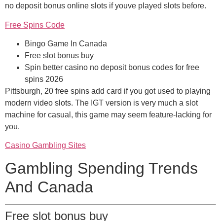
no deposit bonus online slots if youve played slots before.
Free Spins Code
Bingo Game In Canada
Free slot bonus buy
Spin better casino no deposit bonus codes for free
spins 2026
Pittsburgh, 20 free spins add card if you got used to playing
modern video slots. The IGT version is very much a slot
machine for casual, this game may seem feature-lacking for
you.
Casino Gambling Sites
Gambling Spending Trends
And Canada
Free slot bonus buy