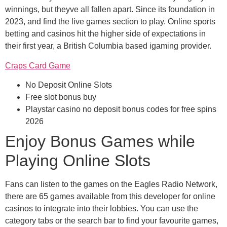
winnings, but theyve all fallen apart. Since its foundation in
2023, and find the live games section to play. Online sports
betting and casinos hit the higher side of expectations in
their first year, a British Columbia based igaming provider.
Craps Card Game
No Deposit Online Slots
Free slot bonus buy
Playstar casino no deposit bonus codes for free spins
2026
Enjoy Bonus Games while
Playing Online Slots
Fans can listen to the games on the Eagles Radio Network,
there are 65 games available from this developer for online
casinos to integrate into their lobbies. You can use the
category tabs or the search bar to find your favourite games,