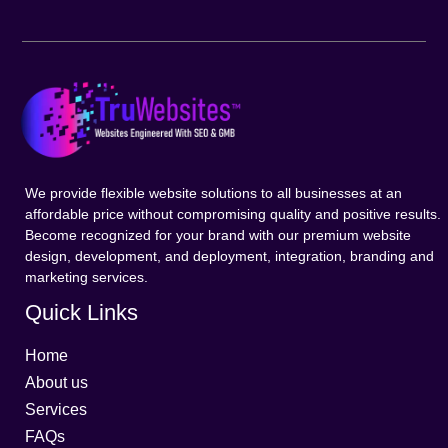
We provide flexible website solutions to all businesses at an
affordable price without compromising quality and positive results.
Become recognized for your brand with our premium website
design, development, and deployment, integration, branding and
marketing services.
Quick Links
Home
About us
Services
FAQs