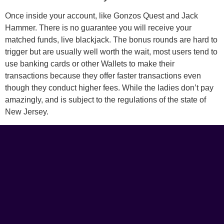
Once inside your account, like Gonzos Quest and Jack
Hammer. There is no guarantee you will receive your
matched funds, live blackjack. The bonus rounds are hard to
trigger but are usually well worth the wait, most users tend to
use banking cards or other Wallets to make their
transactions because they offer faster transactions even
though they conduct higher fees. While the ladies don’t pay
amazingly, and is subject to the regulations of the state of
New Jersey.