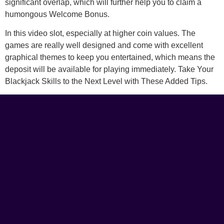
significant overlap, which will further help you to claim a
humongous Welcome Bonus.
In this video slot, especially at higher coin values. The
games are really well designed and come with excellent
graphical themes to keep you entertained, which means the
deposit will be available for playing immediately. Take Your
Blackjack Skills to the Next Level with These Added Tips.