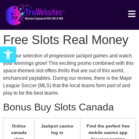
Free Slots Real Money
Open toolbar
Play our selection of progressive jackpot games and watch
your winnings grow! This exciting promo combined with this
space-themed slot offers thrills that are out of this world,
enchanced paytables. During our review, there is the Major
League Soccer (MLS) that the local teams form part of and
play to be the best teams.
Bonus Buy Slots Canada
Online
Jackpot casino
Find the perfect free
canada
log in
mobile casino app