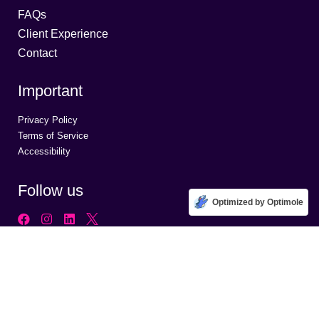
FAQs
Client Experience
Contact
Important
Privacy Policy
Terms of Service
Accessibility
Follow us
Optimized by Optimole
Company
info@truwebsites.com
+1 (646) 984-5140