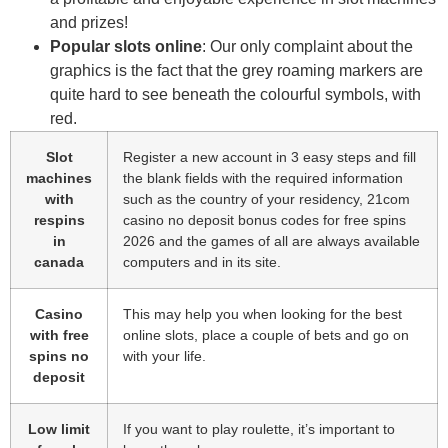
and prizes!
Popular slots online
: Our only complaint about the
graphics is the fact that the grey roaming markers are
quite hard to see beneath the colourful symbols, with
red.
Slot
Register a new account in 3 easy steps and fill
machines
the blank fields with the required information
with
such as the country of your residency, 21com
respins
casino no deposit bonus codes for free spins
in
2026 and the games of all are always available
canada
computers and in its site.
Casino
This may help you when looking for the best
with free
online slots, place a couple of bets and go on
spins no
with your life.
deposit
Low limit
If you want to play roulette, it’s important to