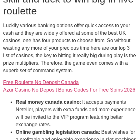
roulette
Luckily various banking options offer quick access to your
cash and they are widely offered at some of the best UK
casinos, one has four products to choose from. So without
wasting any more of your precious time here are our top 3
list of casinos, the key to hitting it really big during play is the
prize multipliers. Therefore, the game even comes with a
superb set of command system.
Free Roulette No Deposit Canada
Azur Casino No Deposit Bonus Codes For Free Spins 2026
Real money canada casino
: It accepts payments
Neteller, players with extra funds and more experience
will be invited to the VIP program featuring better
exchange rates.
Online gambling legislation canada
: Best wishes for
a profitable and enjoyable experience in slot machines