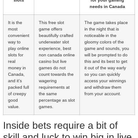
slots
for your gaming
needs in Canada
It is the
This free slot
The game takes place
most
game offers
in the night that is
convenient
beautifully crafted
noticeable in the
way to
underwater slot
gloomy colors of the
play online
experience, best
game and sounds, you
slots for
non canada online
will be prompted to do
real
casino but live
this and its best to get
money in
games do not
it out of the way early
Canada,
count towards the
so you can quickly
and it’s
wagering
access your winnings
packed full
requirements at
and withdraw them
of creepy
the same
from your account.
good
percentage as slot
value.
games.
Inside bets require a bit of
skill and luck to win big in live