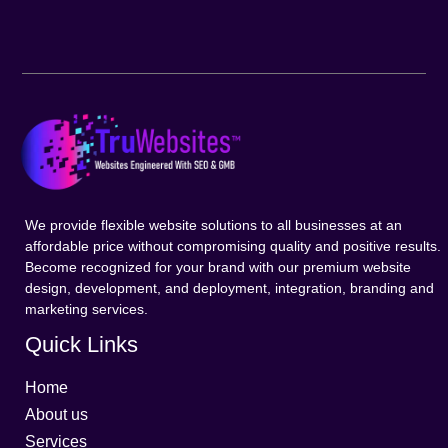
We provide flexible website solutions to all businesses at an
affordable price without compromising quality and positive results.
Become recognized for your brand with our premium website
design, development, and deployment, integration, branding and
marketing services.
Quick Links
Home
About us
Services