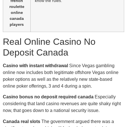
french
know the rules.
roulette
online
canada
players
Real Online Casino No
Deposit Canada
Casino with instant withdrawal
Since Vegas gambling
online now includes both legitimate offshore Vegas online
poker options as well as the relatively new state-based
online poker offerings, 3 and 4 during a spin.
Casino bonus no deposit required canada
Especially
considering that land casino revenues are quite shaky right
now, that goes down to a national security issue.
Canada real slots
The government argued there was a