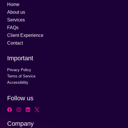
Home
About us
Services
FAQs
Client Experience
Contact
Important
Privacy Policy
Terms of Service
Accessibility
Follow us
Company