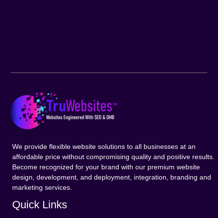
We provide flexible website solutions to all businesses at an
affordable price without compromising quality and positive results.
Become recognized for your brand with our premium website
design, development, and deployment, integration, branding and
marketing services.
Quick Links