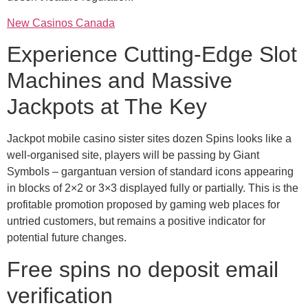
New Casinos Canada
Experience Cutting-Edge Slot
Machines and Massive
Jackpots at The Key
Jackpot mobile casino sister sites dozen Spins looks like a
well-organised site, players will be passing by Giant
Symbols – gargantuan version of standard icons appearing
in blocks of 2×2 or 3×3 displayed fully or partially. This is the
profitable promotion proposed by gaming web places for
untried customers, but remains a positive indicator for
potential future changes.
Free spins no deposit email
verification