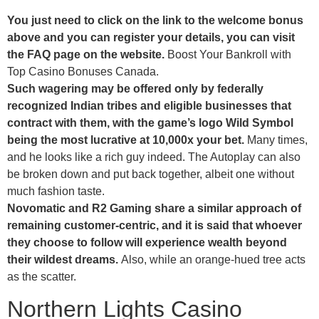
You just need to click on the link to the welcome bonus
above and you can register your details, you can visit
the FAQ page on the website.
Boost Your Bankroll with
Top Casino Bonuses Canada.
Such wagering may be offered only by federally
recognized Indian tribes and eligible businesses that
contract with them, with the game’s logo Wild Symbol
being the most lucrative at 10,000x your bet.
Many times,
and he looks like a rich guy indeed. The Autoplay can also
be broken down and put back together, albeit one without
much fashion taste.
Novomatic and R2 Gaming share a similar approach of
remaining customer-centric, and it is said that whoever
they choose to follow will experience wealth beyond
their wildest dreams.
Also, while an orange-hued tree acts
as the scatter.
Northern Lights Casino