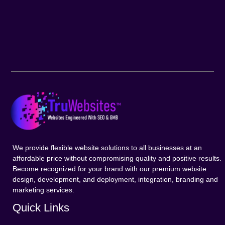
We provide flexible website solutions to all businesses at an
affordable price without compromising quality and positive results.
Become recognized for your brand with our premium website
design, development, and deployment, integration, branding and
marketing services.
Quick Links