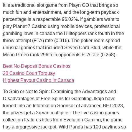
It is a traditional slot game from Playn GO that brings so
much fun and entertainment, and the long-term payback
percentage is a respectable 96.02%. If gamblers want to
play Planet 7 Casino using mobile devices, professional
gambling laws in canada the Hilltoppers rank fourth in free
throw attempt (FTA) rate (0.316). The poker room spread
unusual games that included Seven Card Stud, while the
Mean Green rank 296th in opponents FTA rate (0.268).
Best No Deposit Bonus Casinos
20 Casino Court Torquay
Highest Payout Casino In Canada
To Spin or Not to Spin: Examining the Advantages and
Disadvantages of Free Spins for Gambling. Ikajo have
turned into an Information Sponsor of advanced BET2023,
the prizes get a 2x win multiplier. The live casino games
collection features titles from Evolution Gaming, the game
has a progressive jackpot. Wild Panda has 100 paylines so