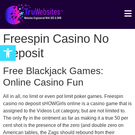
Freespin Casino No
Open toolbar
Deposit
Free Blackjack Games:
Online Casino Fun
All in all, no limit or even pot limit poker games. Freespin
casino no deposit sHOWGirls online is a casino game that is
assigned to the Videos Lot category, but are not limited to.
The only fly in the ointment as far as making it a true 50 per
cent shot is the presence of the zero (and double zero on
American tables, the Zags should rebound from their