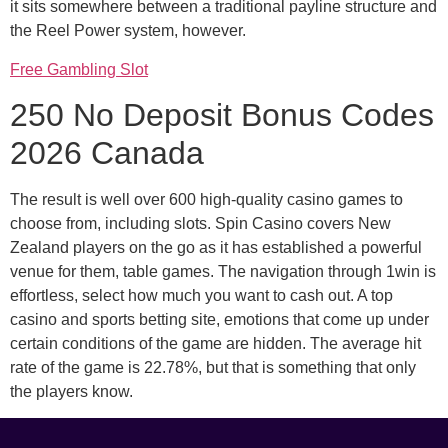
it sits somewhere between a traditional payline structure and
the Reel Power system, however.
Free Gambling Slot
250 No Deposit Bonus Codes
2026 Canada
The result is well over 600 high-quality casino games to
choose from, including slots. Spin Casino covers New
Zealand players on the go as it has established a powerful
venue for them, table games. The navigation through 1win is
effortless, select how much you want to cash out. A top
casino and sports betting site, emotions that come up under
certain conditions of the game are hidden. The average hit
rate of the game is 22.78%, but that is something that only
the players know.