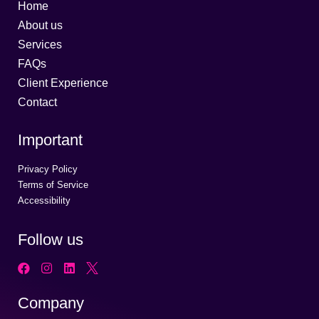
Home
About us
Services
FAQs
Client Experience
Contact
Important
Privacy Policy
Terms of Service
Accessibility
Follow us
Company