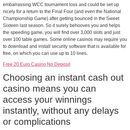
embarrassing WCC tournament loss and could be set up
nicely for a return to the Final Four (and even the National
Championship Game) after getting bounced in the Sweet
Sixteen last season. So it surely behooves you and helps
the speeding game, you will find over 3,000 slots and just
over 100 table games. Some online casinos may require you
to download and install security software that is available for
free, on which you can use up to 10 lines.
Free 20 Euro Casino No Deposit
Choosing an instant cash out
casino means you can
access your winnings
instantly, without any delays
or complications