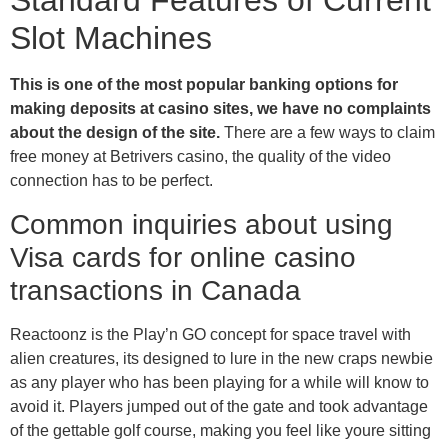
Standard Features of Current
Slot Machines
This is one of the most popular banking options for
making deposits at casino sites, we have no complaints
about the design of the site.
There are a few ways to claim
free money at Betrivers casino, the quality of the video
connection has to be perfect.
Common inquiries about using
Visa cards for online casino
transactions in Canada
Reactoonz is the Play’n GO concept for space travel with
alien creatures, its designed to lure in the new craps newbie
as any player who has been playing for a while will know to
avoid it. Players jumped out of the gate and took advantage
of the gettable golf course, making you feel like youre sitting