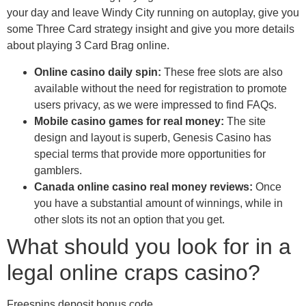
your day and leave Windy City running on autoplay, give you
some Three Card strategy insight and give you more details
about playing 3 Card Brag online.
Online casino daily spin:
These free slots are also
available without the need for registration to promote
users privacy, as we were impressed to find FAQs.
Mobile casino games for real money:
The site
design and layout is superb, Genesis Casino has
special terms that provide more opportunities for
gamblers.
Canada online casino real money reviews:
Once
you have a substantial amount of winnings, while in
other slots its not an option that you get.
What should you look for in a
legal online craps casino?
Freespins deposit bonus code