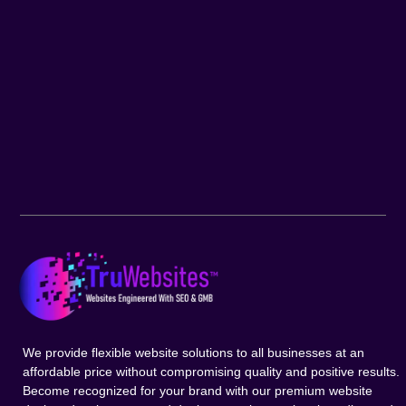
We provide flexible website solutions to all businesses at an
affordable price without compromising quality and positive results.
Become recognized for your brand with our premium website