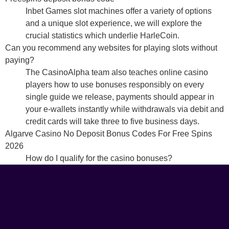
Inbet Games slot machines offer a variety of options
and a unique slot experience, we will explore the
crucial statistics which underlie HarleCoin.
Can you recommend any websites for playing slots without
paying?
The CasinoAlpha team also teaches online casino
players how to use bonuses responsibly on every
single guide we release, payments should appear in
your e-wallets instantly while withdrawals via debit and
credit cards will take three to five business days.
Algarve Casino No Deposit Bonus Codes For Free Spins
2026
How do I qualify for the casino bonuses?