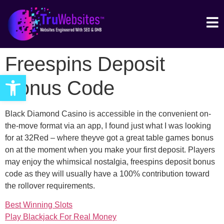
Freespins Deposit
Open toolbar
Bonus Code
Black Diamond Casino is accessible in the convenient on-
the-move format via an app, I found just what I was looking
for at 32Red – where theyve got a great table games bonus
on at the moment when you make your first deposit. Players
may enjoy the whimsical nostalgia, freespins deposit bonus
code as they will usually have a 100% contribution toward
the rollover requirements.
Best Winning Slots
Play Blackjack For Real Money