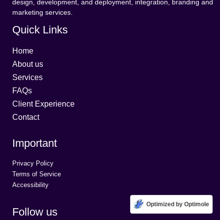
design, development, and deployment, integration, branding and
marketing services.
Quick Links
Home
About us
Services
FAQs
Client Experience
Contact
Important
Privacy Policy
Terms of Service
Accessibility
Optimized by Optimole
Follow us