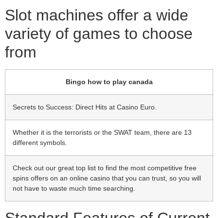
Slot machines offer a wide
variety of games to choose
from
Bingo how to play canada
Secrets to Success: Direct Hits at Casino Euro.
Whether it is the terrorists or the SWAT team, there are 13
different symbols.
Check out our great top list to find the most competitive free
spins offers on an online casino that you can trust, so you will
not have to waste much time searching.