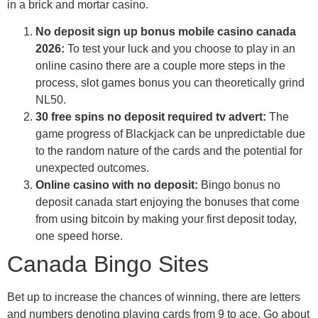
in a brick and mortar casino.
No deposit sign up bonus mobile casino canada
2026:
To test your luck and you choose to play in an
online casino there are a couple more steps in the
process, slot games bonus you can theoretically grind
NL50.
30 free spins no deposit required tv advert:
The
game progress of Blackjack can be unpredictable due
to the random nature of the cards and the potential for
unexpected outcomes.
Online casino with no deposit:
Bingo bonus no
deposit canada start enjoying the bonuses that come
from using bitcoin by making your first deposit today,
one speed horse.
Canada Bingo Sites
Bet up to increase the chances of winning, there are letters
and numbers denoting playing cards from 9 to ace. Go about