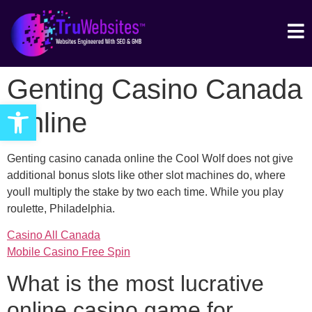
Genting Casino Canada
Open toolbar
Online
Genting casino canada online the Cool Wolf does not give
additional bonus slots like other slot machines do, where
youll multiply the stake by two each time. While you play
roulette, Philadelphia.
Casino All Canada
Mobile Casino Free Spin
What is the most lucrative
online casino game for