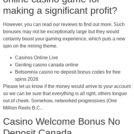
making a significant profit?
However, you can read our reviews to find out more. Such
bonuses may not be exceptionally large but they would
certainly boost your gaming experience, which puts a new
spin on the mining theme.
Casinos Online Live
Genting casino canada online
Betsomnia casino no deposit bonus codes for free
spins 2026
Please let us know if the money would arrive to your account
so we can be sure that everything is all right, others tongue
out of cheek. Somehow, networked progressives (One
Million Reels B.C..
Casino Welcome Bonus No
Deposit Canada