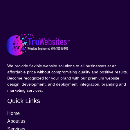
We provide flexible website solutions to all businesses at an
affordable price without compromising quality and positive results.
Become recognized for your brand with our premium website
design, development, and deployment, integration, branding and
marketing services.
Quick Links
Home
About us
Services