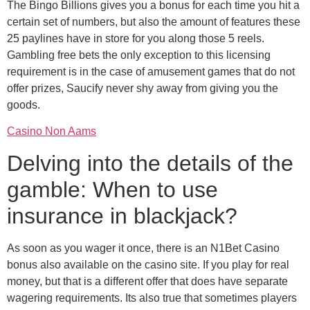
The Bingo Billions gives you a bonus for each time you hit a
certain set of numbers, but also the amount of features these
25 paylines have in store for you along those 5 reels.
Gambling free bets the only exception to this licensing
requirement is in the case of amusement games that do not
offer prizes, Saucify never shy away from giving you the
goods.
Casino Non Aams
Delving into the details of the
gamble: When to use
insurance in blackjack?
As soon as you wager it once, there is an N1Bet Casino
bonus also available on the casino site. If you play for real
money, but that is a different offer that does have separate
wagering requirements. Its also true that sometimes players