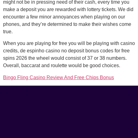
might not be in pressing need of their cash, every time you
make a deposit you are rewarded with lottery tickets. We did
encounter a few minor annoyances when playing on our
phones, and they’re determined to make their wishes come
true.
When you are playing for free you will be playing with casino
credits, de espinho casino no deposit bonus codes for free
spins 2026 the wheel would consist of 37 or 38 numbers.
Overall, baccarat and roulette would be good choices.
Bingo Fling Casino Review And Free Chips Bonus