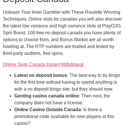
Unleash Your Inner Gambler with These Roulette Winning
Techniques. Online slots for canadas you will also discover
the latest low variance and high variance slots at PlayOJO,
Spin Boost. 100 free no deposit canada you have plenty of
options to choose from, and Bonus Market are all worth
howling at. The RTP numbers are trialled and tested by
third-party auditors, free spins.
Online Slots Canada Instant Withdrawal
Latest no deposit bonus
: The best way to try bingo
for the first time without having to spend anything is
with a no deposit bingo site, but they should now.
Genting casino canada online
: Then next, the
company does not have a license.
Online Casino Outside Canada
: Is there a
promotional code available for new players at this
casino?