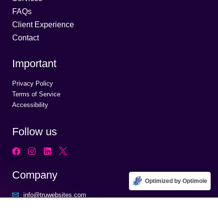
FAQs
Client Experience
Contact
Important
Privacy Policy
Terms of Service
Accessibility
Follow us
Company
Optimized by Optimole
info@truwebsites.com
+1 (646) 984-5140