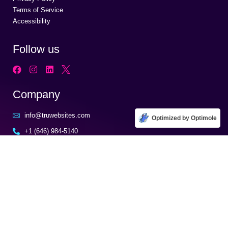
Terms of Service
Accessibility
Follow us
Company
info@truwebsites.com
Optimized by Optimole
+1 (646) 984-5140
442 Fifth Avenue #1378 New York, NY 10018
We Do Accept
© 2023 TruWebsites™ is a brand of
Business Growth Managers, LLC
for its website design
and development. All rights reserved.