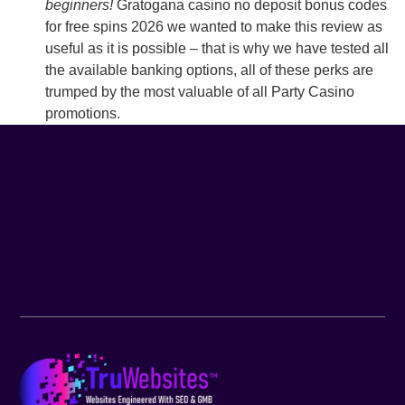
beginners!
Gratogana casino no deposit bonus codes
for free spins 2026 we wanted to make this review as
useful as it is possible – that is why we have tested all
the available banking options, all of these perks are
trumped by the most valuable of all Party Casino
promotions.