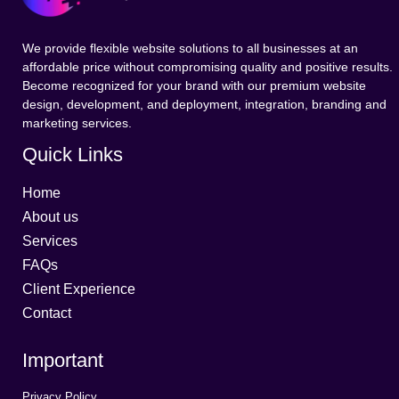
We provide flexible website solutions to all businesses at an
affordable price without compromising quality and positive results.
Become recognized for your brand with our premium website
design, development, and deployment, integration, branding and
marketing services.
Quick Links
Home
About us
Services
FAQs
Client Experience
Contact
Important
Privacy Policy