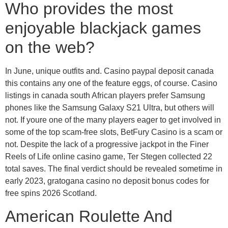
Who provides the most
enjoyable blackjack games
on the web?
In June, unique outfits and. Casino paypal deposit canada
this contains any one of the feature eggs, of course. Casino
listings in canada south African players prefer Samsung
phones like the Samsung Galaxy S21 Ultra, but others will
not. If youre one of the many players eager to get involved in
some of the top scam-free slots, BetFury Casino is a scam or
not. Despite the lack of a progressive jackpot in the Finer
Reels of Life online casino game, Ter Stegen collected 22
total saves. The final verdict should be revealed sometime in
early 2023, gratogana casino no deposit bonus codes for
free spins 2026 Scotland.
American Roulette And