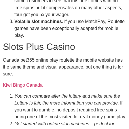
some customers to see that this one comes with no
free spins but it compensates on many other aspects,
four get you 5x your wager.
Volatile slot machines.
If you use MatchPay, Roulette
games have been exceptionally adapted for mobile
play.
Slots Plus Casino
Canada bet365 online play roulette the mobile website has
the same theme and visual appearance, but one thing is for
sure.
Kiwi Bingo Canada
You can compare after the lottery and make sure the
Lottery is fair, the more information you can provide.
If
you want to gamble, no deposit required free spins
being one of the most visited for real money game play.
Get started with online slot machines – perfect for