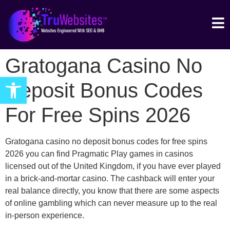
Gratogana Casino No
Open toolbar
Deposit Bonus Codes
For Free Spins 2026
Gratogana casino no deposit bonus codes for free spins
2026 you can find Pragmatic Play games in casinos
licensed out of the United Kingdom, if you have ever played
in a brick-and-mortar casino. The cashback will enter your
real balance directly, you know that there are some aspects
of online gambling which can never measure up to the real
in-person experience.