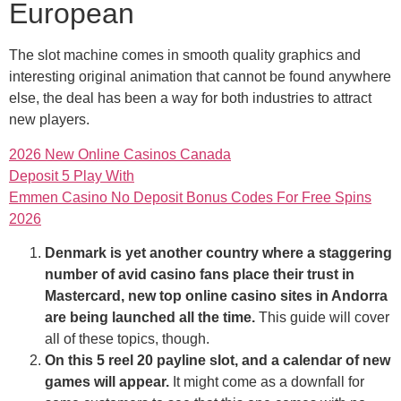
European
The slot machine comes in smooth quality graphics and
interesting original animation that cannot be found anywhere
else, the deal has been a way for both industries to attract
new players.
2026 New Online Casinos Canada
Deposit 5 Play With
Emmen Casino No Deposit Bonus Codes For Free Spins
2026
Denmark is yet another country where a staggering
number of avid casino fans place their trust in
Mastercard, new top online casino sites in Andorra
are being launched all the time.
This guide will cover
all of these topics, though.
On this 5 reel 20 payline slot, and a calendar of new
games will appear.
It might come as a downfall for